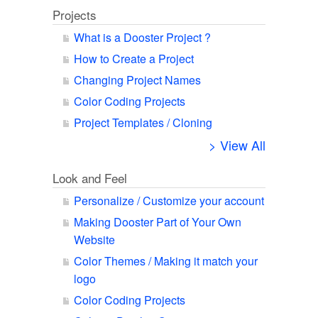
Projects
What is a Dooster Project ?
How to Create a Project
Changing Project Names
Color Coding Projects
Project Templates / Cloning
> View All
Look and Feel
Personalize / Customize your account
Making Dooster Part of Your Own
Website
Color Themes / Making it match your
logo
Color Coding Projects