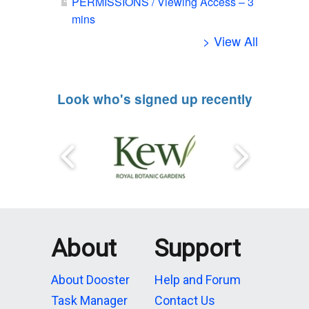
PERMISSIONS / Viewing Access – 3
mins
> View All
Look who's signed up recently
About
Support
About Dooster
Help and Forum
Task Manager
Contact Us