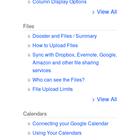
Column Display Options
> View All
Files
Dooster and Files / Summary
How to Upload Files
Sync with Dropbox, Evernote, Google,
Amazon and other file sharing
services
Who can see the Files?
File Upload Limits
> View All
Calendars
Connecting your Google Calendar
Using Your Calendars