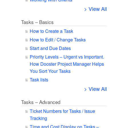
> View All
Tasks – Basics
How to Create a Task
How to Edit / Change Tasks
Start and Due Dates
Priority Levels – Urgent vs Important.
How Dooster Project Manager Helps
You Sort Your Tasks
Task lists
> View All
Tasks – Advanced
Ticket Numbers for Tasks / Issue
Tracking
Time and Cost Display on Tasks –