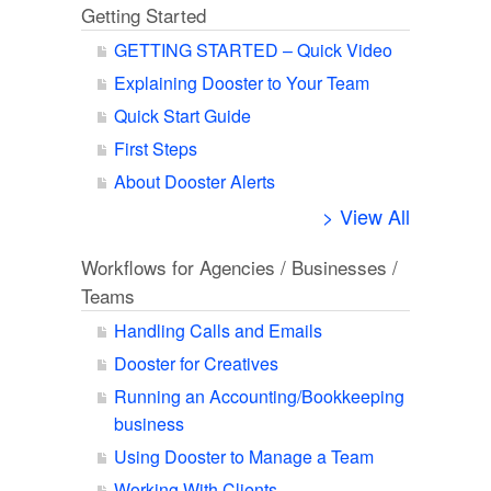
Getting Started
GETTING STARTED – Quick Video
Explaining Dooster to Your Team
Quick Start Guide
First Steps
About Dooster Alerts
> View All
Workflows for Agencies / Businesses /
Teams
Handling Calls and Emails
Dooster for Creatives
Running an Accounting/Bookkeeping
business
Using Dooster to Manage a Team
Working With Clients