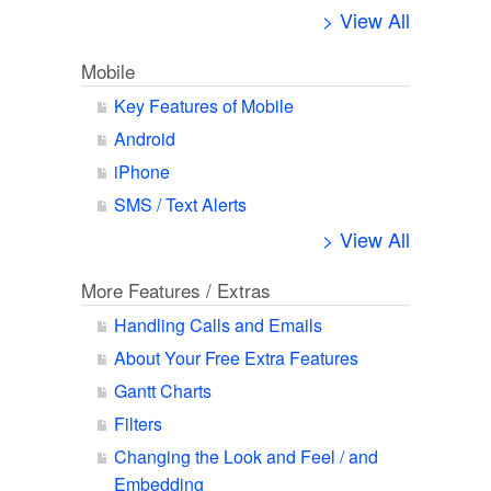
> View All
Mobile
Key Features of Mobile
Android
iPhone
SMS / Text Alerts
> View All
More Features / Extras
Handling Calls and Emails
About Your Free Extra Features
Gantt Charts
Filters
Changing the Look and Feel / and
Embedding