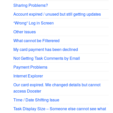
Sharing Problems?
Account expired / unused but still getting updates
“Wrong” Log in Screen
Other issues
What cannot be Filterered
My card payment has been declined
Not Getting Task Comments by Email
Payment Problems
Internet Explorer
Our card expired. We changed details but cannot
access Dooster
Time / Date Shifting Issue
Task Display Size – Someone else cannot see what