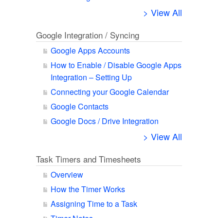
> View All
Google Integration / Syncing
Google Apps Accounts
How to Enable / Disable Google Apps
Integration – Setting Up
Connecting your Google Calendar
Google Contacts
Google Docs / Drive Integration
> View All
Task Timers and Timesheets
Overview
How the Timer Works
Assigning Time to a Task