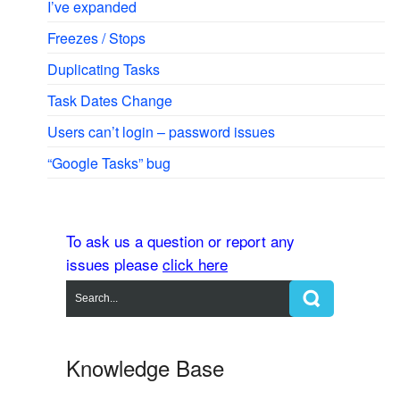
I’ve expanded
Freezes / Stops
Duplicating Tasks
Task Dates Change
Users can’t login – password issues
“Google Tasks” bug
To ask us a question or report any
issues please
click here
Knowledge Base