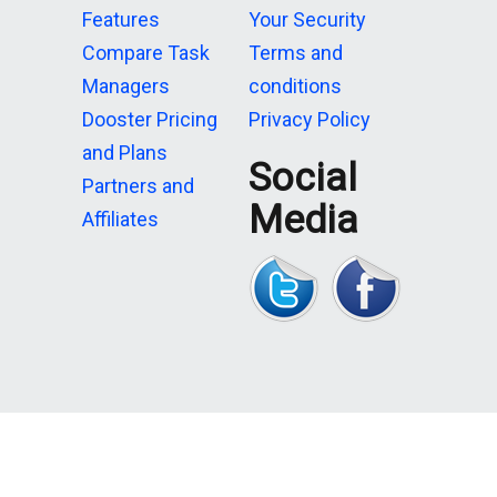
Features
Your Security
Compare Task
Terms and
Managers
conditions
Dooster Pricing
Privacy Policy
and Plans
Social
Partners and
Media
Affiliates