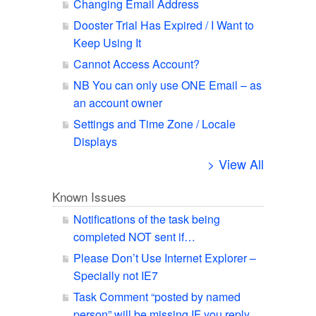
Changing Email Address
Dooster Trial Has Expired / I Want to
Keep Using It
Cannot Access Account?
NB You can only use ONE Email – as
an account owner
Settings and Time Zone / Locale
Displays
> View All
Known Issues
Notifications of the task being
completed NOT sent if…
Please Don’t Use Internet Explorer –
Specially not IE7
Task Comment “posted by named
person” will be missing IF you reply