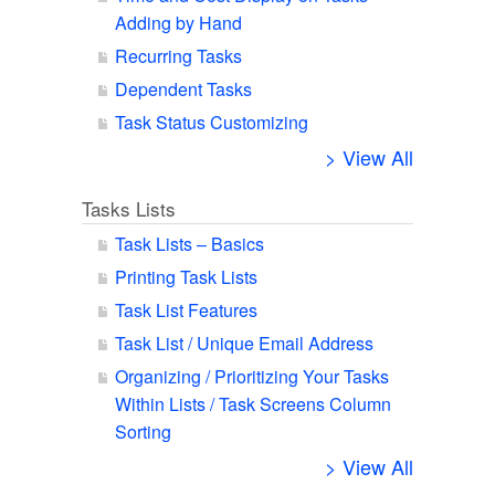
Adding by Hand
Recurring Tasks
Dependent Tasks
Task Status Customizing
> View All
Tasks Lists
Task Lists – Basics
Printing Task Lists
Task List Features
Task List / Unique Email Address
Organizing / Prioritizing Your Tasks
Within Lists / Task Screens Column
Sorting
> View All