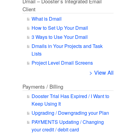
Dmail – Dooster’s Integrated Email
Client
What is Dmail
How to Set Up Your Dmail
3 Ways to Use Your Dmail
Dmails in Your Projects and Task
Lists
Project Level Dmail Screens
> View All
Payments / Billing
Dooster Trial Has Expired / I Want to
Keep Using It
Upgrading / Downgrading your Plan
PAYMENTS Updating / Changing
your credit / debit card