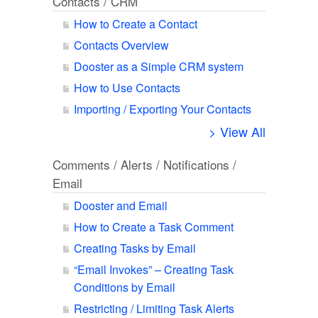
Contacts / CRM
How to Create a Contact
Contacts Overview
Dooster as a Simple CRM system
How to Use Contacts
Importing / Exporting Your Contacts
> View All
Comments / Alerts / Notifications /
Email
Dooster and Email
How to Create a Task Comment
Creating Tasks by Email
“Email Invokes” – Creating Task
Conditions by Email
Restricting / Limiting Task Alerts