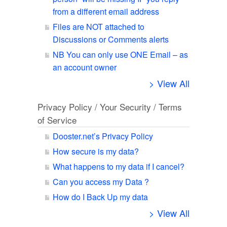
from a different email address
Files are NOT attached to
Discussions or Comments alerts
NB You can only use ONE Email – as
an account owner
> View All
Privacy Policy / Your Security / Terms
of Service
Dooster.net’s Privacy Policy
How secure is my data?
What happens to my data if I cancel?
Can you access my Data ?
How do I Back Up my data
> View All