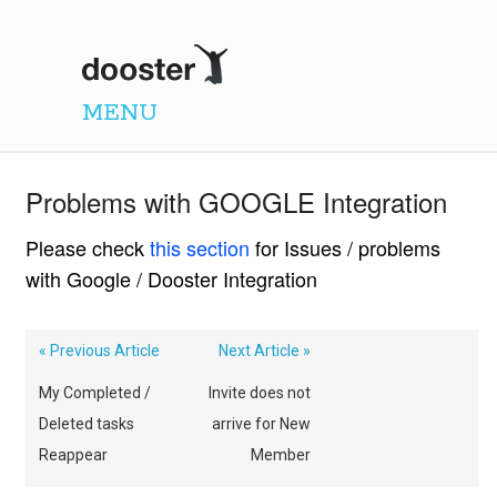
Dooster
MENU
Problems with GOOGLE Integration
Please check
this section
for Issues / problems
with Google / Dooster Integration
« Previous Article
Next Article »
My Completed /
Invite does not
Deleted tasks
arrive for New
Reappear
Member