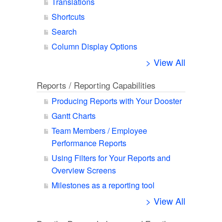
Translations
Shortcuts
Search
Column Display Options
> View All
Reports / Reporting Capabilities
Producing Reports with Your Dooster
Gantt Charts
Team Members / Employee
Performance Reports
Using Filters for Your Reports and
Overview Screens
Milestones as a reporting tool
> View All