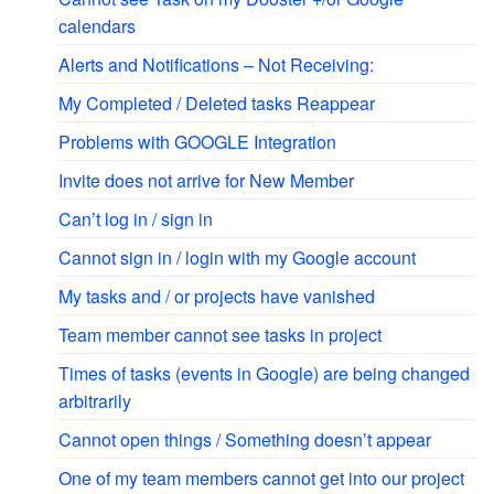
calendars
Alerts and Notifications – Not Receiving:
My Completed / Deleted tasks Reappear
Problems with GOOGLE Integration
Invite does not arrive for New Member
Can’t log in / sign in
Cannot sign in / login with my Google account
My tasks and / or projects have vanished
Team member cannot see tasks in project
Times of tasks (events in Google) are being changed
arbitrarily
Cannot open things / Something doesn’t appear
One of my team members cannot get into our project