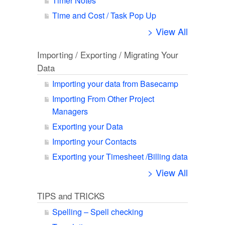
Timer Notes
Time and Cost / Task Pop Up
> View All
Importing / Exporting / Migrating Your
Data
Importing your data from Basecamp
Importing From Other Project
Managers
Exporting your Data
Importing your Contacts
Exporting your Timesheet /Billing data
> View All
TIPS and TRICKS
Spelling – Spell checking