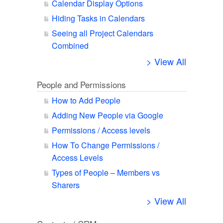
Calendar Display Options
Hiding Tasks in Calendars
Seeing all Project Calendars
Combined
> View All
People and Permissions
How to Add People
Adding New People via Google
Permissions / Access levels
How To Change Permissions /
Access Levels
Types of People – Members vs
Sharers
> View All