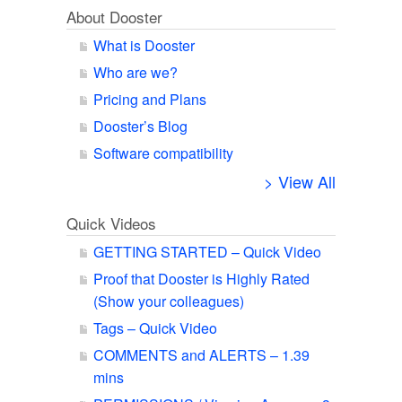
About Dooster
What is Dooster
Who are we?
Pricing and Plans
Dooster’s Blog
Software compatibility
> View All
Quick Videos
GETTING STARTED – Quick Video
Proof that Dooster is Highly Rated
(Show your colleagues)
Tags – Quick Video
COMMENTS and ALERTS – 1.39
mins