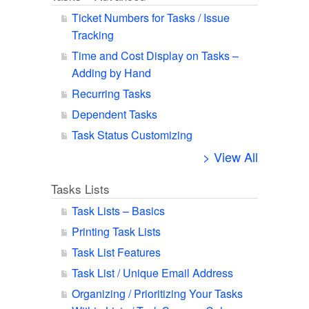
Ticket Numbers for Tasks / Issue
Tracking
Time and Cost Display on Tasks –
Adding by Hand
Recurring Tasks
Dependent Tasks
Task Status Customizing
> View All
Tasks Lists
Task Lists – Basics
Printing Task Lists
Task List Features
Task List / Unique Email Address
Organizing / Prioritizing Your Tasks