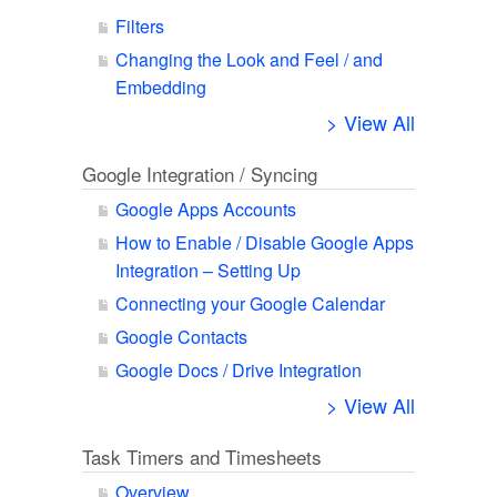
Filters
Changing the Look and Feel / and
Embedding
> View All
Google Integration / Syncing
Google Apps Accounts
How to Enable / Disable Google Apps
Integration – Setting Up
Connecting your Google Calendar
Google Contacts
Google Docs / Drive Integration
> View All
Task Timers and Timesheets
Overview