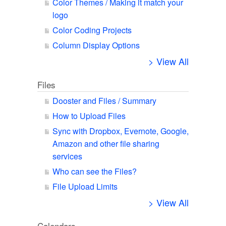
Color Themes / Making it match your
logo
Color Coding Projects
Column Display Options
> View All
Files
Dooster and Files / Summary
How to Upload Files
Sync with Dropbox, Evernote, Google,
Amazon and other file sharing
services
Who can see the Files?
File Upload Limits
> View All
Calendars