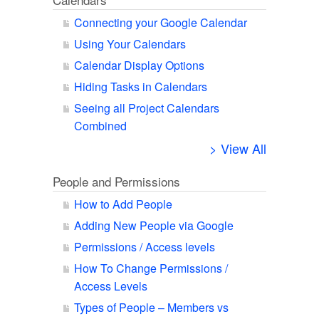
Connecting your Google Calendar
Using Your Calendars
Calendar Display Options
Hiding Tasks in Calendars
Seeing all Project Calendars
Combined
> View All
People and Permissions
How to Add People
Adding New People via Google
Permissions / Access levels
How To Change Permissions /
Access Levels
Types of People – Members vs