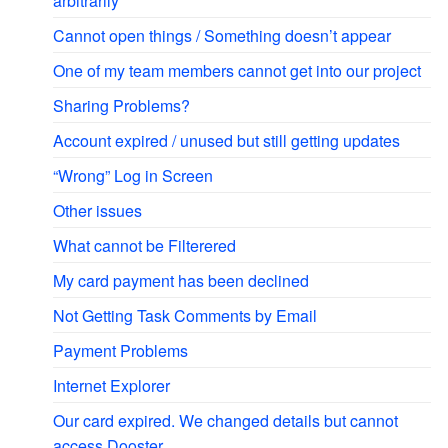
arbitrarily
Cannot open things / Something doesn’t appear
One of my team members cannot get into our project
Sharing Problems?
Account expired / unused but still getting updates
“Wrong” Log in Screen
Other issues
What cannot be Filterered
My card payment has been declined
Not Getting Task Comments by Email
Payment Problems
Internet Explorer
Our card expired. We changed details but cannot
access Dooster