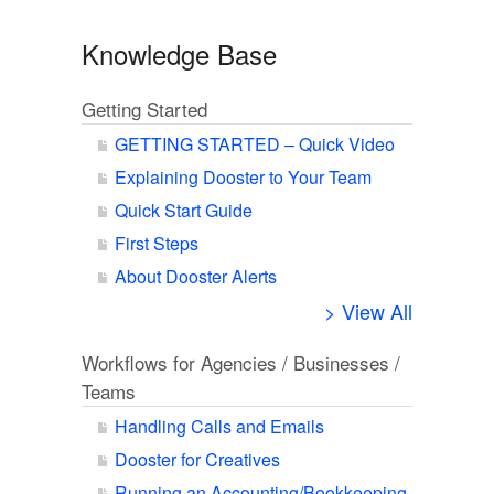
Knowledge Base
Getting Started
GETTING STARTED – Quick Video
Explaining Dooster to Your Team
Quick Start Guide
First Steps
About Dooster Alerts
> View All
Workflows for Agencies / Businesses /
Teams
Handling Calls and Emails
Dooster for Creatives
Running an Accounting/Bookkeeping