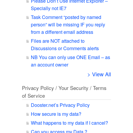
Please Don’t Use Internet Explorer –
Specially not IE7
Task Comment “posted by named
person” will be missing IF you reply
from a different email address
Files are NOT attached to
Discussions or Comments alerts
NB You can only use ONE Email – as
an account owner
> View All
Privacy Policy / Your Security / Terms
of Service
Dooster.net’s Privacy Policy
How secure is my data?
What happens to my data if I cancel?
Can you access my Data ?