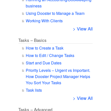
business
Using Dooster to Manage a Team
Working With Clients
> View All
Tasks – Basics
How to Create a Task
How to Edit / Change Tasks
Start and Due Dates
Priority Levels – Urgent vs Important.
How Dooster Project Manager Helps
You Sort Your Tasks
Task lists
> View All
Tasks – Advanced