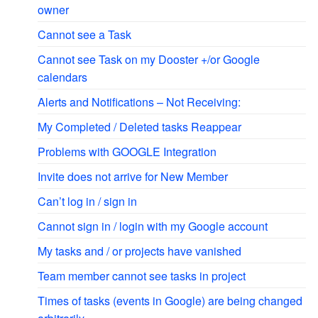
owner
Cannot see a Task
Cannot see Task on my Dooster +/or Google
calendars
Alerts and Notifications – Not Receiving:
My Completed / Deleted tasks Reappear
Problems with GOOGLE Integration
Invite does not arrive for New Member
Can’t log in / sign in
Cannot sign in / login with my Google account
My tasks and / or projects have vanished
Team member cannot see tasks in project
Times of tasks (events in Google) are being changed