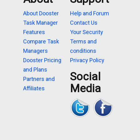
About Dooster
Help and Forum
Task Manager
Contact Us
Features
Your Security
Compare Task
Terms and
Managers
conditions
Dooster Pricing
Privacy Policy
and Plans
Social
Partners and
Media
Affiliates