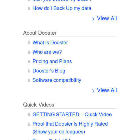
How do I Back Up my data
> View All
About Dooster
What is Dooster
Who are we?
Pricing and Plans
Dooster’s Blog
Software compatibility
> View All
Quick Videos
GETTING STARTED – Quick Video
Proof that Dooster is Highly Rated
(Show your colleagues)