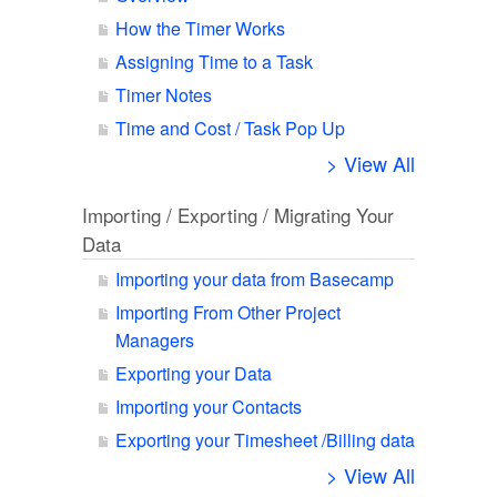
How the Timer Works
Assigning Time to a Task
Timer Notes
Time and Cost / Task Pop Up
> View All
Importing / Exporting / Migrating Your
Data
Importing your data from Basecamp
Importing From Other Project
Managers
Exporting your Data
Importing your Contacts
Exporting your Timesheet /Billing data
> View All