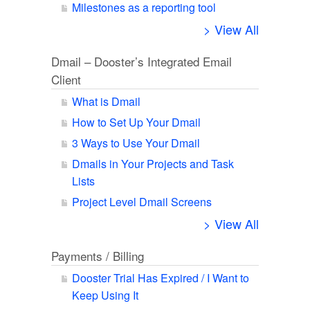
Milestones as a reporting tool
> View All
Dmail – Dooster’s Integrated Email
Client
What is Dmail
How to Set Up Your Dmail
3 Ways to Use Your Dmail
Dmails in Your Projects and Task
Lists
Project Level Dmail Screens
> View All
Payments / Billing
Dooster Trial Has Expired / I Want to
Keep Using It