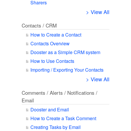
Sharers
> View All
Contacts / CRM
How to Create a Contact
Contacts Overview
Dooster as a Simple CRM system
How to Use Contacts
Importing / Exporting Your Contacts
> View All
Comments / Alerts / Notifications /
Email
Dooster and Email
How to Create a Task Comment
Creating Tasks by Email