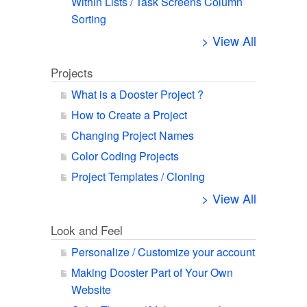
Within Lists / Task Screens Column
Sorting
> View All
Projects
What is a Dooster Project ?
How to Create a Project
Changing Project Names
Color Coding Projects
Project Templates / Cloning
> View All
Look and Feel
Personalize / Customize your account
Making Dooster Part of Your Own
Website