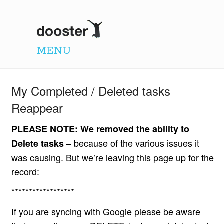
Dooster
MENU
My Completed / Deleted tasks
Reappear
PLEASE NOTE: We removed the ability to
– because of the various issues it
Delete tasks
was causing. But we’re leaving this page up for the
record:
******************
If you are syncing with Google please be aware