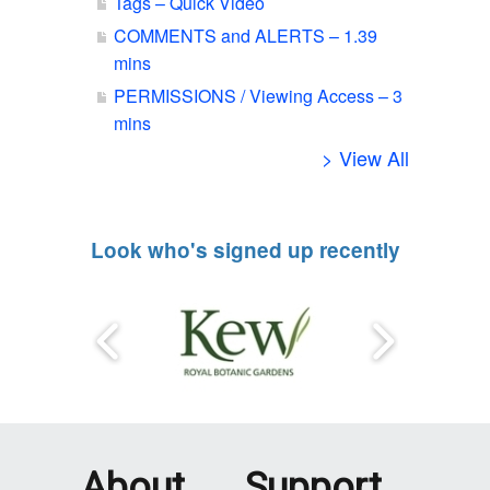
Tags – Quick Video
COMMENTS and ALERTS – 1.39
mins
PERMISSIONS / Viewing Access – 3
mins
> View All
Look who's signed up recently
About
Support