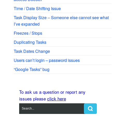
Time / Date Shifting Issue
Task Display Size – Someone else cannot see what
I’ve expanded
Freezes / Stops
Duplicating Tasks
Task Dates Change
Users can’t login – password issues
“Google Tasks” bug
To ask us a question or report any
issues please
click here