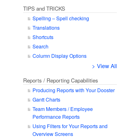
TIPS and TRICKS
Spelling – Spell checking
Translations
Shortcuts
Search
Column Display Options
> View All
Reports / Reporting Capabilities
Producing Reports with Your Dooster
Gantt Charts
Team Members / Employee
Performance Reports
Using Filters for Your Reports and
Overview Screens