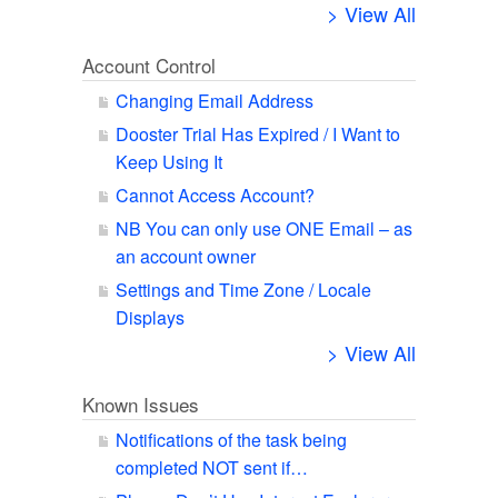
> View All
Account Control
Changing Email Address
Dooster Trial Has Expired / I Want to
Keep Using It
Cannot Access Account?
NB You can only use ONE Email – as
an account owner
Settings and Time Zone / Locale
Displays
> View All
Known Issues
Notifications of the task being
completed NOT sent if…