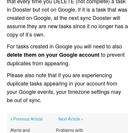
that every time you DELETE (not complete) a task
in Dooster but not on Google, if it is a task that was
created on Google, at the next sync Dooster will
assume they are new tasks since it no longer has a
copy of it’s own.
For tasks created in Google you will need to also
to prevent
delete them on your Google account
duplicates from appearing.
Please also note that if you are experiencing
duplicate tasks appearing in your account from
your Google events, your timezone settings may
be out of sync.
« Previous Article
Next Article »
Alerts and
Problems with