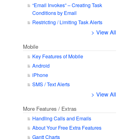
“Email Invokes” – Creating Task
Conditions by Email
Restricting / Limiting Task Alerts
> View All
Mobile
Key Features of Mobile
Android
iPhone
SMS / Text Alerts
> View All
More Features / Extras
Handling Calls and Emails
About Your Free Extra Features
Gantt Charts