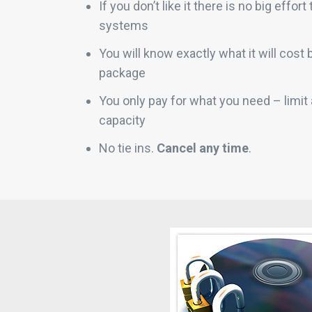
If you don’t like it there is no big effor
systems
You will know exactly what it will cost
package
You only pay for what you need – limi
capacity
No tie ins.
Cancel any time
.