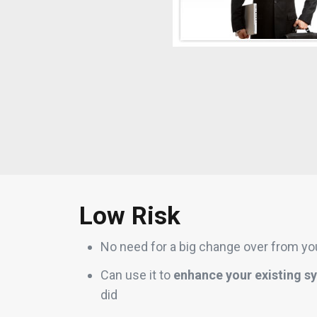
Low Risk
No need for a big change over from you
Can use it to
enhance your existing s
did