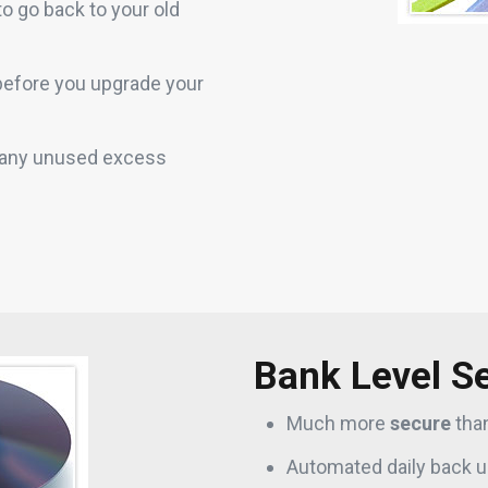
t to go back to your old
 before you upgrade your
t any unused excess
Bank Level Se
Much more
secure
tha
Automated daily back u