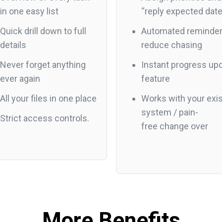
in one easy list
“reply expected dat
Quick drill down to full
Automated reminder
details
reduce chasing
Never forget anything
Instant progress up
ever again
feature
All your files in one place
Works with your exis
system / pain-
Strict access controls.
free change over
More Benefits