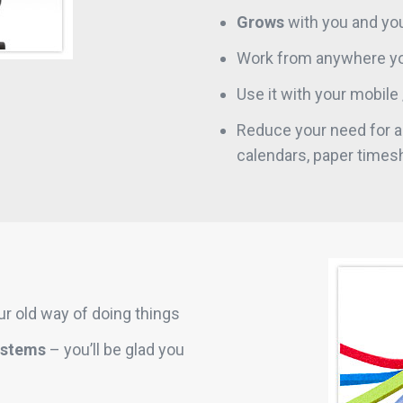
Grows
with you and you
Work from anywhere yo
Use it with your mobile 
Reduce your need for al
calendars, paper times
r old way of doing things
ystems
– you’ll be glad you