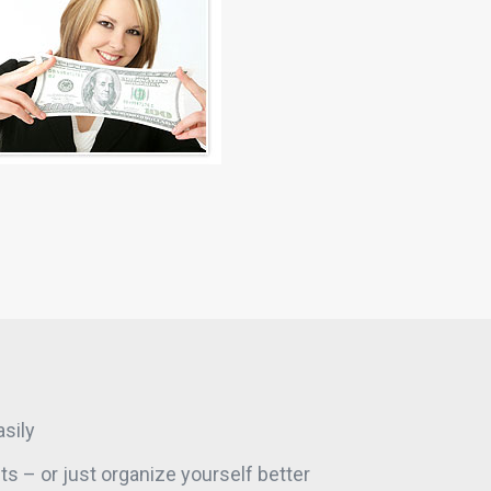
sily
s – or just organize yourself better