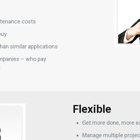
ntenance costs
buy
than similar applications
ompanies – who pay
s
Flexible
Get more done, more ea
Manage multiple project