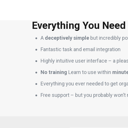
Everything You Need
A
deceptively simple
but incredibly po
Fantastic task and email integration
Highly intuitive user interface – a plea
No training
Learn to use within
minut
Everything you ever needed to get org
Free support – but you probably won’t 