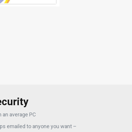
curity
n an average PC
ps emailed to anyone you want –