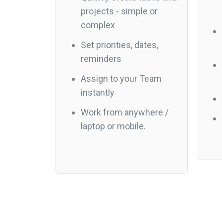
projects - simple or
complex
Set priorities, dates,
reminders
Assign to your Team
instantly
Work from anywhere /
laptop or mobile.