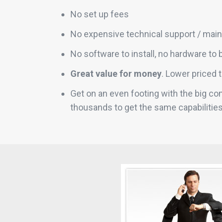
No set up fees
No expensive technical support / mai
No software to install, no hardware to 
Great value for money
. Lower priced 
Get on an even footing with the big c
thousands to get the same capabilitie