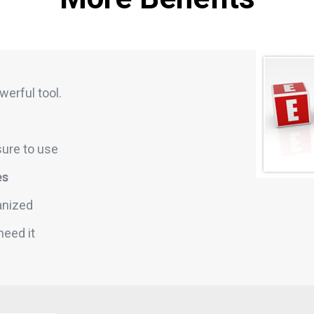
werful tool.
sure to use
es
anized
need it