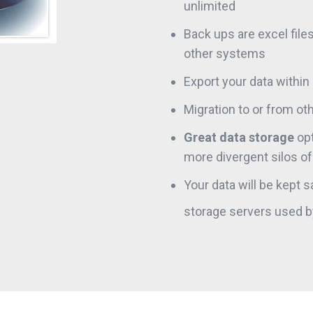
unlimited
Back ups are excel file
other systems
Export your data withi
Migration to or from oth
Great data storage
opt
more divergent silos of 
Your data will be kept 
storage servers used 