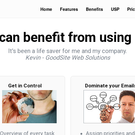
Home
Features
Benefits
USP
Pri
an benefit from using 
It's been a life saver for me and my company.
Kevin - GoodSite Web Solutions
Get in Control
Dominate your Email
Overview of every task
Assign priorities and