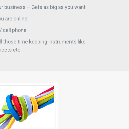
r business – Gets as big as you want
u are online
/ cell phone
l those time keeping instruments like
heets etc.