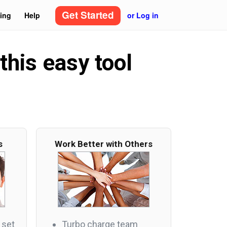
Get Started
cing
Help
or Log in
this easy tool
s
Work Better with Others
 set
Turbo charge team