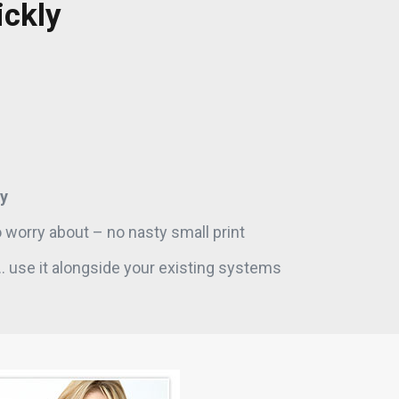
ickly
y
 worry about – no nasty small print
. use it alongside your existing systems