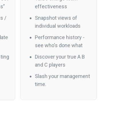
es”
effectiveness
s /
Snapshot views of
individual workloads
date
Performance history -
see who's done what
ting
Discover your true A B
and C players
Slash your management
time.