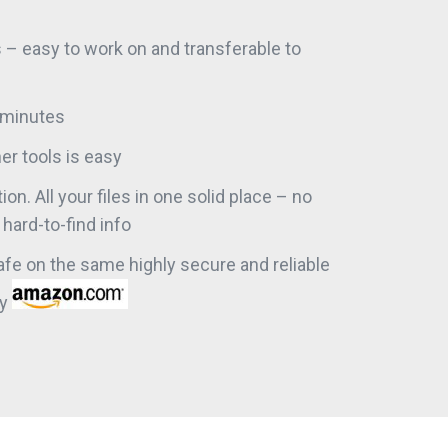
s – easy to work on and transferable to
n minutes
er tools is easy
ion. All your files in one solid place – no
hard-to-find info
safe on the same highly secure and reliable
by