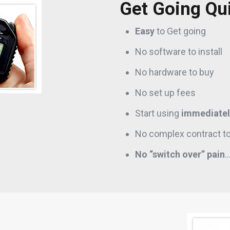
Get Going Qu
Easy
to Get going
No software to install
No hardware to buy
No set up fees
Start using
immediatel
No complex contract to
No “switch over” pain
…