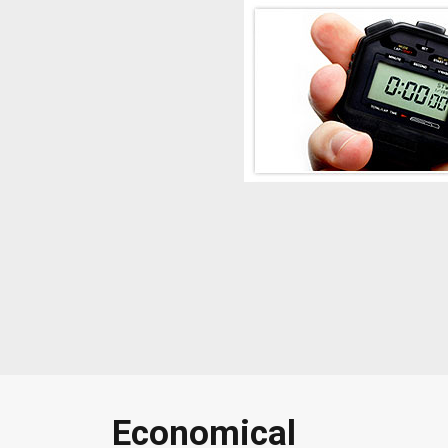
Economical