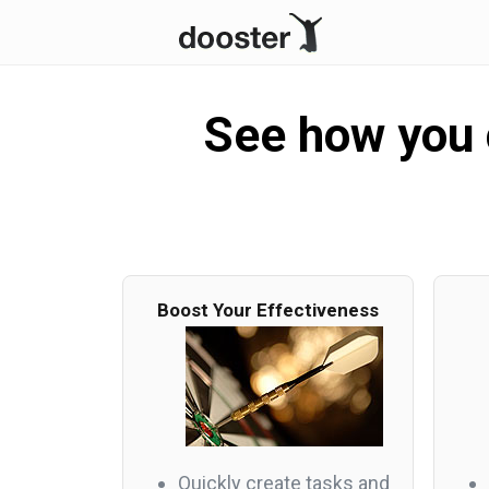
See how you c
Boost Your Effectiveness
Quickly create tasks and