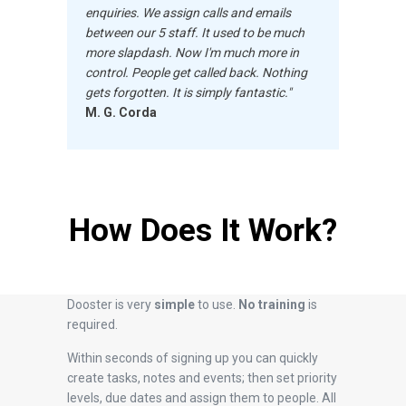
enquiries. We assign
calls and emails
between our 5 staff. It used to be much
more slapdash. Now I'm much more in
control. People get called back. Nothing
gets forgotten. It is simply fantastic."
M. G. Corda
How Does It Work?
Dooster is very
simple
to use.
No training
is
required.
Within seconds of signing up you can quickly
create tasks, notes and events; then set priority
levels, due dates and assign them to people. All