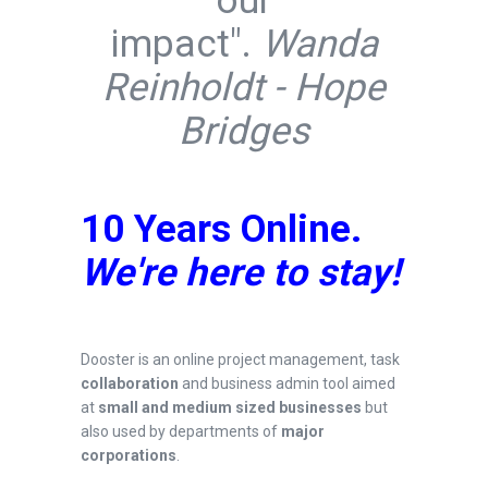
our
impact".
Wanda
Reinholdt -
Hope
Bridges
10 Years Online.
We're here to stay!
Dooster is an online project management, task
collaboration
and business admin tool aimed
at
small and medium sized businesses
but
also used by departments of
major
corporations
.