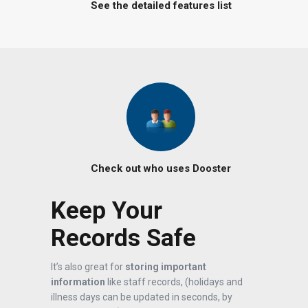
See the detailed features list
Check out who uses Dooster
Keep Your
Records Safe
It’s also great for
storing important
information
like staff records, (holidays and
illness days can be updated in seconds, by