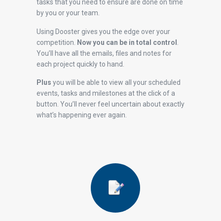
tasks that you need to ensure are done on time
by you or your team.
Using Dooster gives you the edge over your
competition.
Now you can be in total control
.
You’ll have all the emails, files and notes for
each project quickly to hand.
Plus
you will be able to view all your scheduled
events, tasks and milestones at the click of a
button. You’ll never feel uncertain about exactly
what’s happening ever again.