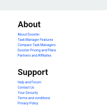
About
About Dooster
Task Manager Features
Compare Task Managers
Dooster Pricing and Plans
Partners and Affiliates
Support
Help and Forum
Contact Us
Your Security
Terms and conditions
Privacy Policy