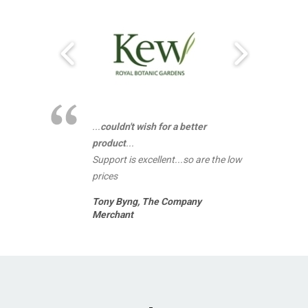
...
couldn't wish for a better
product
...
Support is excellent...so are the low
prices
Tony Byng,
The Company
Merchant