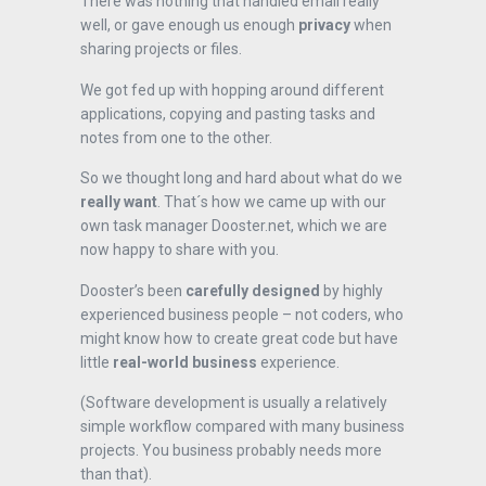
There was nothing that handled email really
well, or gave enough us enough
privacy
when
sharing projects or files.
We got fed up with hopping around different
applications, copying and pasting tasks and
notes from one to the other.
So we thought long and hard about what do we
really want
. That´s how we came up with our
own task manager Dooster.net, which we are
now happy to share with you.
Dooster’s been
carefully designed
by highly
experienced business people – not coders, who
might know how to create great code but have
little
real-world business
experience.
(Software development is usually a relatively
simple workflow compared with many business
projects. You business probably needs more
than that).