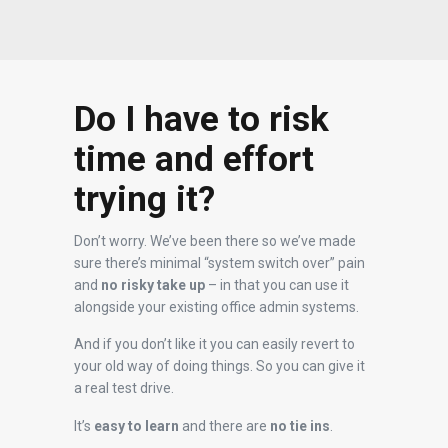
Do I have to risk
time and effort
trying it?
Don’t worry. We’ve been there so we’ve made
sure there’s minimal “system switch over” pain
and
no risky take up
– in that you can use it
alongside your existing office admin systems.
And if you don’t like it you can easily revert to
your old way of doing things. So you can give it
a real test drive.
It’s
easy to learn
and there are
no tie ins
.