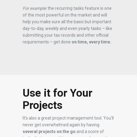
For example:
the recurring tasks feature is one
of the most powerful on the market and will
help you make sure all the basic but important
day-to-day, weekly and even yearly tasks – like
submitting your tax records and other official
requirements – get done
on time, every time.
Use it for Your
Projects
It’s also a great project management tool. You’ll
never get overwhelmed again by having
several projects on the go
and a score of