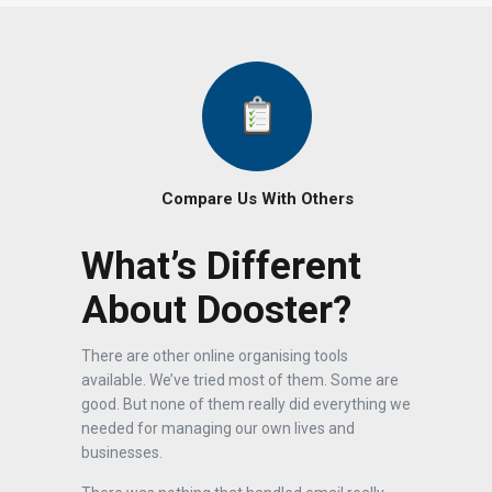
Compare Us With Others
What’s Different
About Dooster?
There are other online organising tools
available. We’ve tried most of them. Some are
good. But none of them really did everything we
needed for managing our own lives and
businesses.