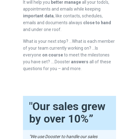
It will help you
better manage
all your todo’s,
appointments and emails while keeping
important data
, like contacts, schedules,
emails and documents always
close to hand
and under one roof.
What is your next step? ...What is each member
of your team currently working on? ...Is
everyone
on course
to meet the milestones
you have set? ....Dooster
answers
all of these
questions for you – and more.
"Our sales grew
by over 10%”
"We use Dooster to handle our sales