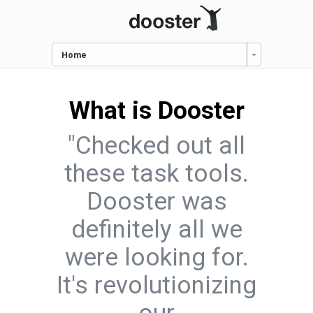
Home
What is Dooster
"Checked out all
these task tools.
Dooster was
definitely all we
were looking for.
It's revolutionizing