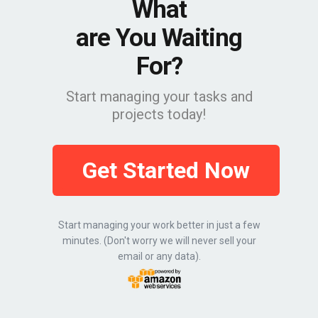
What
are You Waiting
For?
Start managing your tasks and
projects today!
Get Started Now
Start managing your work better in just a few
minutes. (Don't worry we will never sell your
email or any data).