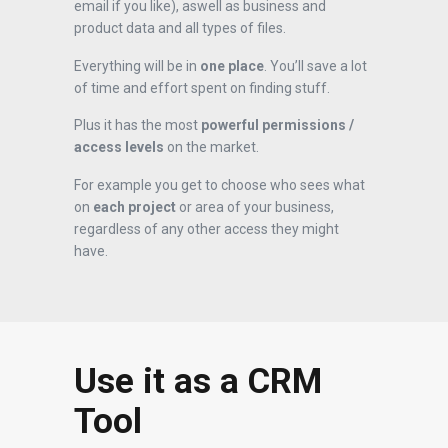
email if you like), aswell as business and
product data and all types of files.
Everything will be in
one place
. You’ll save a lot
of time and effort spent on finding stuff.
Plus it has the most
powerful permissions /
access levels
on the market.
For example you get to choose who sees what
on
each project
or area of your business,
regardless of any other access they might
have.
Use it as a CRM
Tool