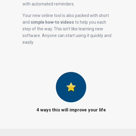
with automated reminders.
Your new online tool is also packed with short
and
simple how-to videos
to help you each
step of the way. This isn’t like learning new
software. Anyone can start using it quickly and
easily.
4 ways this will improve your life