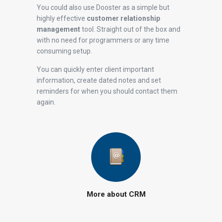
You could also use Dooster as a simple but
highly effective
customer relationship
management
tool. Straight out of the box and
with no need for programmers or any time
consuming setup.
You can quickly enter client important
information, create dated notes and set
reminders for when you should contact them
again.
More about CRM