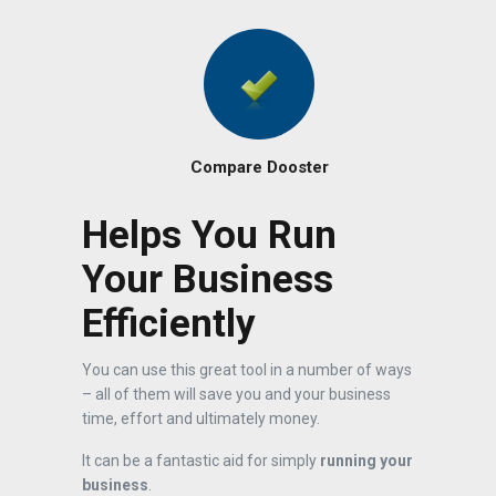
Compare Dooster
Helps You Run
Your Business
Efficiently
You can use this great tool in a number of ways
– all of them will save you and your business
time, effort and ultimately money.
It can be a fantastic aid for simply
running your
business
.