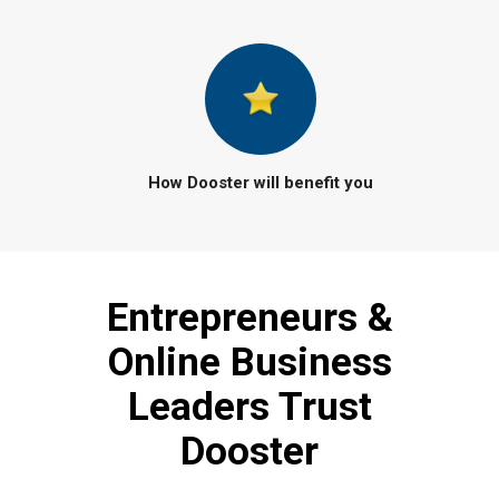
How Dooster will benefit you
Entrepreneurs &
Online Business
Leaders Trust
Dooster