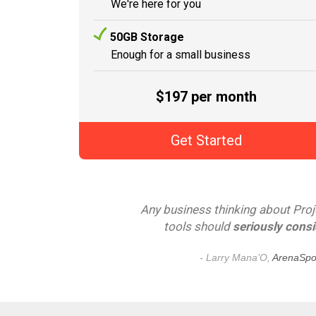
We're here for you
50GB Storage
Enough for a small business
$197 per month
Get Started
Any business thinking about Pr
tools should
seriously consi
- Larry Mana’O,
ArenaSpor