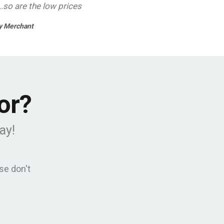
..so are the low prices
 Merchant
or?
ay!
se don't