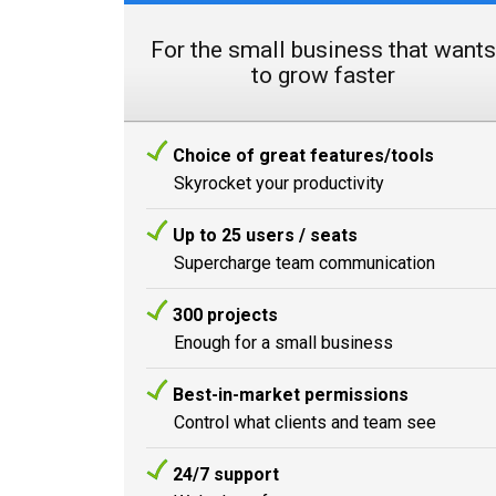
For the small business that wants
to grow faster
Choice of great features/tools
Skyrocket your productivity
Up to 25 users / seats
Supercharge team communication
300 projects
Enough for a small business
Best-in-market permissions
Control what clients and team see
24/7 support