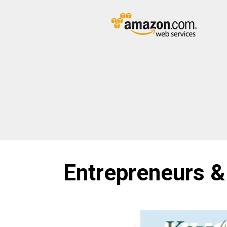
Entrepreneurs &