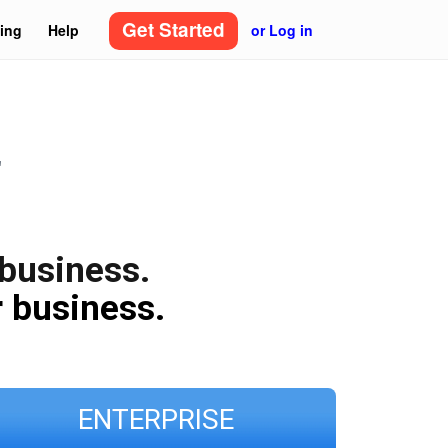
Get Started
cing
Help
or Log in
"
 business.
 business.
ENTERPRISE