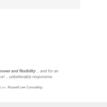
wer and flexibility
… and for an
ice! … unbelievably responsive.
 Lee,
Russell Lee Consulting