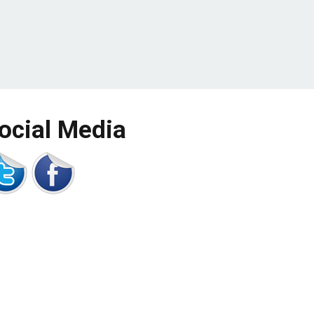
ocial Media