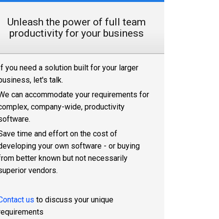
Unleash the power of full team
productivity for your business
If you need a solution built for your larger
business, let's talk.
We can accommodate your requirements for
complex, company-wide, productivity
software.
Save time and effort on the cost of
developing your own software - or buying
from better known but not necessarily
superior vendors.
Contact us
to discuss your unique
requirements