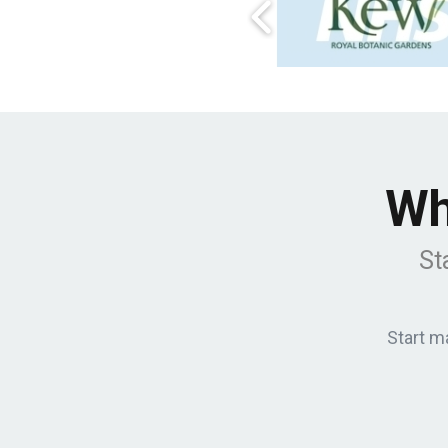
Wh
St
Start m