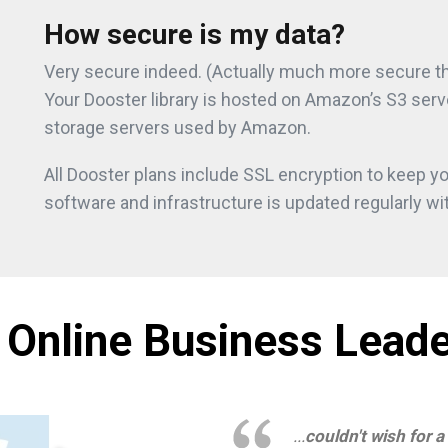
How secure is my data?
Very secure indeed. (Actually much more secure tha
Your Dooster library is hosted on Amazon’s S3 serv
storage servers used by Amazon.
All Dooster plans include SSL encryption to keep yo
software and infrastructure is updated regularly wit
 Online Business Leade
...
couldn't wish for a