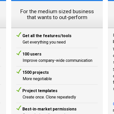
For the medium sized business
that wants to out-perform
Get all the features/tools
Get everything you need
100 users
Improve company-wide communication
1500 projects
More negotiable
Project templates
Create once. Clone repeatedly
Best-in-market permissions