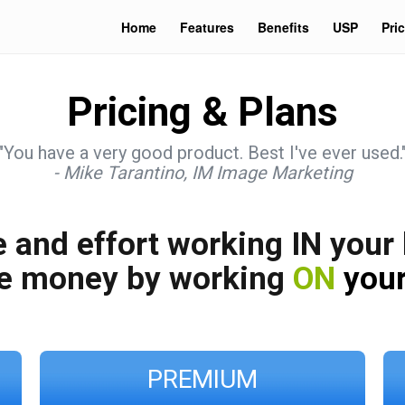
Home
Features
Benefits
USP
Pri
Pricing & Plans
"You have a very good product. Best I've ever used.
- Mike Tarantino, IM Image Marketing
 and effort working IN your
e money by working
ON
your
PREMIUM