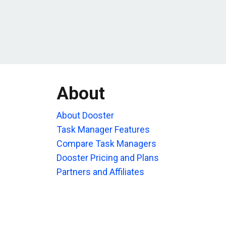
About
About Dooster
Task Manager Features
Compare Task Managers
Dooster Pricing and Plans
Partners and Affiliates