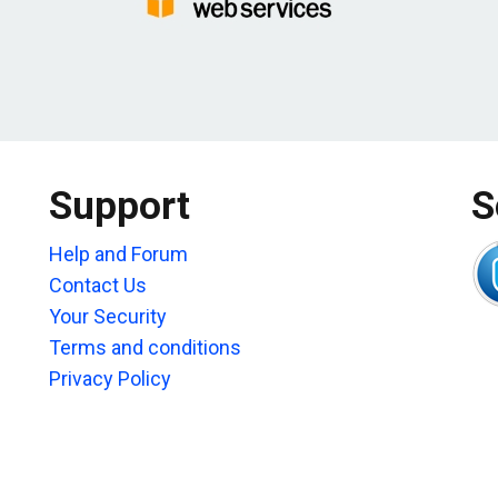
Support
S
Help and Forum
Contact Us
Your Security
Terms and conditions
Privacy Policy