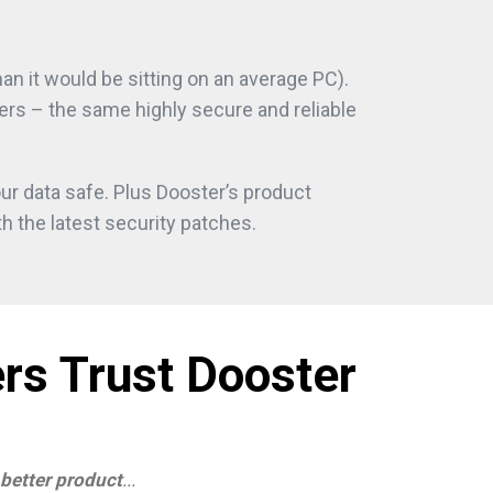
n it would be sitting on an average PC).
ers – the same highly secure and reliable
ur data safe. Plus Dooster’s product
h the latest security patches.
rs Trust Dooster
 better product
...