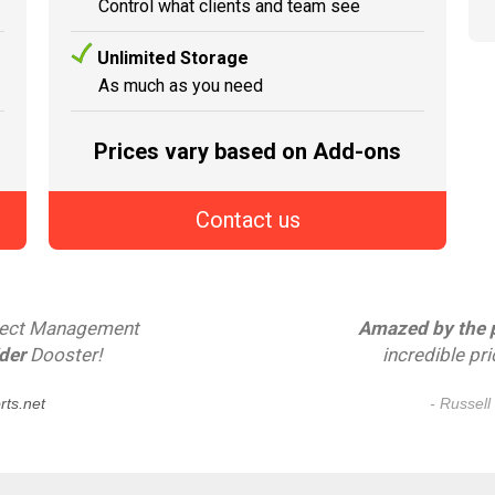
Control what clients and team see
Unlimited Storage
As much as you need
Prices vary based on Add-ons
Contact us
oject Management
Amazed by the po
der
Dooster!
incredible pr
ts.net
- Russell