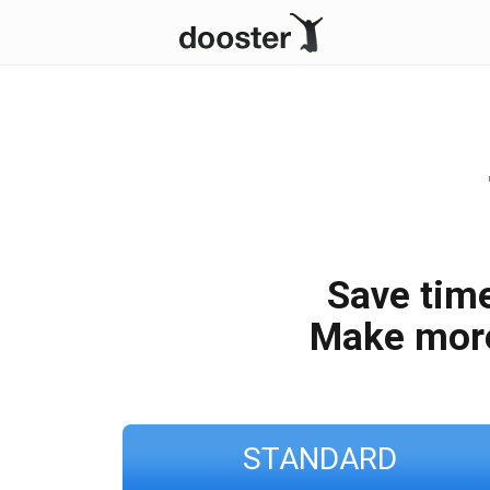
Save time
Make mor
STANDARD