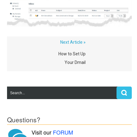
Next Article »
How to Set Up
Your Dmail
Questions?
Visit our
FORUM