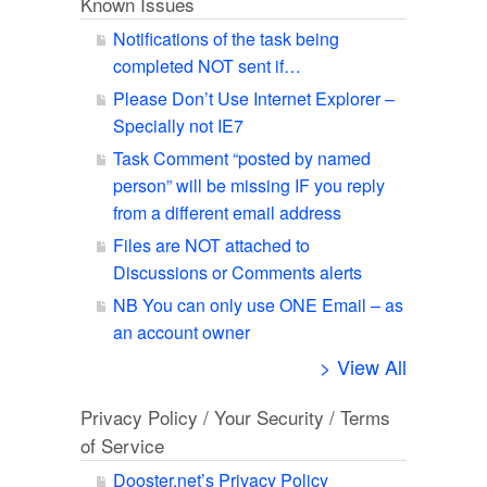
Known Issues
Notifications of the task being
completed NOT sent if…
Please Don’t Use Internet Explorer –
Specially not IE7
Task Comment “posted by named
person” will be missing IF you reply
from a different email address
Files are NOT attached to
Discussions or Comments alerts
NB You can only use ONE Email – as
an account owner
> View All
Privacy Policy / Your Security / Terms
of Service
Dooster.net’s Privacy Policy