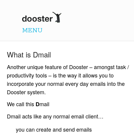
Dooster
MENU
What is Dmail
Another unique feature of Dooster – amongst task /
productivity tools – is the way it allows you to
incorporate your normal every day emails into the
Dooster system.
We call this
mail
D
Dmail acts like any normal email client…
you can create and send emails