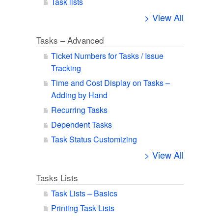
Task lists
> View All
Tasks – Advanced
Ticket Numbers for Tasks / Issue
Tracking
Time and Cost Display on Tasks –
Adding by Hand
Recurring Tasks
Dependent Tasks
Task Status Customizing
> View All
Tasks Lists
Task Lists – Basics
Printing Task Lists