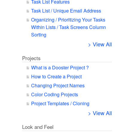
Task List Features
Task List / Unique Email Address
Organizing / Prioritizing Your Tasks
Within Lists / Task Screens Column
Sorting
> View All
Projects
What is a Dooster Project ?
How to Create a Project
Changing Project Names
Color Coding Projects
Project Templates / Cloning
> View All
Look and Feel