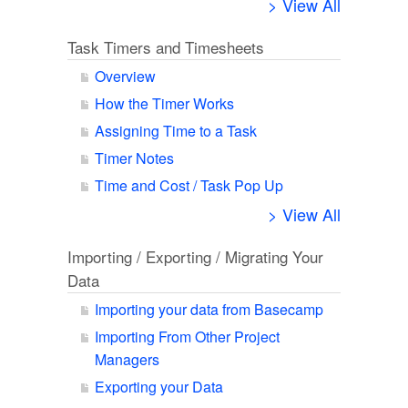
> View All
Task Timers and Timesheets
Overview
How the Timer Works
Assigning Time to a Task
Timer Notes
Time and Cost / Task Pop Up
> View All
Importing / Exporting / Migrating Your
Data
Importing your data from Basecamp
Importing From Other Project
Managers
Exporting your Data