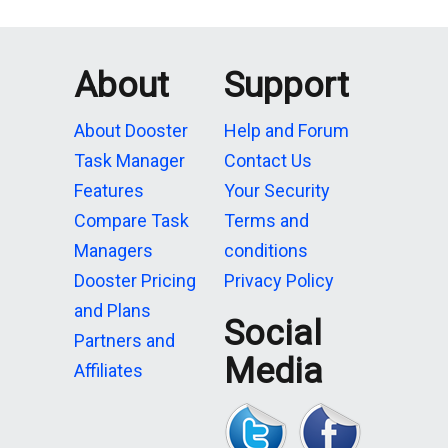
About
Support
About Dooster
Help and Forum
Task Manager
Contact Us
Features
Your Security
Compare Task
Terms and
Managers
conditions
Dooster Pricing
Privacy Policy
and Plans
Social
Partners and
Media
Affiliates