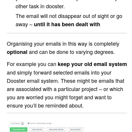
other task in dooster.
The email will not disappear out of sight or go
away –
until it has been dealt with
Organising your emails in this way is completely
and can be done to varying degrees.
optional
For example you can
keep your old email system
and simply forward selected emails into your
Dooster email system. These might be emails that
are associated with a particular project – or which
you are worried you might forget and want to
ensure you’ll be reminded about.