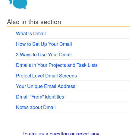
Also in this section
What is Dmail
How to Set Up Your Dmail
3 Ways to Use Your Dmail
Dmails in Your Projects and Task Lists
Project Level Dmail Screens
Your Unique Email Address
Dmail “From” identities
Notes about Dmail
To ask us a question or report any