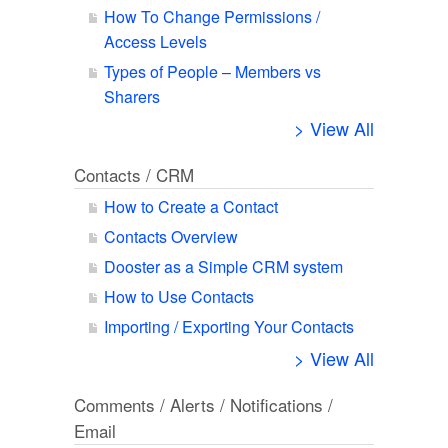
How To Change Permissions /
Access Levels
Types of People – Members vs
Sharers
> View All
Contacts / CRM
How to Create a Contact
Contacts Overview
Dooster as a Simple CRM system
How to Use Contacts
Importing / Exporting Your Contacts
> View All
Comments / Alerts / Notifications /
Email