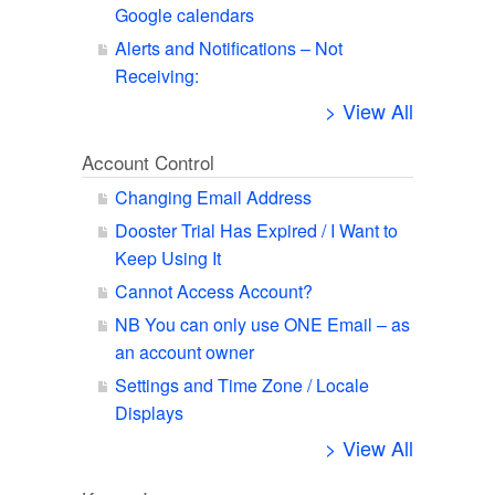
Google calendars
Alerts and Notifications – Not
Receiving:
> View All
Account Control
Changing Email Address
Dooster Trial Has Expired / I Want to
Keep Using It
Cannot Access Account?
NB You can only use ONE Email – as
an account owner
Settings and Time Zone / Locale
Displays
> View All