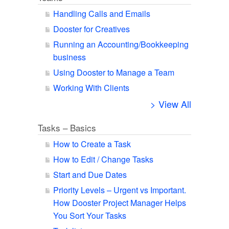
Handling Calls and Emails
Dooster for Creatives
Running an Accounting/Bookkeeping
business
Using Dooster to Manage a Team
Working With Clients
> View All
Tasks – Basics
How to Create a Task
How to Edit / Change Tasks
Start and Due Dates
Priority Levels – Urgent vs Important.
How Dooster Project Manager Helps
You Sort Your Tasks