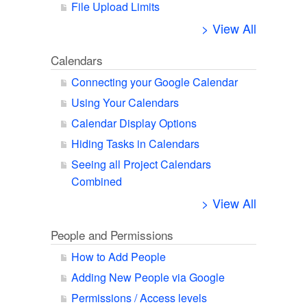
File Upload Limits
> View All
Calendars
Connecting your Google Calendar
Using Your Calendars
Calendar Display Options
Hiding Tasks in Calendars
Seeing all Project Calendars
Combined
> View All
People and Permissions
How to Add People
Adding New People via Google
Permissions / Access levels