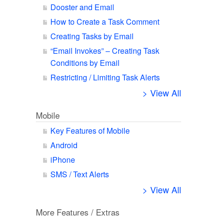
Dooster and Email
How to Create a Task Comment
Creating Tasks by Email
“Email Invokes” – Creating Task
Conditions by Email
Restricting / Limiting Task Alerts
> View All
Mobile
Key Features of Mobile
Android
iPhone
SMS / Text Alerts
> View All
More Features / Extras