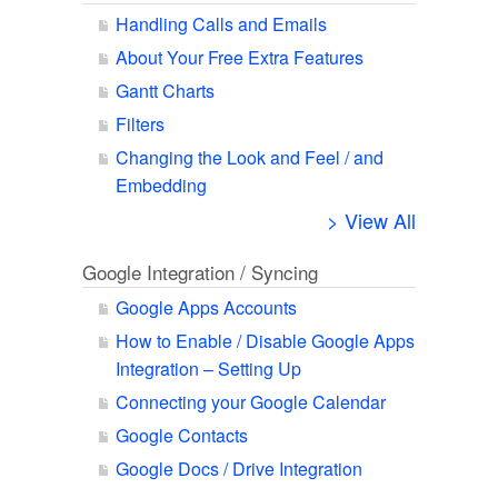
Handling Calls and Emails
About Your Free Extra Features
Gantt Charts
Filters
Changing the Look and Feel / and
Embedding
> View All
Google Integration / Syncing
Google Apps Accounts
How to Enable / Disable Google Apps
Integration – Setting Up
Connecting your Google Calendar
Google Contacts
Google Docs / Drive Integration