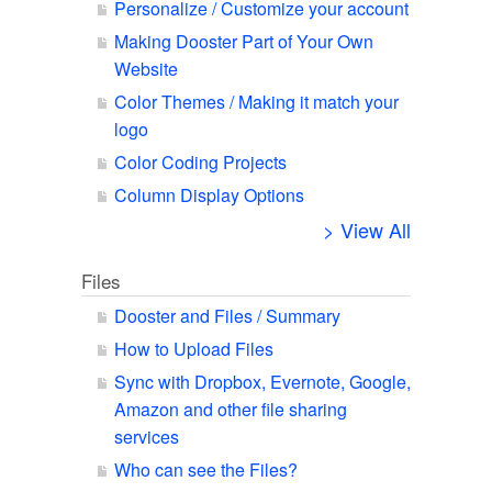
Personalize / Customize your account
Making Dooster Part of Your Own
Website
Color Themes / Making it match your
logo
Color Coding Projects
Column Display Options
> View All
Files
Dooster and Files / Summary
How to Upload Files
Sync with Dropbox, Evernote, Google,
Amazon and other file sharing
services
Who can see the Files?