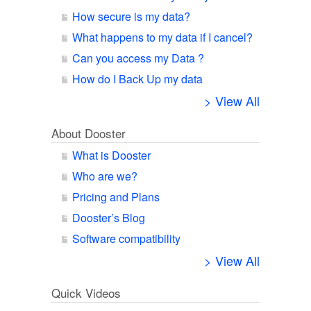
How secure is my data?
What happens to my data if I cancel?
Can you access my Data ?
How do I Back Up my data
> View All
About Dooster
What is Dooster
Who are we?
Pricing and Plans
Dooster’s Blog
Software compatibility
> View All
Quick Videos