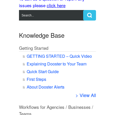
issues please
click here
Knowledge Base
Getting Started
GETTING STARTED – Quick Video
Explaining Dooster to Your Team
Quick Start Guide
First Steps
About Dooster Alerts
> View All
Workflows for Agencies / Businesses /
Teams