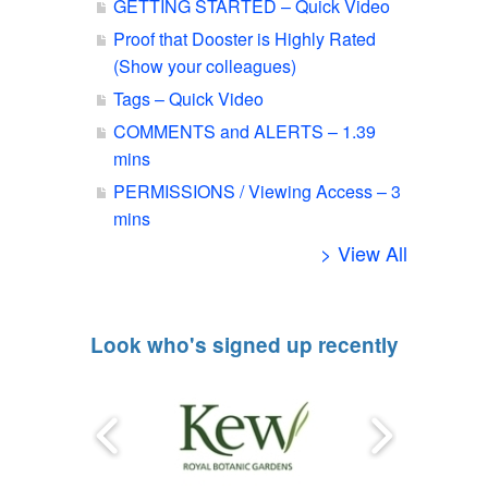
GETTING STARTED – Quick Video
Proof that Dooster is Highly Rated
(Show your colleagues)
Tags – Quick Video
COMMENTS and ALERTS – 1.39
mins
PERMISSIONS / Viewing Access – 3
mins
> View All
Look who's signed up recently