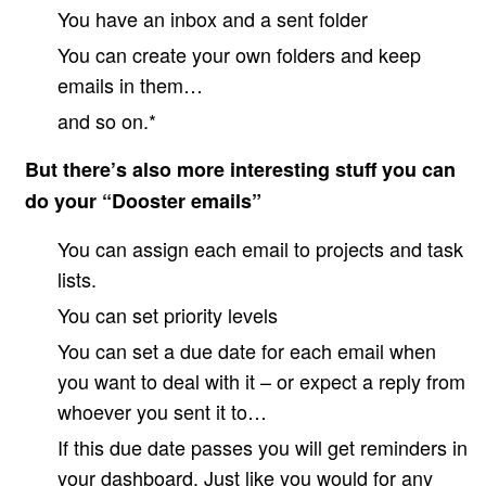
You have an inbox and a sent folder
You can create your own folders and keep
emails in them…
and so on.*
But there’s also more interesting stuff you can
do your “Dooster emails”
You can assign each email to projects and task
lists.
You can set priority levels
You can set a due date for each email when
you want to deal with it – or expect a reply from
whoever you sent it to…
If this due date passes you will get reminders in
your dashboard. Just like you would for any