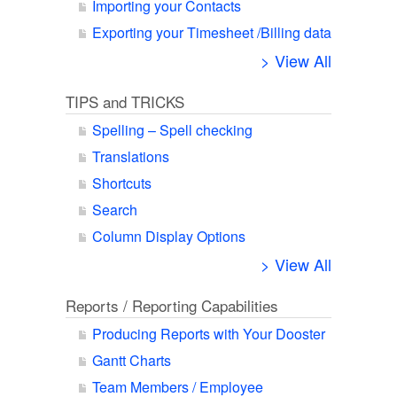
Importing your Contacts
Exporting your Timesheet /Billing data
> View All
TIPS and TRICKS
Spelling – Spell checking
Translations
Shortcuts
Search
Column Display Options
> View All
Reports / Reporting Capabilities
Producing Reports with Your Dooster
Gantt Charts
Team Members / Employee