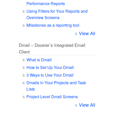
Performance Reports
Using Filters for Your Reports and
Overview Screens
Milestones as a reporting tool
> View All
Dmail – Dooster’s Integrated Email
Client
What is Dmail
How to Set Up Your Dmail
3 Ways to Use Your Dmail
Dmails in Your Projects and Task
Lists
Project Level Dmail Screens
> View All