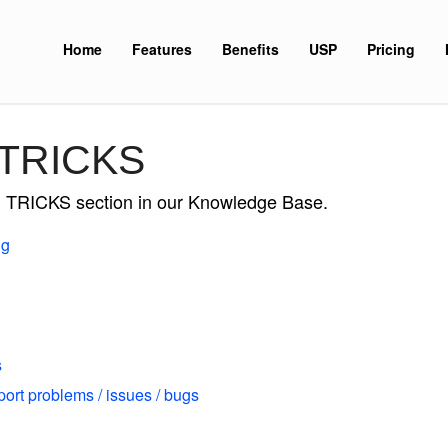
Home
Features
Benefits
USP
Pricing
 TRICKS
nd TRICKS section in our Knowledge Base.
ng
s
port problems / issues / bugs