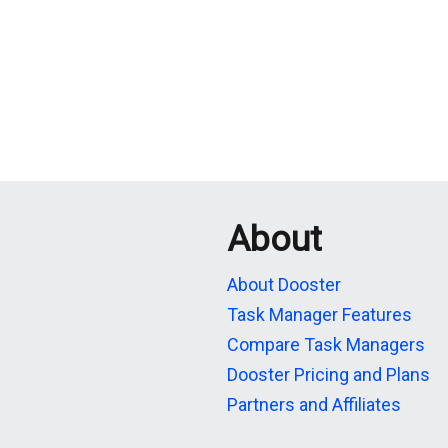
About
About Dooster
Task Manager Features
Compare Task Managers
Dooster Pricing and Plans
Partners and Affiliates