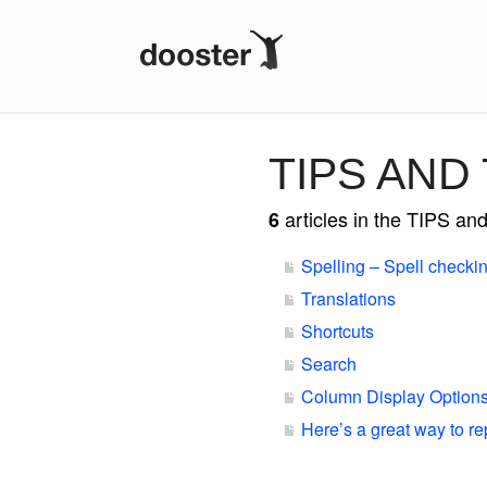
DOOSTER
TIPS AND
articles in the TIPS a
6
Spelling – Spell checki
Translations
Shortcuts
Search
Column Display Option
Here’s a great way to re