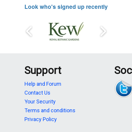
Look who's signed up recently
Support
Soc
Help and Forum
Contact Us
Your Security
Terms and conditions
Privacy Policy