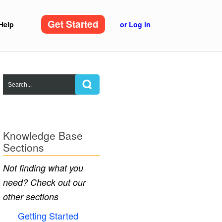
Get Started
Help
or Log in
Knowledge Base
Sections
Not finding what you
need? Check out our
other sections
Getting Started