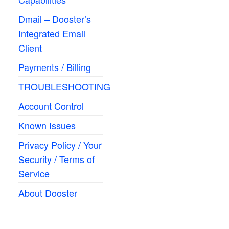
Dmail – Dooster’s
Integrated Email
Client
Payments / Billing
TROUBLESHOOTING
Account Control
Known Issues
Privacy Policy / Your
Security / Terms of
Service
About Dooster