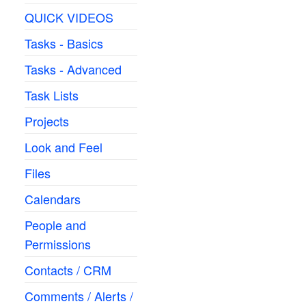
QUICK VIDEOS
Tasks - Basics
Tasks - Advanced
Task Lists
Projects
Look and Feel
Files
Calendars
People and
Permissions
Contacts / CRM
Comments / Alerts /