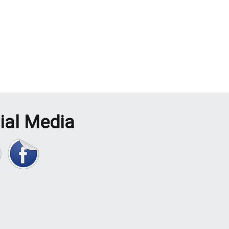
ial Media