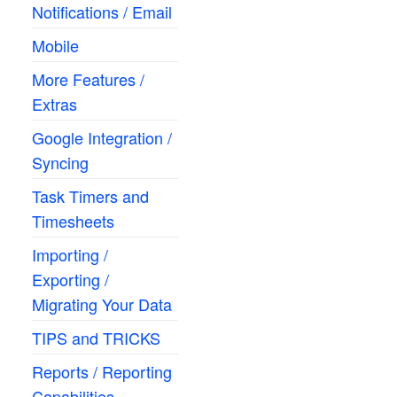
Notifications / Email
Mobile
More Features /
Extras
Google Integration /
Syncing
Task Timers and
Timesheets
Importing /
Exporting /
Migrating Your Data
TIPS and TRICKS
Reports / Reporting
Capabilities