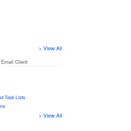
> View All
 Email Client
l
nd Task Lists
ens
> View All