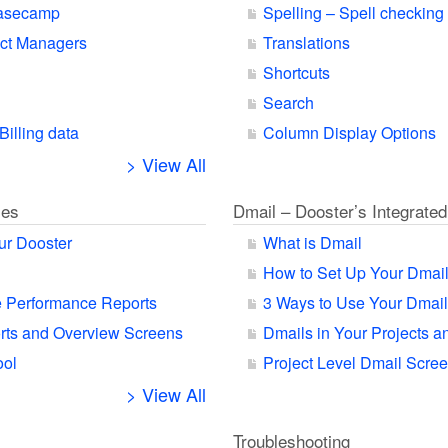
Basecamp
Spelling – Spell checking
ect Managers
Translations
Shortcuts
Search
Billing data
Column Display Options
> View All
ies
Dmail – Dooster’s Integrated
ur Dooster
What is Dmail
How to Set Up Your Dmai
 Performance Reports
3 Ways to Use Your Dmail
orts and Overview Screens
Dmails in Your Projects a
ool
Project Level Dmail Scre
> View All
Troubleshooting