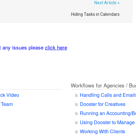
Next Article »
Hiding Tasks in Calendars
rt any issues please
click here
Workflows for Agencies / B
ck Video
Handling Calls and Email
r Team
Dooster for Creatives
Running an Accounting/B
Using Dooster to Manage
Working With Clients