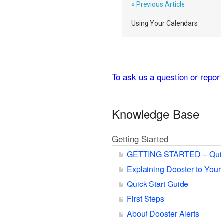
« Previous Article
Using Your Calendars
To ask us a question or repo
Knowledge Base
Getting Started
GETTING STARTED – Qui
Explaining Dooster to You
Quick Start Guide
First Steps
About Dooster Alerts