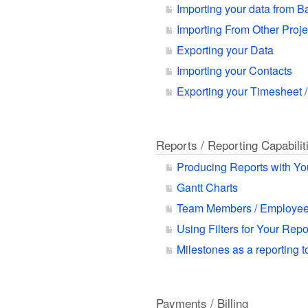
Importing your data from 
Importing From Other Proj
Exporting your Data
Importing your Contacts
Exporting your Timesheet /
Reports / Reporting Capabilit
Producing Reports with Yo
Gantt Charts
Team Members / Employee
Using Filters for Your Rep
Milestones as a reporting t
Payments / Billing