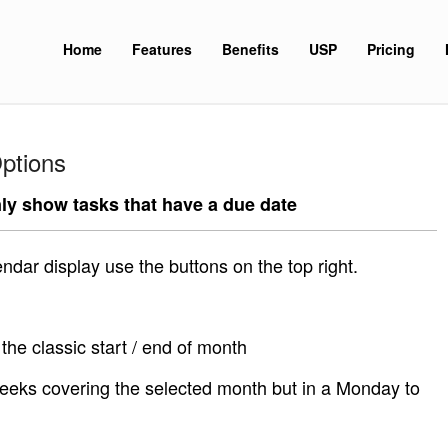
Home
Features
Benefits
USP
Pricing
ptions
ly show tasks that have a due date
endar display use the buttons on the top right.
the classic start / end of month
eeks covering the selected month but in a Monday to