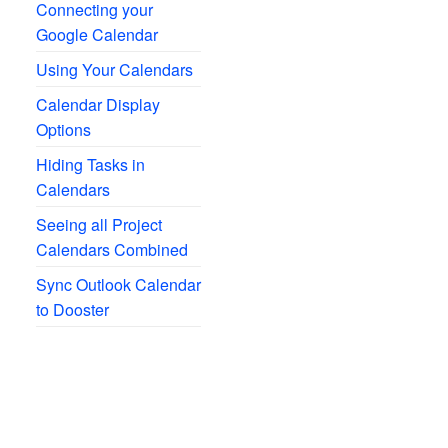
Connecting your
Google Calendar
Using Your Calendars
Calendar Display
Options
Hiding Tasks in
Calendars
Seeing all Project
Calendars Combined
Sync Outlook Calendar
to Dooster