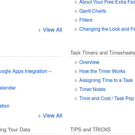
About Your Free Extra Fe
Gantt Charts
Filters
> View All
Changing the Look and F
Task Timers and Timesheet
Overview
oogle Apps Integration –
How the Timer Works
Assigning Time to a Task
alendar
Timer Notes
Time and Cost / Task Pop
ation
> View All
ting Your Data
TIPS and TRICKS