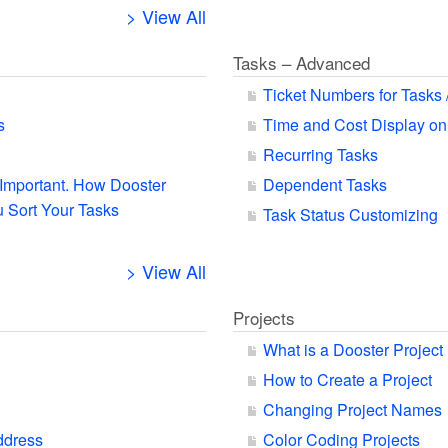
> View All
Tasks – Advanced
Ticket Numbers for Tasks 
s
Time and Cost Display on
Recurring Tasks
s Important. How Dooster
Dependent Tasks
 Sort Your Tasks
Task Status Customizing
> View All
Projects
What is a Dooster Project
How to Create a Project
Changing Project Names
ddress
Color Coding Projects