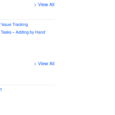
> View All
/ Issue Tracking
 Tasks – Adding by Hand
> View All
 ?