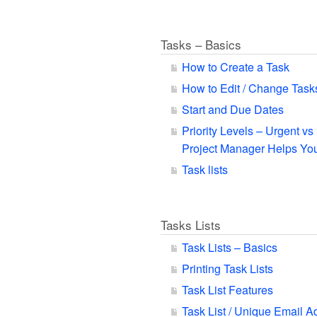
Tasks – Basics
How to Create a Task
How to Edit / Change Task
Start and Due Dates
Priority Levels – Urgent v
Project Manager Helps You
Task lists
Tasks Lists
Task Lists – Basics
Printing Task Lists
Task List Features
Task List / Unique Email A