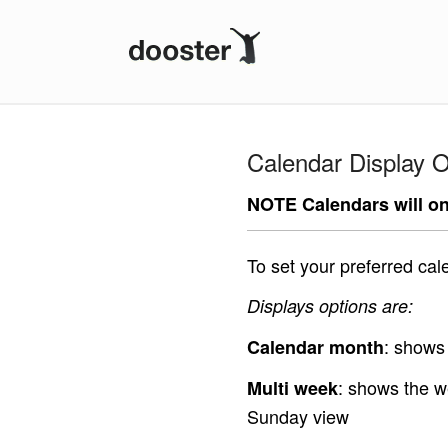
Dooster
Calendar Display O
NOTE Calendars will on
To set your preferred cal
Displays options are:
: shows 
Calendar month
: shows the w
Multi week
Sunday view