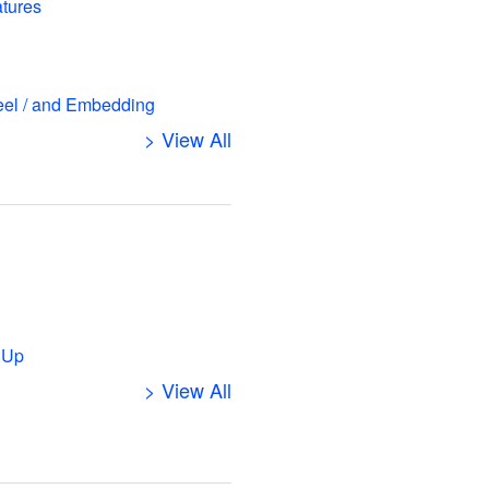
atures
eel / and Embedding
> View All
s
 Up
> View All