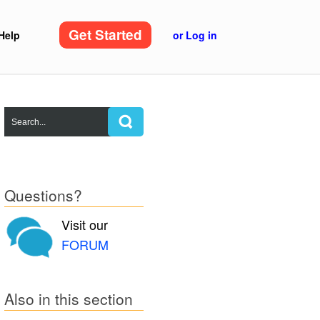
Get Started
Help
or Log in
Questions?
Visit our
FORUM
Also in this section