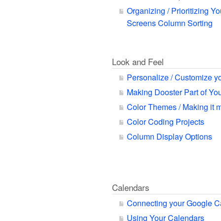
Organizing / Prioritizing Yo
Screens Column Sorting
Look and Feel
Personalize / Customize y
Making Dooster Part of Y
Color Themes / Making it 
Color Coding Projects
Column Display Options
Calendars
Connecting your Google C
Using Your Calendars