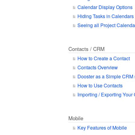
Calendar Display Options
Hiding Tasks in Calendars
Seeing all Project Calend
Contacts / CRM
How to Create a Contact
Contacts Overview
Dooster as a Simple CRM
How to Use Contacts
Importing / Exporting Your
Mobile
Key Features of Mobile