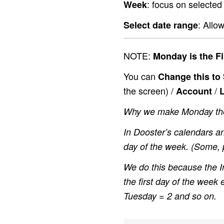
: focus on selected
Week
: Allo
Select date range
NOTE:
Monday is the Fi
You can
Change this to
the screen) /
/
Account
L
Why we make Monday the 
In Dooster’s calendars an
day of the week. (Some, p
We do this because the I
the first day of the week
Tuesday = 2 and so on.