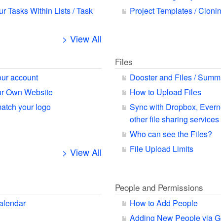
ur Tasks Within Lists / Task
Project Templates / Cloni
> View All
Files
our account
Dooster and Files / Summ
our Own Website
How to Upload Files
match your logo
Sync with Dropbox, Ever
other file sharing services
Who can see the Files?
File Upload Limits
> View All
People and Permissions
alendar
How to Add People
Adding New People via G