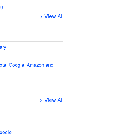
ng
> View All
ary
note, Google, Amazon and
> View All
oogle