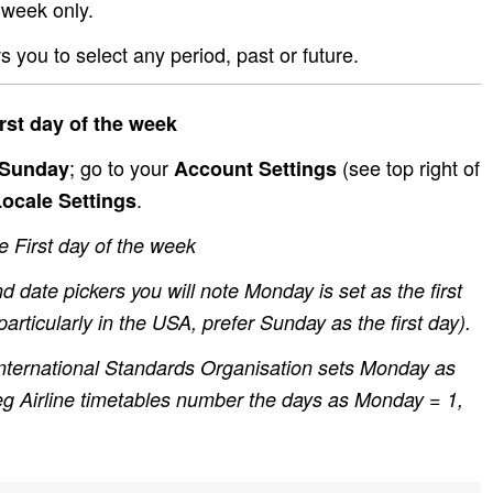
 week only.
ws you to select any period, past or future.
rst day of the week
; go to your
(see top right of
 Sunday
Account Settings
.
ocale Settings
First day of the week
d date pickers you will note Monday is set as the first
articularly in the USA, prefer Sunday as the first day).
nternational Standards Organisation sets Monday as
 eg Airline timetables number the days as Monday = 1,