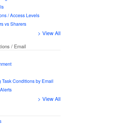
ls
ns / Access Levels
s vs Sharers
> View All
tions / Email
mment
g Task Conditions by Email
 Alerts
> View All
s