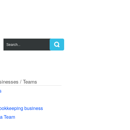
usinesses / Teams
s
ookkeeping business
 a Team