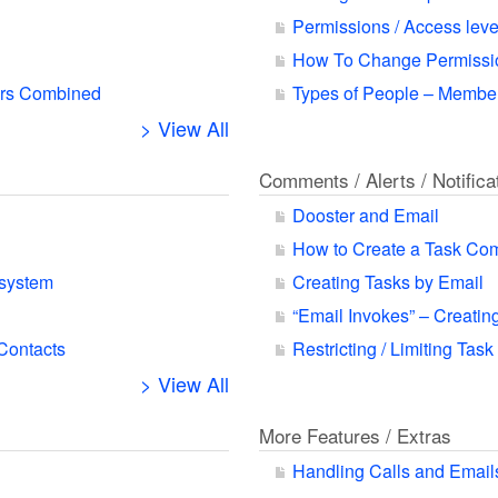
Permissions / Access leve
How To Change Permissio
ars Combined
Types of People – Member
> View All
Comments / Alerts / Notifica
Dooster and Email
How to Create a Task Co
 system
Creating Tasks by Email
“Email Invokes” – Creatin
 Contacts
Restricting / Limiting Task
> View All
More Features / Extras
Handling Calls and Email