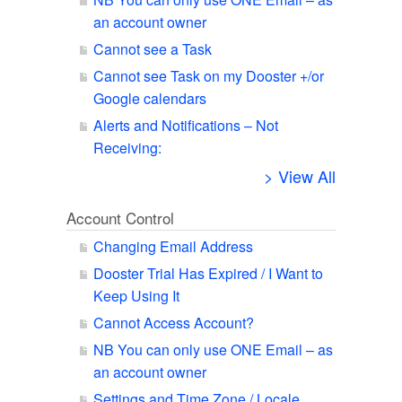
an account owner
Cannot see a Task
Cannot see Task on my Dooster +/or
Google calendars
Alerts and Notifications – Not
Receiving:
> View All
Account Control
Changing Email Address
Dooster Trial Has Expired / I Want to
Keep Using It
Cannot Access Account?
NB You can only use ONE Email – as
an account owner
Settings and Time Zone / Locale