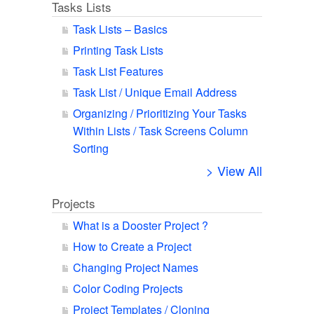
Tasks Lists
Task Lists – Basics
Printing Task Lists
Task List Features
Task List / Unique Email Address
Organizing / Prioritizing Your Tasks
Within Lists / Task Screens Column
Sorting
> View All
Projects
What is a Dooster Project ?
How to Create a Project
Changing Project Names
Color Coding Projects
Project Templates / Cloning