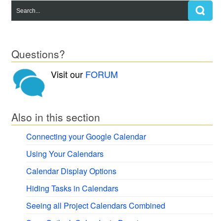
Questions?
Visit our
FORUM
Also in this section
Connecting your Google Calendar
Using Your Calendars
Calendar Display Options
Hiding Tasks in Calendars
Seeing all Project Calendars Combined