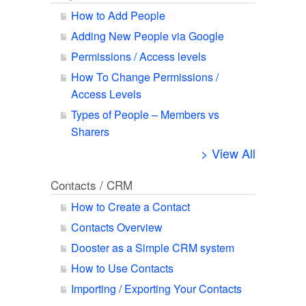
How to Add People
Adding New People via Google
Permissions / Access levels
How To Change Permissions /
Access Levels
Types of People – Members vs
Sharers
> View All
Contacts / CRM
How to Create a Contact
Contacts Overview
Dooster as a Simple CRM system
How to Use Contacts
Importing / Exporting Your Contacts