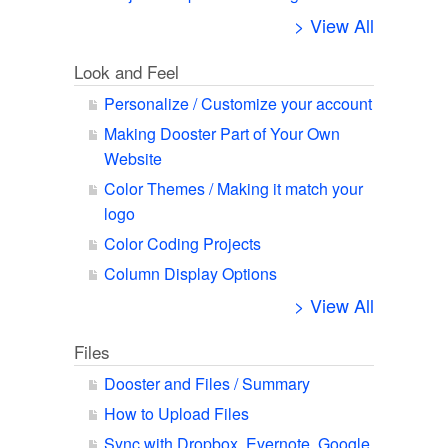
> View All
Look and Feel
Personalize / Customize your account
Making Dooster Part of Your Own
Website
Color Themes / Making it match your
logo
Color Coding Projects
Column Display Options
> View All
Files
Dooster and Files / Summary
How to Upload Files
Sync with Dropbox, Evernote, Google,