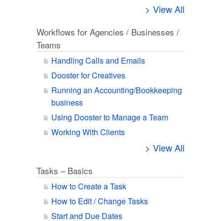
> View All
Workflows for Agencies / Businesses /
Teams
Handling Calls and Emails
Dooster for Creatives
Running an Accounting/Bookkeeping
business
Using Dooster to Manage a Team
Working With Clients
> View All
Tasks – Basics
How to Create a Task
How to Edit / Change Tasks
Start and Due Dates