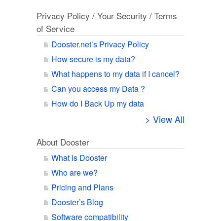
Privacy Policy / Your Security / Terms
of Service
Dooster.net’s Privacy Policy
How secure is my data?
What happens to my data if I cancel?
Can you access my Data ?
How do I Back Up my data
> View All
About Dooster
What is Dooster
Who are we?
Pricing and Plans
Dooster’s Blog
Software compatibility