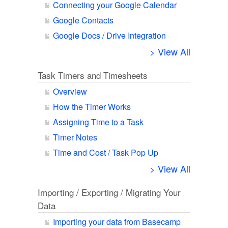
Connecting your Google Calendar
Google Contacts
Google Docs / Drive Integration
> View All
Task Timers and Timesheets
Overview
How the Timer Works
Assigning Time to a Task
Timer Notes
Time and Cost / Task Pop Up
> View All
Importing / Exporting / Migrating Your
Data
Importing your data from Basecamp