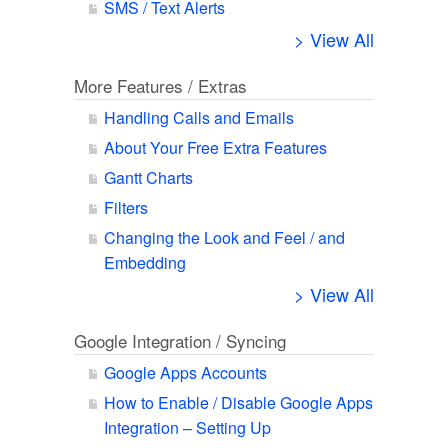
SMS / Text Alerts
> View All
More Features / Extras
Handling Calls and Emails
About Your Free Extra Features
Gantt Charts
Filters
Changing the Look and Feel / and
Embedding
> View All
Google Integration / Syncing
Google Apps Accounts
How to Enable / Disable Google Apps
Integration – Setting Up