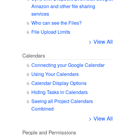
Amazon and other file sharing
services
Who can see the Files?
File Upload Limits
> View All
Calendars
Connecting your Google Calendar
Using Your Calendars
Calendar Display Options
Hiding Tasks in Calendars
Seeing all Project Calendars
Combined
> View All
People and Permissions