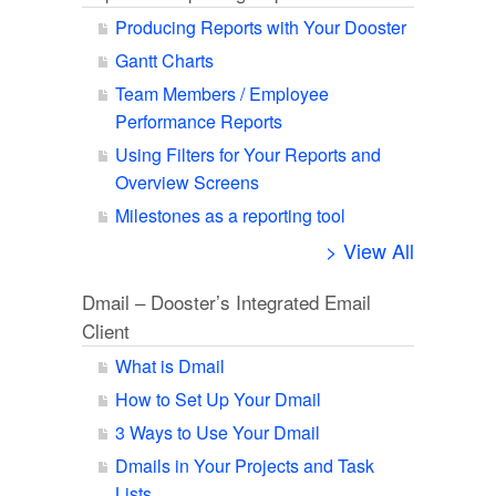
Producing Reports with Your Dooster
Gantt Charts
Team Members / Employee
Performance Reports
Using Filters for Your Reports and
Overview Screens
Milestones as a reporting tool
> View All
Dmail – Dooster’s Integrated Email
Client
What is Dmail
How to Set Up Your Dmail
3 Ways to Use Your Dmail
Dmails in Your Projects and Task
Lists