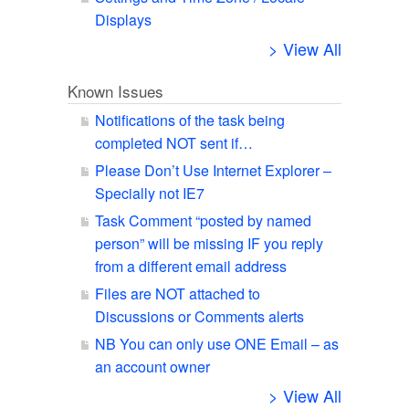
Displays
> View All
Known Issues
Notifications of the task being
completed NOT sent if…
Please Don’t Use Internet Explorer –
Specially not IE7
Task Comment “posted by named
person” will be missing IF you reply
from a different email address
Files are NOT attached to
Discussions or Comments alerts
NB You can only use ONE Email – as
an account owner
> View All