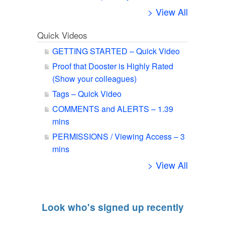
> View All
Quick Videos
GETTING STARTED – Quick Video
Proof that Dooster is Highly Rated
(Show your colleagues)
Tags – Quick Video
COMMENTS and ALERTS – 1.39
mins
PERMISSIONS / Viewing Access – 3
mins
> View All
Look who's signed up recently