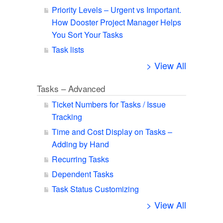
Priority Levels – Urgent vs Important.
How Dooster Project Manager Helps
You Sort Your Tasks
Task lists
> View All
Tasks – Advanced
Ticket Numbers for Tasks / Issue
Tracking
Time and Cost Display on Tasks –
Adding by Hand
Recurring Tasks
Dependent Tasks
Task Status Customizing
> View All