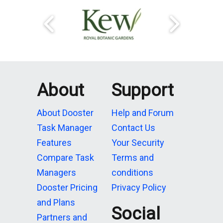
About
Support
About Dooster
Help and Forum
Task Manager
Contact Us
Features
Your Security
Compare Task
Terms and
Managers
conditions
Dooster Pricing
Privacy Policy
and Plans
Social
Partners and