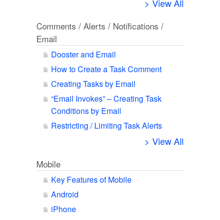
> View All
Comments / Alerts / Notifications /
Email
Dooster and Email
How to Create a Task Comment
Creating Tasks by Email
“Email Invokes” – Creating Task
Conditions by Email
Restricting / Limiting Task Alerts
> View All
Mobile
Key Features of Mobile
Android
iPhone