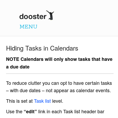
Dooster
MENU
Hiding Tasks in Calendars
NOTE Calendars will only show tasks that have
a due date
To reduce clutter you can opt to have certain tasks
– with due dates – not appear as calendar events.
This is set at
Task list
level.
Use the
link in each Task list header bar
“edit”