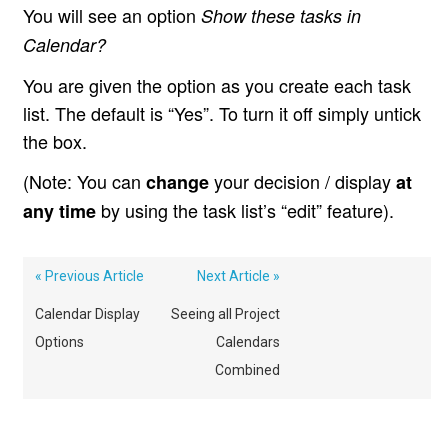
You will see an option
Show these tasks in
Calendar?
You are given the option as you create each task
list. The default is “Yes”. To turn it off simply untick
the box.
(Note: You can
your decision / display
change
at
by using the task list’s “edit” feature).
any time
« Previous Article
Next Article »
Calendar Display
Seeing all Project
Options
Calendars
Combined