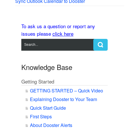
Sync Outlook Calendar to Dooster
To ask us a question or report any
issues please
click here
Knowledge Base
Getting Started
GETTING STARTED – Quick Video
Explaining Dooster to Your Team
Quick Start Guide
First Steps
About Dooster Alerts