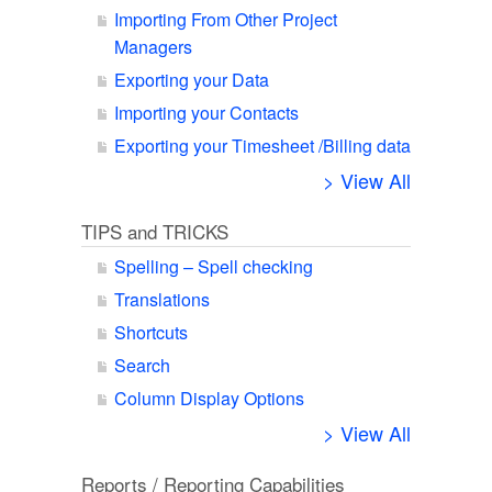
Importing From Other Project
Managers
Exporting your Data
Importing your Contacts
Exporting your Timesheet /Billing data
> View All
TIPS and TRICKS
Spelling – Spell checking
Translations
Shortcuts
Search
Column Display Options
> View All
Reports / Reporting Capabilities