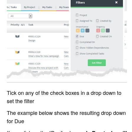
Tick on any of the check boxes in a drop down to
set the filter
The example below shows the resulting drop down
for Due