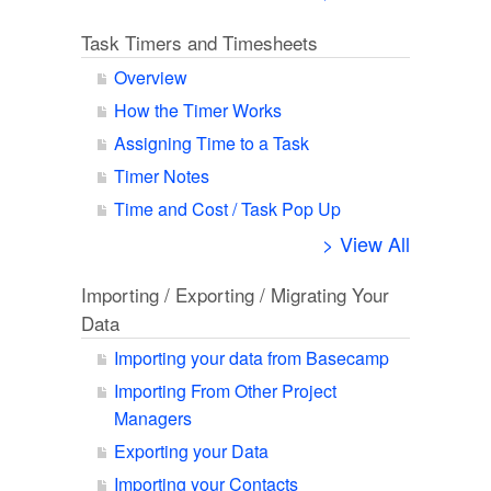
Task Timers and Timesheets
Overview
How the Timer Works
Assigning Time to a Task
Timer Notes
Time and Cost / Task Pop Up
> View All
Importing / Exporting / Migrating Your
Data
Importing your data from Basecamp
Importing From Other Project
Managers
Exporting your Data
Importing your Contacts