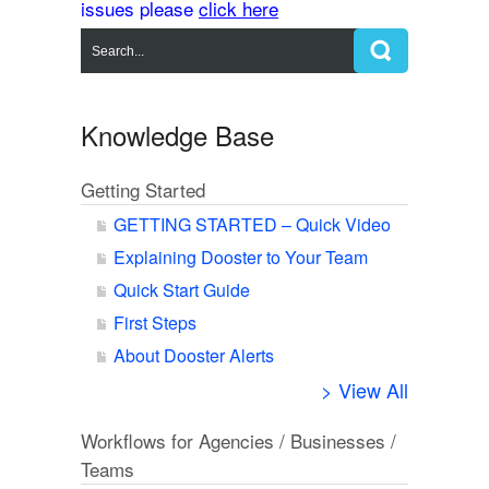
issues please
click here
Knowledge Base
Getting Started
GETTING STARTED – Quick Video
Explaining Dooster to Your Team
Quick Start Guide
First Steps
About Dooster Alerts
> View All
Workflows for Agencies / Businesses /
Teams