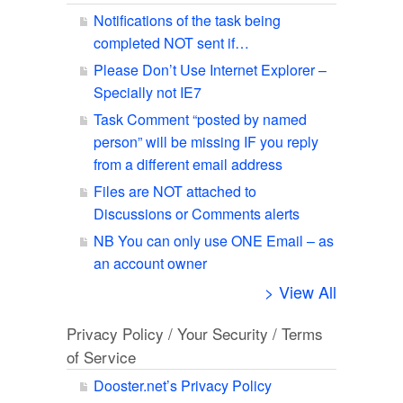
Notifications of the task being
completed NOT sent if…
Please Don’t Use Internet Explorer –
Specially not IE7
Task Comment “posted by named
person” will be missing IF you reply
from a different email address
Files are NOT attached to
Discussions or Comments alerts
NB You can only use ONE Email – as
an account owner
> View All
Privacy Policy / Your Security / Terms
of Service
Dooster.net’s Privacy Policy