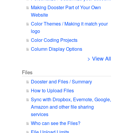
Making Dooster Part of Your Own
Website
Color Themes / Making it match your
logo
Color Coding Projects
Column Display Options
> View All
Files
Dooster and Files / Summary
How to Upload Files
Sync with Dropbox, Evernote, Google,
Amazon and other file sharing
services
Who can see the Files?
File Upload Limits