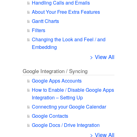
Handling Calls and Emails
About Your Free Extra Features
Gantt Charts
Filters
Changing the Look and Feel / and
Embedding
> View All
Google Integration / Syncing
Google Apps Accounts
How to Enable / Disable Google Apps
Integration – Setting Up
Connecting your Google Calendar
Google Contacts
Google Docs / Drive Integration
> View All