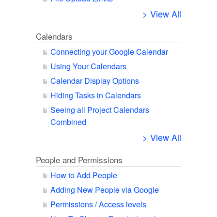
> View All
Calendars
Connecting your Google Calendar
Using Your Calendars
Calendar Display Options
Hiding Tasks in Calendars
Seeing all Project Calendars
Combined
> View All
People and Permissions
How to Add People
Adding New People via Google
Permissions / Access levels