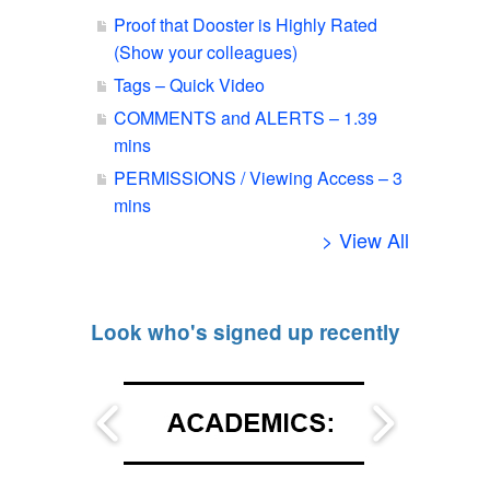
Proof that Dooster is Highly Rated
(Show your colleagues)
Tags – Quick Video
COMMENTS and ALERTS – 1.39
mins
PERMISSIONS / Viewing Access – 3
mins
> View All
Look who's signed up recently