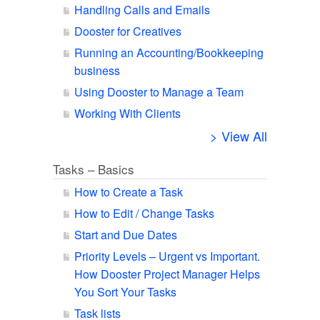
Handling Calls and Emails
Dooster for Creatives
Running an Accounting/Bookkeeping
business
Using Dooster to Manage a Team
Working With Clients
> View All
Tasks – Basics
How to Create a Task
How to Edit / Change Tasks
Start and Due Dates
Priority Levels – Urgent vs Important.
How Dooster Project Manager Helps
You Sort Your Tasks
Task lists