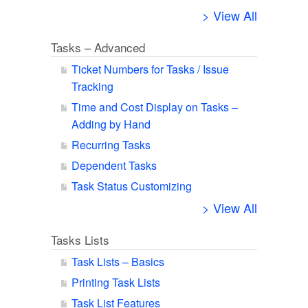
> View All
Tasks – Advanced
Ticket Numbers for Tasks / Issue
Tracking
Time and Cost Display on Tasks –
Adding by Hand
Recurring Tasks
Dependent Tasks
Task Status Customizing
> View All
Tasks Lists
Task Lists – Basics
Printing Task Lists
Task List Features