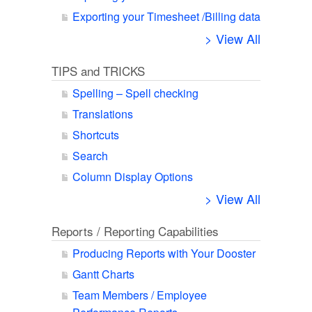
Exporting your Timesheet /Billing data
> View All
TIPS and TRICKS
Spelling – Spell checking
Translations
Shortcuts
Search
Column Display Options
> View All
Reports / Reporting Capabilities
Producing Reports with Your Dooster
Gantt Charts
Team Members / Employee