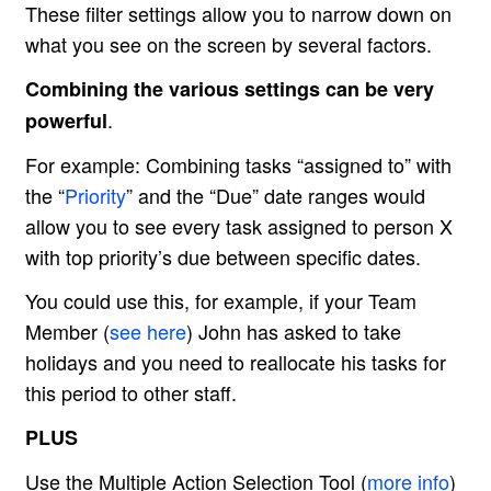
These filter settings allow you to narrow down on
what you see on the screen by several factors.
Combining the various settings can be very
.
powerful
For example: Combining tasks “assigned to” with
the “
Priority
” and the “Due” date ranges would
allow you to see every task assigned to person X
with top priority’s due between specific dates.
You could use this, for example, if your Team
Member (
see here
) John has asked to take
holidays and you need to reallocate his tasks for
this period to other staff.
PLUS
Use the Multiple Action Selection Tool (
more info
)