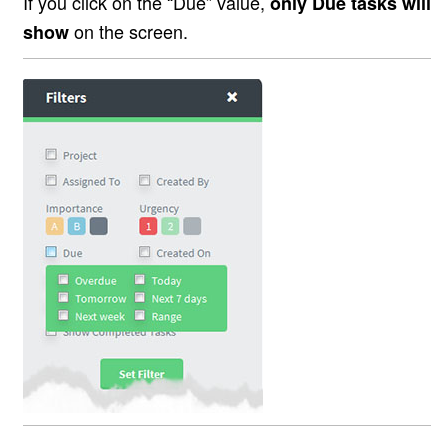
If you click on the “Due” value,
only Due tasks will
on the screen.
show