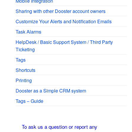
Mobile Integration
Sharing with other Dooster account owners
Customize Your Alerts and Notification Emails
Task Alarms
HelpDesk / Basic Support System / Third Party
Ticketing
Tags
Shortcuts
Printing
Dooster as a Simple CRM system
Tags – Guide
To ask us a question or report any