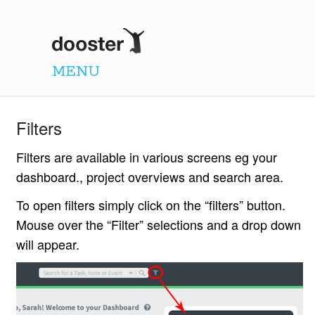
Dooster
MENU
Filters
Filters are available in various screens eg your
dashboard., project overviews and search area.
To open filters simply click on the “filters” button.
Mouse over the “Filter” selections and a drop down
will appear.