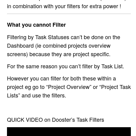
in combination with your filters for extra power !
What you cannot Filter
Filtering by Task Statuses can’t be done on the
Dashboard (ie combined projects overview
screens) because they are project specific.
For the same reason you can’t filter by Task List.
However you can filter for both these within a
project eg go to “Project Overview” or “Project Task
Lists” and use the filters.
QUICK VIDEO on Dooster’s Task Filters