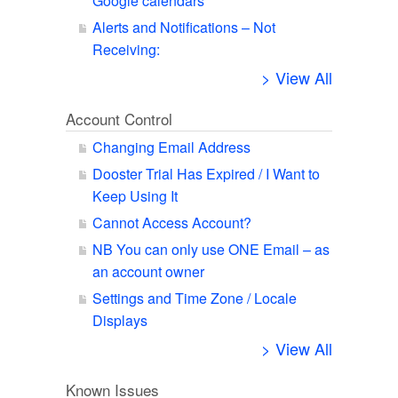
Google calendars
Alerts and Notifications – Not
Receiving:
> View All
Account Control
Changing Email Address
Dooster Trial Has Expired / I Want to
Keep Using It
Cannot Access Account?
NB You can only use ONE Email – as
an account owner
Settings and Time Zone / Locale
Displays
> View All
Known Issues