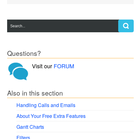
Questions?
Visit our
FORUM
Also in this section
Handling Calls and Emails
About Your Free Extra Features
Gantt Charts
Filters