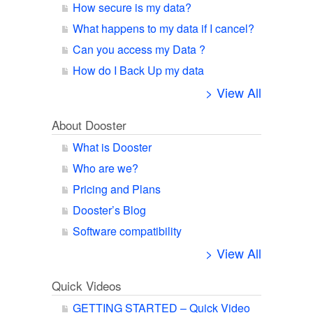
How secure is my data?
What happens to my data if I cancel?
Can you access my Data ?
How do I Back Up my data
> View All
About Dooster
What is Dooster
Who are we?
Pricing and Plans
Dooster’s Blog
Software compatibility
> View All
Quick Videos
GETTING STARTED – Quick Video