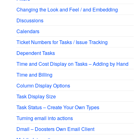
Changing the Look and Feel / and Embedding
Discussions
Calendars
Ticket Numbers for Tasks / Issue Tracking
Dependent Tasks
Time and Cost Display on Tasks – Adding by Hand
Time and Billing
Column Display Options
Task Display Size
Task Status – Create Your Own Types
Turning email into actions
Dmail – Doosters Own Email Client