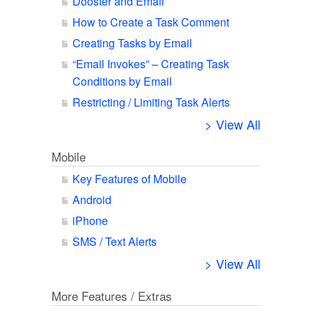
Dooster and Email
How to Create a Task Comment
Creating Tasks by Email
“Email Invokes” – Creating Task
Conditions by Email
Restricting / Limiting Task Alerts
> View All
Mobile
Key Features of Mobile
Android
iPhone
SMS / Text Alerts
> View All
More Features / Extras