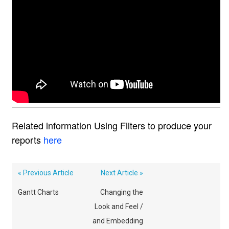
Related information Using Filters to produce your
reports
here
« Previous Article
Next Article »
Gantt Charts
Changing the
Look and Feel /
and Embedding