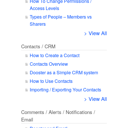
How To Change Permissions /
Access Levels
Types of People – Members vs
Sharers
> View All
Contacts / CRM
How to Create a Contact
Contacts Overview
Dooster as a Simple CRM system
How to Use Contacts
Importing / Exporting Your Contacts
> View All
Comments / Alerts / Notifications /
Email