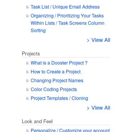
Task List / Unique Email Address
Organizing / Prioritizing Your Tasks
Within Lists / Task Screens Column
Sorting
> View All
Projects
What is a Dooster Project ?
How to Create a Project
Changing Project Names
Color Coding Projects
Project Templates / Cloning
> View All
Look and Feel
Personalize / Customize your account