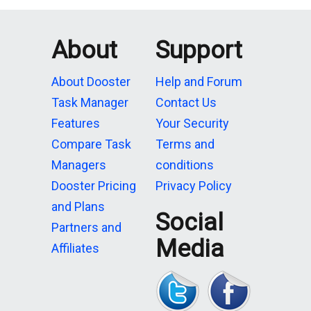
About
Support
About Dooster
Help and Forum
Task Manager
Contact Us
Features
Your Security
Compare Task
Terms and
Managers
conditions
Dooster Pricing
Privacy Policy
and Plans
Social
Partners and
Media
Affiliates