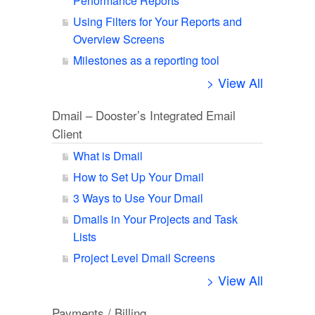
Performance Reports
Using Filters for Your Reports and
Overview Screens
Milestones as a reporting tool
> View All
Dmail – Dooster’s Integrated Email
Client
What is Dmail
How to Set Up Your Dmail
3 Ways to Use Your Dmail
Dmails in Your Projects and Task
Lists
Project Level Dmail Screens
> View All
Payments / Billing