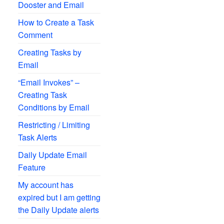
Dooster and Email
How to Create a Task
Comment
Creating Tasks by
Email
“Email Invokes” –
Creating Task
Conditions by Email
Restricting / Limiting
Task Alerts
Daily Update Email
Feature
My account has
expired but I am getting
the Daily Update alerts