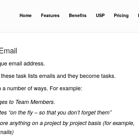
Home
Features
Benefits
USP
Pricing
Email
que email address.
 these task lists emails and they become tasks.
in a number of ways. For example:
.
ges to Team Members
es “on the fly – so that you don’t forget them”
ore anything on a project by project basis (for example,
mails)