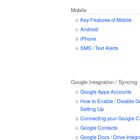
Mobile
Key Features of Mobile
Android
iPhone
SMS / Text Alerts
Google Integration / Syncing
Google Apps Accounts
How to Enable / Disable G
Setting Up
Connecting your Google C
Google Contacts
Google Docs / Drive Integr