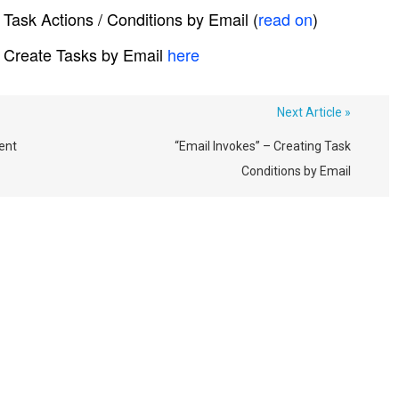
Task Actions / Conditions by Email (
read on
)
 Create Tasks by Email
here
Next Article »
ent
“Email Invokes” – Creating Task
Conditions by Email