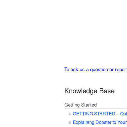
To ask us a question or repo
Knowledge Base
Getting Started
GETTING STARTED – Qui
Explaining Dooster to You