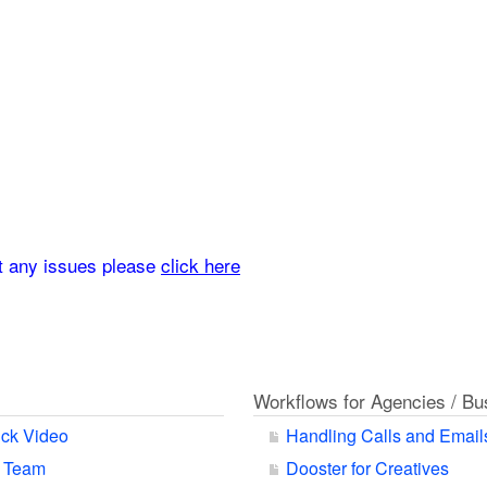
rt any issues please
click here
Workflows for Agencies / B
ck Video
Handling Calls and Email
r Team
Dooster for Creatives