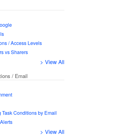
oogle
ls
ns / Access Levels
s vs Sharers
> View All
tions / Email
mment
g Task Conditions by Email
 Alerts
> View All