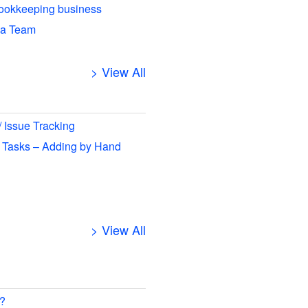
ookkeeping business
 a Team
> View All
/ Issue Tracking
 Tasks – Adding by Hand
> View All
 ?