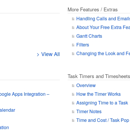
More Features / Extras
Handling Calls and Email
About Your Free Extra Fe
Gantt Charts
Filters
> View All
Changing the Look and F
Task Timers and Timesheet
Overview
oogle Apps Integration –
How the Timer Works
Assigning Time to a Task
alendar
Timer Notes
Time and Cost / Task Pop
ation