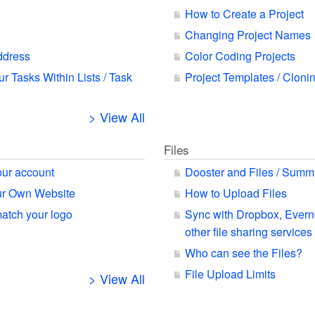
How to Create a Project
Changing Project Names
ddress
Color Coding Projects
ur Tasks Within Lists / Task
Project Templates / Cloni
> View All
Files
our account
Dooster and Files / Summ
our Own Website
How to Upload Files
match your logo
Sync with Dropbox, Ever
other file sharing services
Who can see the Files?
File Upload Limits
> View All