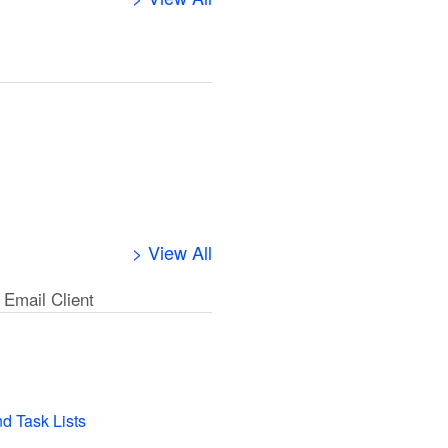
> View All
 Email Client
l
nd Task Lists