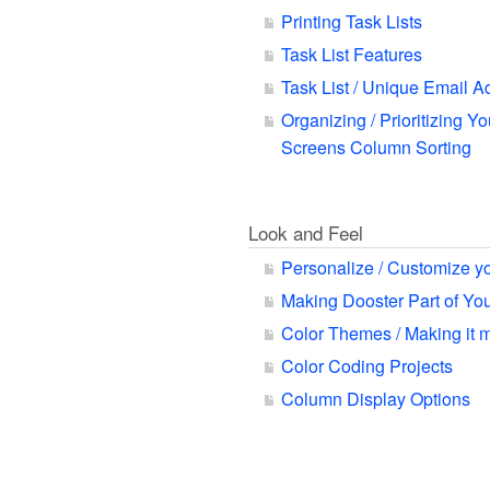
Printing Task Lists
Task List Features
Task List / Unique Email A
Organizing / Prioritizing Yo
Screens Column Sorting
Look and Feel
Personalize / Customize y
Making Dooster Part of Y
Color Themes / Making it 
Color Coding Projects
Column Display Options