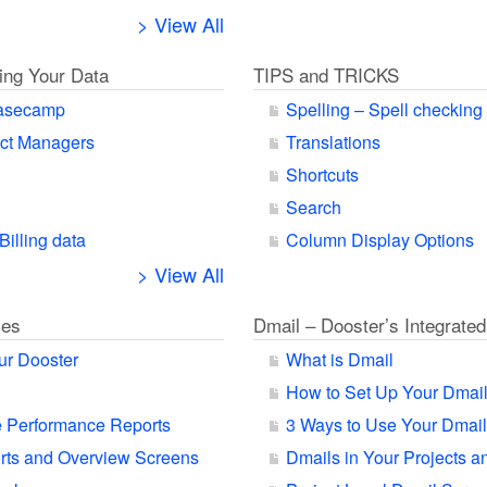
> View All
ting Your Data
TIPS and TRICKS
Basecamp
Spelling – Spell checking
ect Managers
Translations
Shortcuts
Search
Billing data
Column Display Options
> View All
ies
Dmail – Dooster’s Integrated
ur Dooster
What is Dmail
How to Set Up Your Dmai
 Performance Reports
3 Ways to Use Your Dmail
orts and Overview Screens
Dmails in Your Projects a