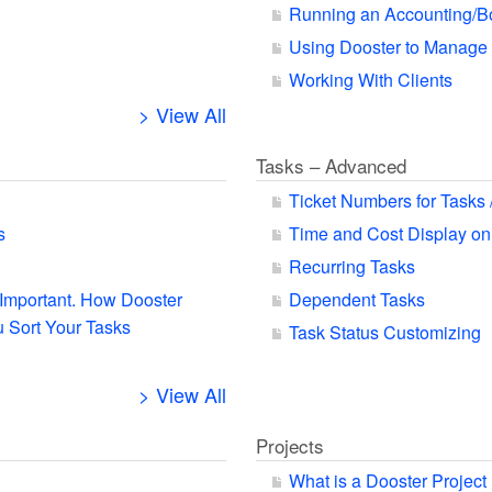
Running an Accounting/B
Using Dooster to Manage
Working With Clients
> View All
Tasks – Advanced
Ticket Numbers for Tasks 
s
Time and Cost Display on
Recurring Tasks
s Important. How Dooster
Dependent Tasks
 Sort Your Tasks
Task Status Customizing
> View All
Projects
What is a Dooster Project