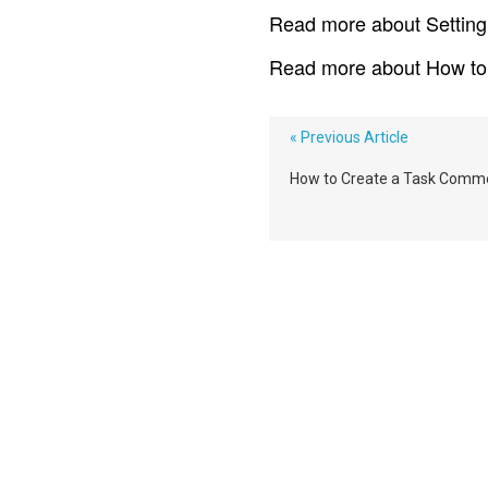
Read more about Setting 
Read more about How to
« Previous Article
How to Create a Task Comm