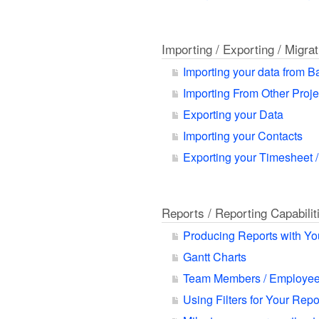
Importing / Exporting / Migra
Importing your data from 
Importing From Other Proj
Exporting your Data
Importing your Contacts
Exporting your Timesheet /
Reports / Reporting Capabilit
Producing Reports with Yo
Gantt Charts
Team Members / Employee
Using Filters for Your Rep