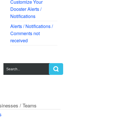
Customize Your
Dooster Alerts /
Notifications
Alerts / Notifications /
Comments not
received
usinesses / Teams
s