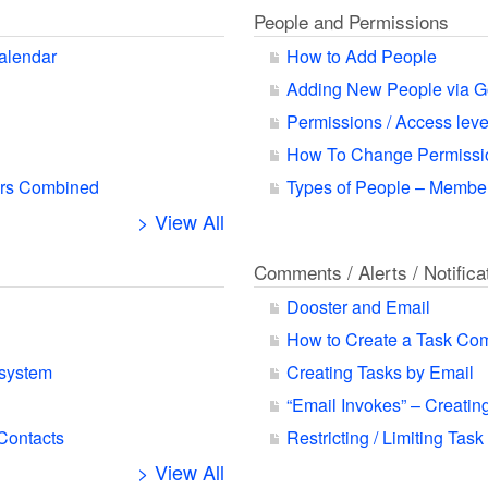
People and Permissions
alendar
How to Add People
Adding New People via G
Permissions / Access leve
How To Change Permissio
ars Combined
Types of People – Member
> View All
Comments / Alerts / Notifica
Dooster and Email
How to Create a Task Co
 system
Creating Tasks by Email
“Email Invokes” – Creatin
 Contacts
Restricting / Limiting Task
> View All