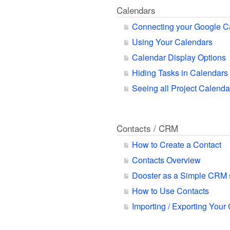
Calendars
Connecting your Google C
Using Your Calendars
Calendar Display Options
Hiding Tasks in Calendars
Seeing all Project Calend
Contacts / CRM
How to Create a Contact
Contacts Overview
Dooster as a Simple CRM
How to Use Contacts
Importing / Exporting Your