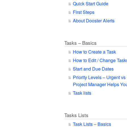
Quick Start Guide
First Steps
About Dooster Alerts
Tasks – Basics
How to Create a Task
How to Edit / Change Task
Start and Due Dates
Priority Levels – Urgent v
Project Manager Helps You
Task lists
Tasks Lists
Task Lists – Basics