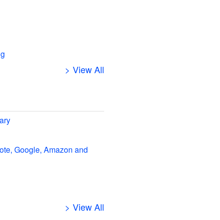
ng
> View All
ary
note, Google, Amazon and
> View All