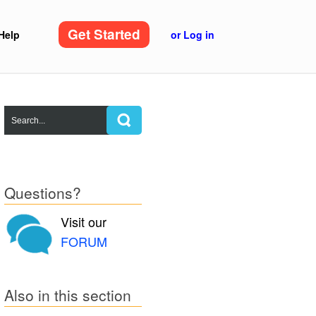
Get Started
Help
or Log in
Questions?
Visit our
FORUM
Also in this section