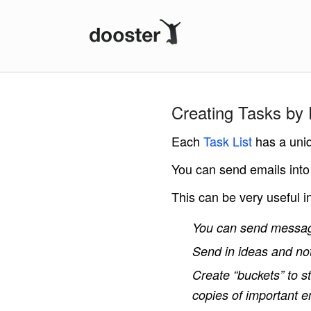
Dooster
Creating Tasks by 
Each
Task List
has a uni
You can send emails into
This can be very useful 
You can send messa
Send in ideas and not
Create “buckets” to st
copies of important e