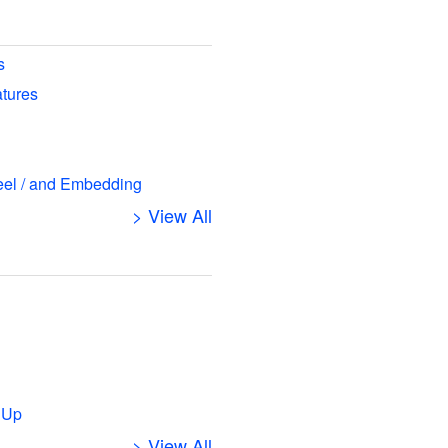
s
atures
eel / and Embedding
> View All
s
 Up
> View All