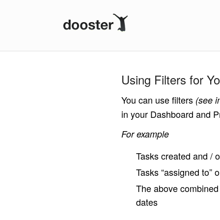
Dooster
Using Filters for 
You can use filters
(see 
in your Dashboard and Pr
For example
Tasks created and / 
Tasks “assigned to”
The above combined wi
dates