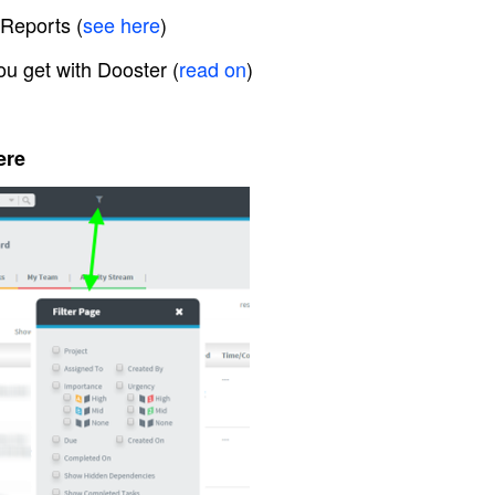
 Reports (
see here
)
ou get with Dooster (
read on
)
ere