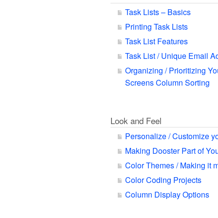
Task Lists – Basics
Printing Task Lists
Task List Features
Task List / Unique Email A
Organizing / Prioritizing Yo
Screens Column Sorting
Look and Feel
Personalize / Customize y
Making Dooster Part of Y
Color Themes / Making it 
Color Coding Projects
Column Display Options