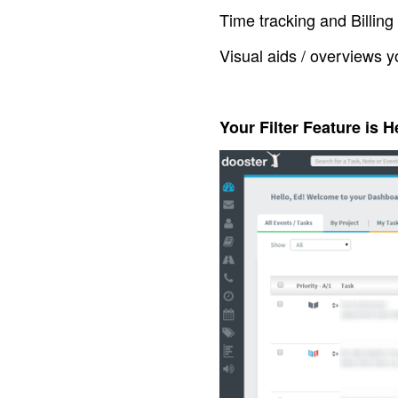
Time tracking and Billing
Visual aids / overviews y
Your Filter Feature is H