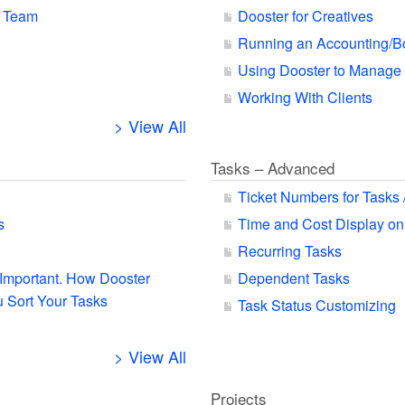
r Team
Dooster for Creatives
Running an Accounting/B
Using Dooster to Manage
Working With Clients
> View All
Tasks – Advanced
Ticket Numbers for Tasks 
s
Time and Cost Display on
Recurring Tasks
s Important. How Dooster
Dependent Tasks
 Sort Your Tasks
Task Status Customizing
> View All
Projects