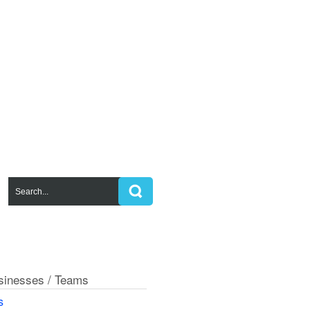
usinesses / Teams
s