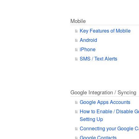
Mobile
Key Features of Mobile
Android
iPhone
SMS / Text Alerts
Google Integration / Syncing
Google Apps Accounts
How to Enable / Disable G
Setting Up
Connecting your Google C
Google Contacts