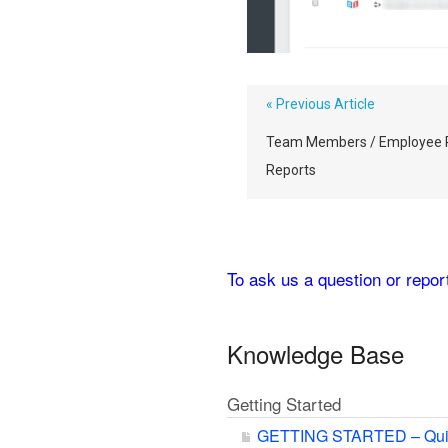
« Previous Article
Team Members / Employee 
Reports
To ask us a question or repo
Knowledge Base
Getting Started
GETTING STARTED – Qui