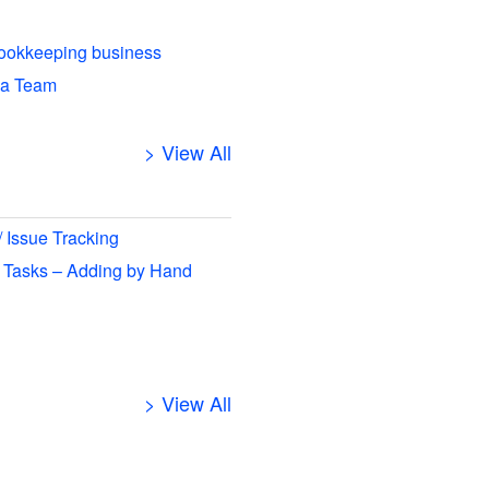
ookkeeping business
 a Team
> View All
/ Issue Tracking
 Tasks – Adding by Hand
> View All