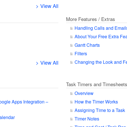
> View All
More Features / Extras
Handling Calls and Email
About Your Free Extra Fe
Gantt Charts
Filters
> View All
Changing the Look and F
Task Timers and Timesheet
Overview
oogle Apps Integration –
How the Timer Works
Assigning Time to a Task
alendar
Timer Notes