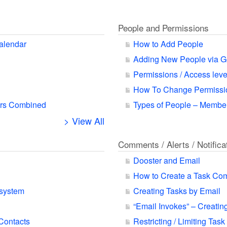
People and Permissions
alendar
How to Add People
Adding New People via G
Permissions / Access leve
How To Change Permissio
ars Combined
Types of People – Member
> View All
Comments / Alerts / Notifica
Dooster and Email
How to Create a Task Co
 system
Creating Tasks by Email
“Email Invokes” – Creatin
 Contacts
Restricting / Limiting Task