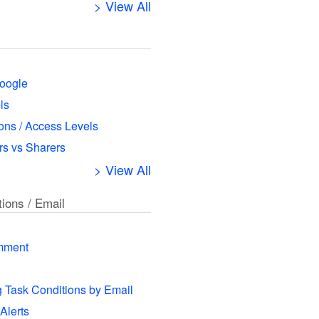
> View All
oogle
ls
ns / Access Levels
s vs Sharers
> View All
tions / Email
mment
g Task Conditions by Email
 Alerts