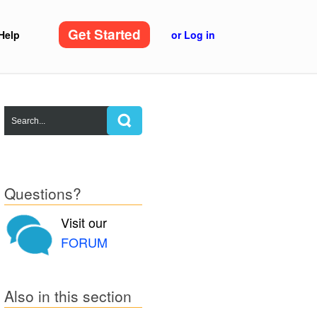
Get Started
Help
or Log in
Questions?
Visit our
FORUM
Also in this section