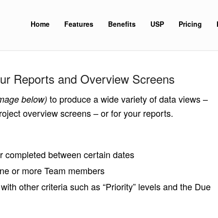
Home
Features
Benefits
USP
Pricing
Your Reports and Overview Screens
to produce a wide variety of data views –
image below)
oject overview screens – or for your reports.
or completed between certain dates
 one or more Team members
th other criteria such as “Priority” levels and the Due