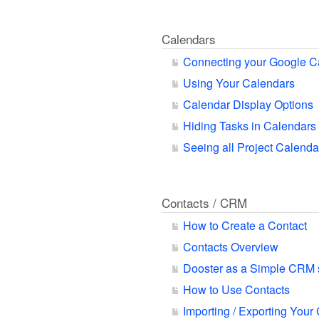
Calendars
Connecting your Google C
Using Your Calendars
Calendar Display Options
Hiding Tasks in Calendars
Seeing all Project Calend
Contacts / CRM
How to Create a Contact
Contacts Overview
Dooster as a Simple CRM
How to Use Contacts
Importing / Exporting Your