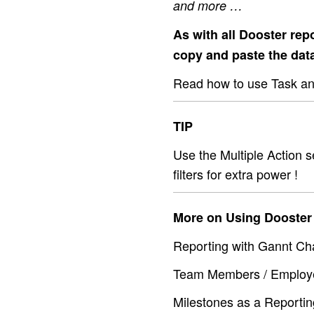
and more …
As with all Dooster repo
copy and paste the dat
Read how to use Task and
TIP
Use the Multiple Action se
filters for extra power !
More on Using Dooster 
Reporting with Gannt Cha
Team Members / Employe
Milestones as a Reportin