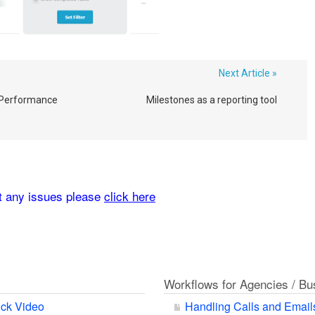
Next Article »
Performance
Milestones as a reporting tool
rt any issues please
click here
Workflows for Agencies / B
ck Video
Handling Calls and Email