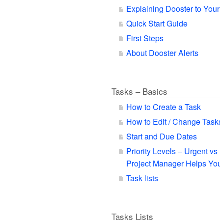
Explaining Dooster to You
Quick Start Guide
First Steps
About Dooster Alerts
Tasks – Basics
How to Create a Task
How to Edit / Change Task
Start and Due Dates
Priority Levels – Urgent v
Project Manager Helps You
Task lists
Tasks Lists