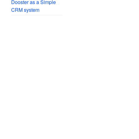
Dooster as a Simple
CRM system