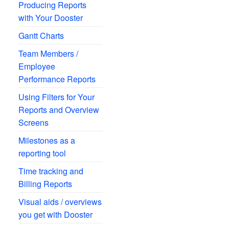
Producing Reports
with Your Dooster
Gantt Charts
Team Members /
Employee
Performance Reports
Using Filters for Your
Reports and Overview
Screens
Milestones as a
reporting tool
Time tracking and
Billing Reports
Visual aids / overviews
you get with Dooster