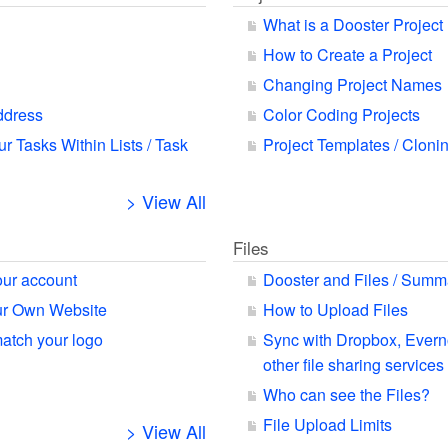
What is a Dooster Project
How to Create a Project
Changing Project Names
ddress
Color Coding Projects
ur Tasks Within Lists / Task
Project Templates / Cloni
> View All
Files
our account
Dooster and Files / Summ
our Own Website
How to Upload Files
match your logo
Sync with Dropbox, Ever
other file sharing services
Who can see the Files?
File Upload Limits
> View All