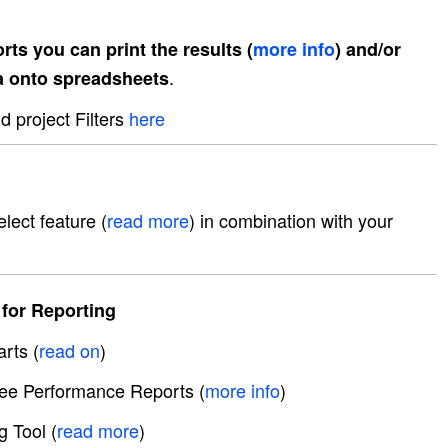
rts you can print the results (
more info
) and/or
.
a onto spreadsheets
 project Filters
here
lect feature (
read more
) in combination with your
for Reporting
rts (
read on
)
e Performance Reports (
more info
)
g Tool (
read more
)