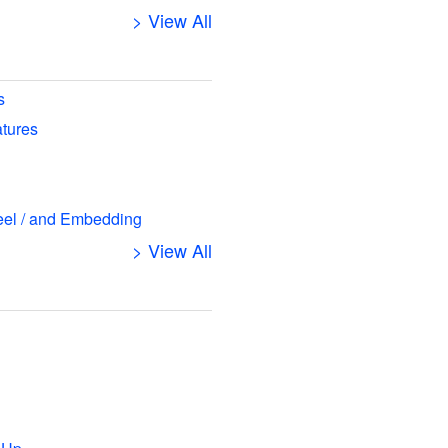
> View All
s
atures
eel / and Embedding
> View All
s