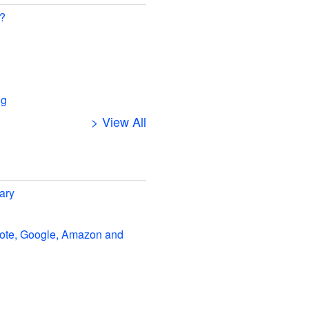
 ?
ng
> View All
ary
note, Google, Amazon and