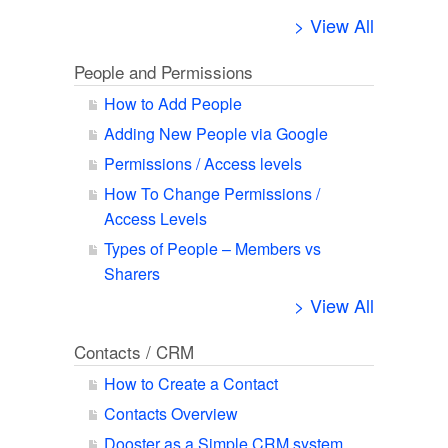
> View All
People and Permissions
How to Add People
Adding New People via Google
Permissions / Access levels
How To Change Permissions /
Access Levels
Types of People – Members vs
Sharers
> View All
Contacts / CRM
How to Create a Contact
Contacts Overview
Dooster as a Simple CRM system