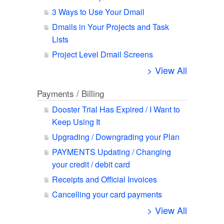
3 Ways to Use Your Dmail
Dmails in Your Projects and Task
Lists
Project Level Dmail Screens
> View All
Payments / Billing
Dooster Trial Has Expired / I Want to
Keep Using It
Upgrading / Downgrading your Plan
PAYMENTS Updating / Changing
your credit / debit card
Receipts and Official Invoices
Cancelling your card payments
> View All