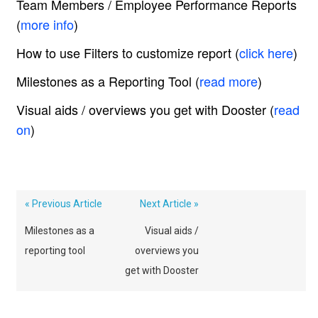
Team Members / Employee Performance Reports
(
more info
)
How to use Filters to customize report (
click here
)
Milestones as a Reporting Tool (
read more
)
Visual aids / overviews you get with Dooster (
read
on
)
« Previous Article
Next Article »
Milestones as a
Visual aids /
reporting tool
overviews you
get with Dooster