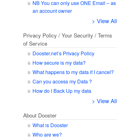
NB You can only use ONE Email – as
an account owner
> View All
Privacy Policy / Your Security / Terms
of Service
Dooster.net’s Privacy Policy
How secure is my data?
What happens to my data if I cancel?
Can you access my Data ?
How do I Back Up my data
> View All
About Dooster
What is Dooster
Who are we?