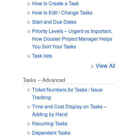
How to Create a Task
How to Edit / Change Tasks
Start and Due Dates
Priority Levels – Urgent vs Important.
How Dooster Project Manager Helps
You Sort Your Tasks
Task lists
> View All
Tasks – Advanced
Ticket Numbers for Tasks / Issue
Tracking
Time and Cost Display on Tasks –
Adding by Hand
Recurring Tasks
Dependent Tasks