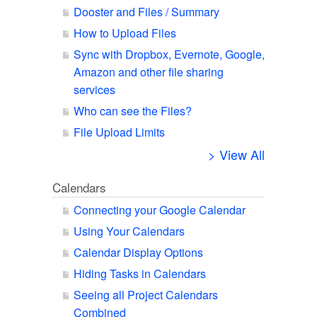
Dooster and Files / Summary
How to Upload Files
Sync with Dropbox, Evernote, Google,
Amazon and other file sharing
services
Who can see the Files?
File Upload Limits
> View All
Calendars
Connecting your Google Calendar
Using Your Calendars
Calendar Display Options
Hiding Tasks in Calendars
Seeing all Project Calendars
Combined