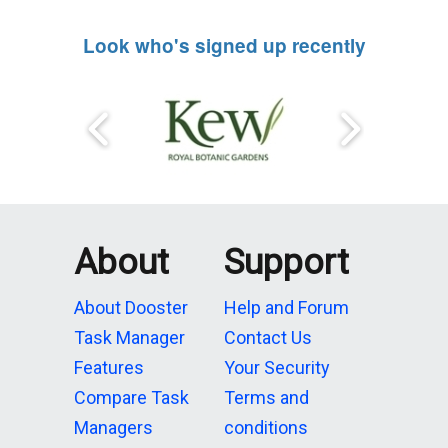
Look who's signed up recently
About
Support
About Dooster
Help and Forum
Task Manager
Contact Us
Features
Your Security
Compare Task
Terms and
Managers
conditions