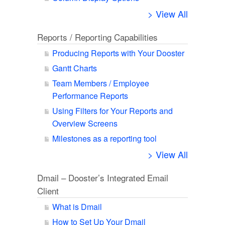
> View All
Reports / Reporting Capabilities
Producing Reports with Your Dooster
Gantt Charts
Team Members / Employee
Performance Reports
Using Filters for Your Reports and
Overview Screens
Milestones as a reporting tool
> View All
Dmail – Dooster’s Integrated Email
Client
What is Dmail
How to Set Up Your Dmail