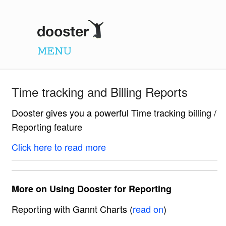
Dooster
MENU
Time tracking and Billing Reports
Dooster gives you a powerful Time tracking billing /
Reporting feature
Click here to read more
More on Using Dooster for Reporting
Reporting with Gannt Charts (
read on
)