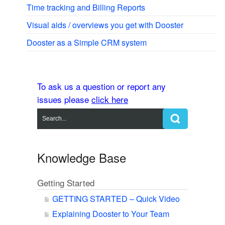
Time tracking and Billing Reports
Visual aids / overviews you get with Dooster
Dooster as a Simple CRM system
To ask us a question or report any
issues please
click here
Knowledge Base
Getting Started
GETTING STARTED – Quick Video
Explaining Dooster to Your Team