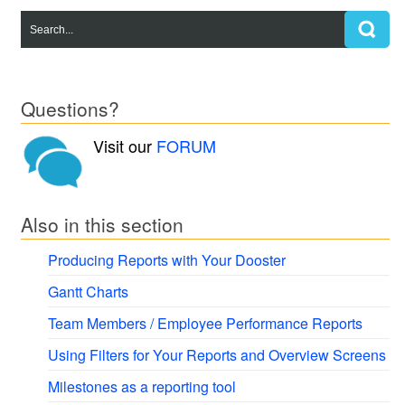
Questions?
Visit our
FORUM
Also in this section
Producing Reports with Your Dooster
Gantt Charts
Team Members / Employee Performance Reports
Using Filters for Your Reports and Overview Screens
Milestones as a reporting tool