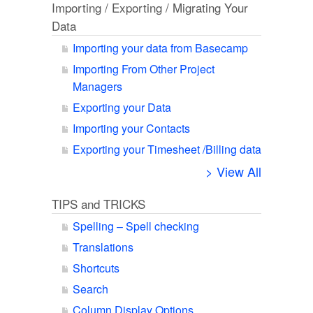
Importing / Exporting / Migrating Your
Data
Importing your data from Basecamp
Importing From Other Project
Managers
Exporting your Data
Importing your Contacts
Exporting your Timesheet /Billing data
> View All
TIPS and TRICKS
Spelling – Spell checking
Translations
Shortcuts
Search
Column Display Options