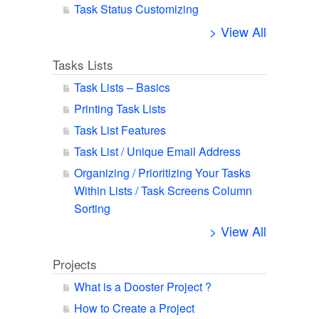
Task Status Customizing
> View All
Tasks Lists
Task Lists – Basics
Printing Task Lists
Task List Features
Task List / Unique Email Address
Organizing / Prioritizing Your Tasks
Within Lists / Task Screens Column
Sorting
> View All
Projects
What is a Dooster Project ?
How to Create a Project