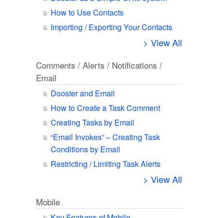
How to Use Contacts
Importing / Exporting Your Contacts
> View All
Comments / Alerts / Notifications /
Email
Dooster and Email
How to Create a Task Comment
Creating Tasks by Email
“Email Invokes” – Creating Task
Conditions by Email
Restricting / Limiting Task Alerts
> View All
Mobile
Key Features of Mobile