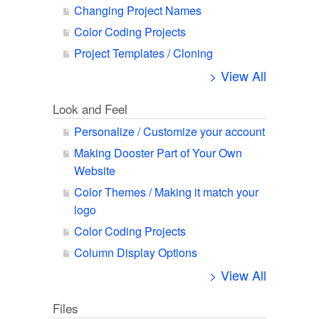
Changing Project Names
Color Coding Projects
Project Templates / Cloning
> View All
Look and Feel
Personalize / Customize your account
Making Dooster Part of Your Own
Website
Color Themes / Making it match your
logo
Color Coding Projects
Column Display Options
> View All
Files