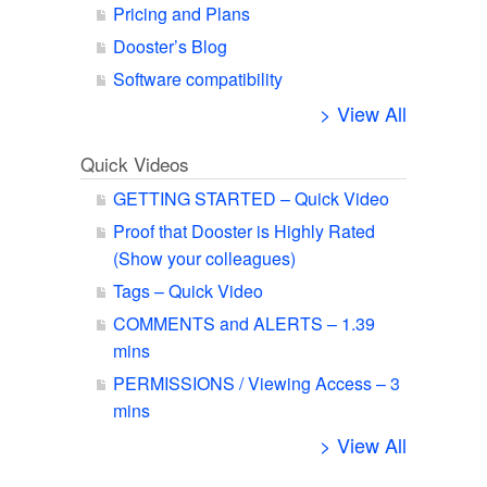
Pricing and Plans
Dooster’s Blog
Software compatibility
> View All
Quick Videos
GETTING STARTED – Quick Video
Proof that Dooster is Highly Rated
(Show your colleagues)
Tags – Quick Video
COMMENTS and ALERTS – 1.39
mins
PERMISSIONS / Viewing Access – 3
mins
> View All