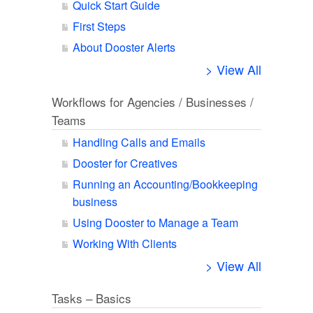
Quick Start Guide
First Steps
About Dooster Alerts
> View All
Workflows for Agencies / Businesses /
Teams
Handling Calls and Emails
Dooster for Creatives
Running an Accounting/Bookkeeping
business
Using Dooster to Manage a Team
Working With Clients
> View All
Tasks – Basics