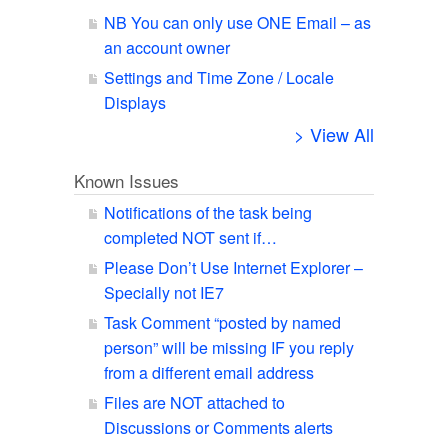
NB You can only use ONE Email – as
an account owner
Settings and Time Zone / Locale
Displays
> View All
Known Issues
Notifications of the task being
completed NOT sent if…
Please Don’t Use Internet Explorer –
Specially not IE7
Task Comment “posted by named
person” will be missing IF you reply
from a different email address
Files are NOT attached to
Discussions or Comments alerts