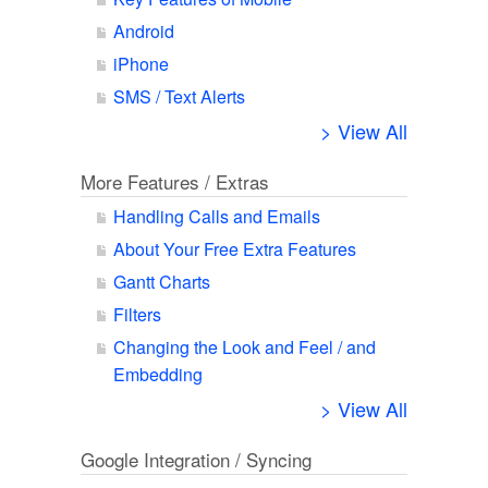
Android
iPhone
SMS / Text Alerts
> View All
More Features / Extras
Handling Calls and Emails
About Your Free Extra Features
Gantt Charts
Filters
Changing the Look and Feel / and
Embedding
> View All
Google Integration / Syncing