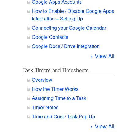
Google Apps Accounts
How to Enable / Disable Google Apps
Integration – Setting Up
Connecting your Google Calendar
Google Contacts
Google Docs / Drive Integration
> View All
Task Timers and Timesheets
Overview
How the Timer Works
Assigning Time to a Task
Timer Notes
Time and Cost / Task Pop Up
> View All