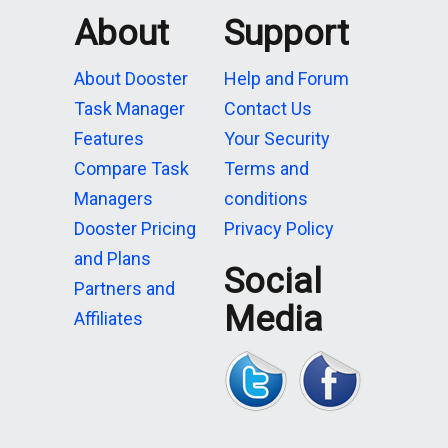
About
Support
About Dooster
Help and Forum
Task Manager
Contact Us
Features
Your Security
Compare Task
Terms and
Managers
conditions
Dooster Pricing
Privacy Policy
and Plans
Social
Partners and
Media
Affiliates