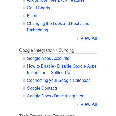
Gantt Charts
Filters
Changing the Look and Feel / and
Embedding
> View All
Google Integration / Syncing
Google Apps Accounts
How to Enable / Disable Google Apps
Integration – Setting Up
Connecting your Google Calendar
Google Contacts
Google Docs / Drive Integration
> View All
Task Timers and Timesheets