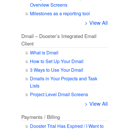
Overview Screens
Milestones as a reporting tool
> View All
Dmail – Dooster’s Integrated Email
Client
What is Dmail
How to Set Up Your Dmail
3 Ways to Use Your Dmail
Dmails in Your Projects and Task
Lists
Project Level Dmail Screens
> View All
Payments / Billing
Dooster Trial Has Expired / I Want to