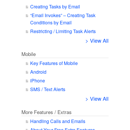
Creating Tasks by Email
“Email Invokes” – Creating Task
Conditions by Email
Restricting / Limiting Task Alerts
> View All
Mobile
Key Features of Mobile
Android
iPhone
SMS / Text Alerts
> View All
More Features / Extras
Handling Calls and Emails
About Your Free Extra Features