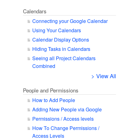
Calendars
Connecting your Google Calendar
Using Your Calendars
Calendar Display Options
Hiding Tasks in Calendars
Seeing all Project Calendars
Combined
> View All
People and Permissions
How to Add People
Adding New People via Google
Permissions / Access levels
How To Change Permissions /
Access Levels