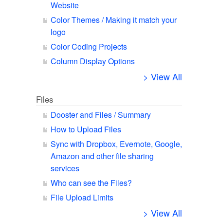
Website
Color Themes / Making it match your
logo
Color Coding Projects
Column Display Options
> View All
Files
Dooster and Files / Summary
How to Upload Files
Sync with Dropbox, Evernote, Google,
Amazon and other file sharing
services
Who can see the Files?
File Upload Limits
> View All