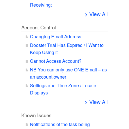
Receiving:
> View All
Account Control
Changing Email Address
Dooster Trial Has Expired / I Want to
Keep Using It
Cannot Access Account?
NB You can only use ONE Email – as
an account owner
Settings and Time Zone / Locale
Displays
> View All
Known Issues
Notifications of the task being