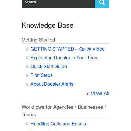
Knowledge Base
Getting Started
GETTING STARTED – Quick Video
Explaining Dooster to Your Team
Quick Start Guide
First Steps
About Dooster Alerts
> View All
Workflows for Agencies / Businesses /
Teams
Handling Calls and Emails