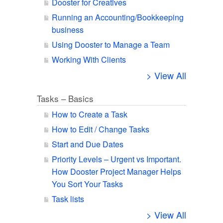
Dooster for Creatives
Running an Accounting/Bookkeeping
business
Using Dooster to Manage a Team
Working With Clients
> View All
Tasks – Basics
How to Create a Task
How to Edit / Change Tasks
Start and Due Dates
Priority Levels – Urgent vs Important.
How Dooster Project Manager Helps
You Sort Your Tasks
Task lists
> View All