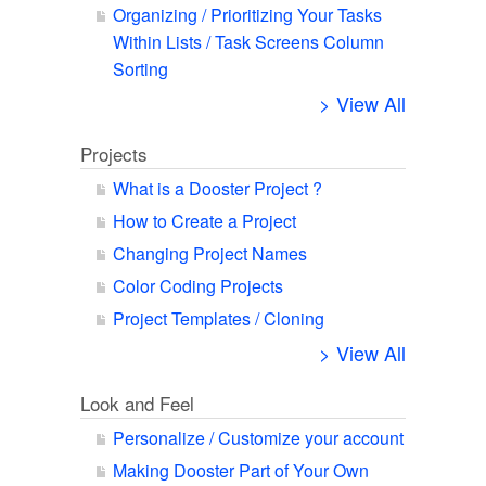
Organizing / Prioritizing Your Tasks
Within Lists / Task Screens Column
Sorting
> View All
Projects
What is a Dooster Project ?
How to Create a Project
Changing Project Names
Color Coding Projects
Project Templates / Cloning
> View All
Look and Feel
Personalize / Customize your account
Making Dooster Part of Your Own