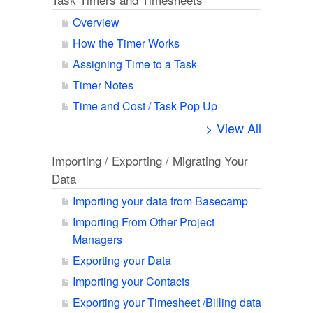
Overview
How the Timer Works
Assigning Time to a Task
Timer Notes
Time and Cost / Task Pop Up
> View All
Importing / Exporting / Migrating Your
Data
Importing your data from Basecamp
Importing From Other Project
Managers
Exporting your Data
Importing your Contacts
Exporting your Timesheet /Billing data