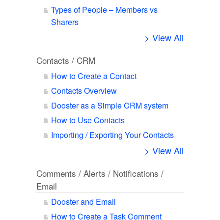
Types of People – Members vs
Sharers
> View All
Contacts / CRM
How to Create a Contact
Contacts Overview
Dooster as a Simple CRM system
How to Use Contacts
Importing / Exporting Your Contacts
> View All
Comments / Alerts / Notifications /
Email
Dooster and Email
How to Create a Task Comment