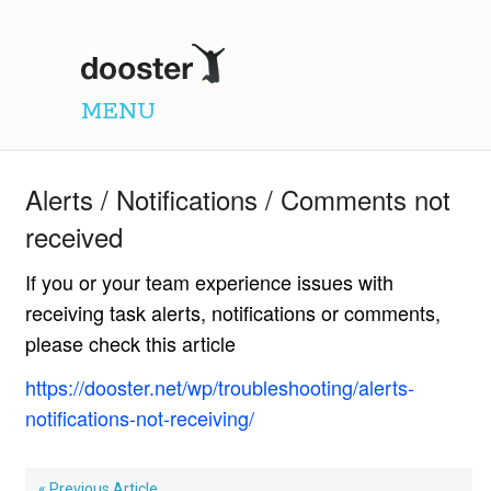
Dooster
MENU
Alerts / Notifications / Comments not
received
If you or your team experience issues with
receiving task alerts, notifications or comments,
please check this article
https://dooster.net/wp/troubleshooting/alerts-
notifications-not-receiving/
« Previous Article