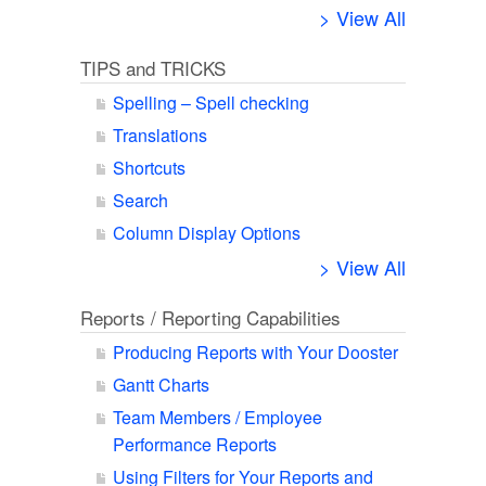
> View All
TIPS and TRICKS
Spelling – Spell checking
Translations
Shortcuts
Search
Column Display Options
> View All
Reports / Reporting Capabilities
Producing Reports with Your Dooster
Gantt Charts
Team Members / Employee
Performance Reports
Using Filters for Your Reports and