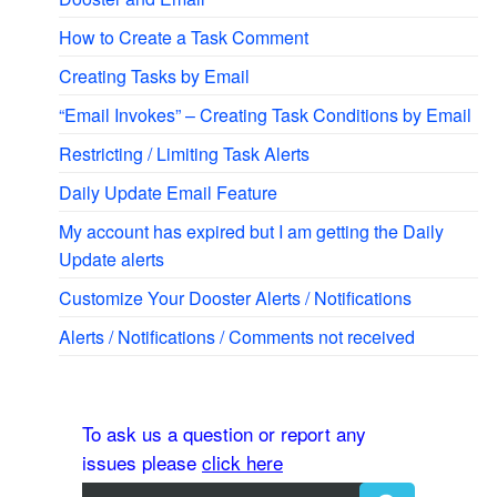
How to Create a Task Comment
Creating Tasks by Email
“Email Invokes” – Creating Task Conditions by Email
Restricting / Limiting Task Alerts
Daily Update Email Feature
My account has expired but I am getting the Daily
Update alerts
Customize Your Dooster Alerts / Notifications
Alerts / Notifications / Comments not received
To ask us a question or report any
issues please
click here