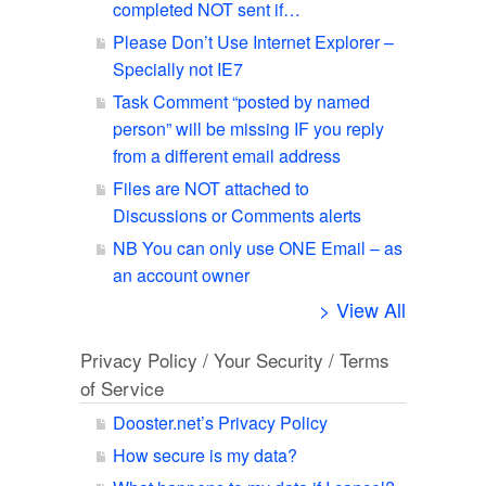
completed NOT sent if…
Please Don’t Use Internet Explorer –
Specially not IE7
Task Comment “posted by named
person” will be missing IF you reply
from a different email address
Files are NOT attached to
Discussions or Comments alerts
NB You can only use ONE Email – as
an account owner
> View All
Privacy Policy / Your Security / Terms
of Service
Dooster.net’s Privacy Policy
How secure is my data?