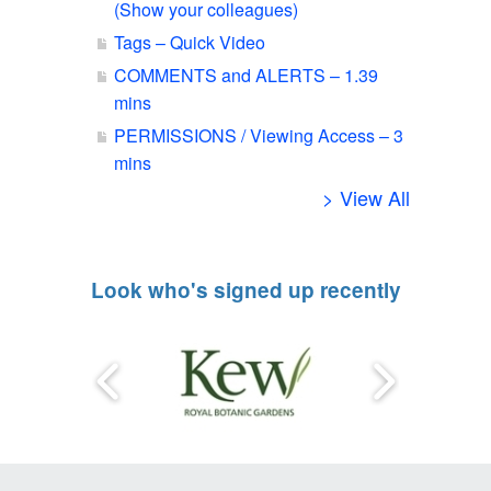
(Show your colleagues)
Tags – Quick Video
COMMENTS and ALERTS – 1.39
mins
PERMISSIONS / Viewing Access – 3
mins
> View All
Look who's signed up recently