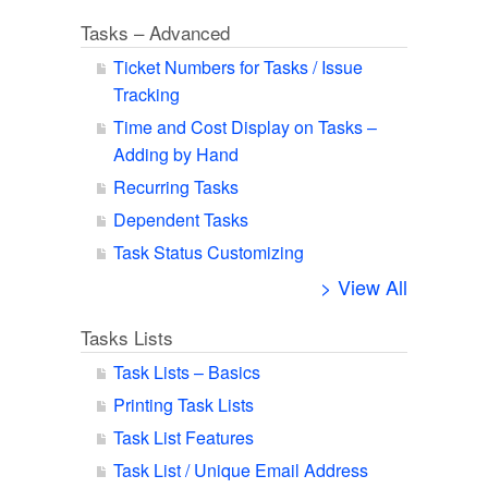
Tasks – Advanced
Ticket Numbers for Tasks / Issue
Tracking
Time and Cost Display on Tasks –
Adding by Hand
Recurring Tasks
Dependent Tasks
Task Status Customizing
> View All
Tasks Lists
Task Lists – Basics
Printing Task Lists
Task List Features
Task List / Unique Email Address