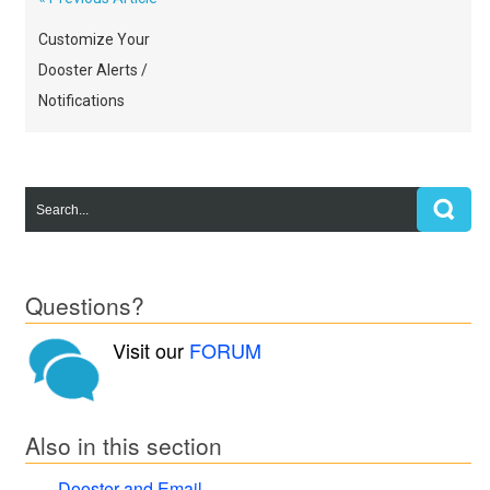
Customize Your
Dooster Alerts /
Notifications
Questions?
Visit our
FORUM
Also in this section
Dooster and Email