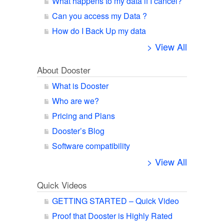
What happens to my data if I cancel?
Can you access my Data ?
How do I Back Up my data
> View All
About Dooster
What is Dooster
Who are we?
Pricing and Plans
Dooster’s Blog
Software compatibility
> View All
Quick Videos
GETTING STARTED – Quick Video
Proof that Dooster is Highly Rated