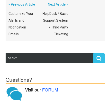
« Previous Article
Next Article »
Customize Your
HelpDesk / Basic
Alerts and
Support System
Notification
/ Third Party
Emails
Ticketing
Questions?
Visit our
FORUM