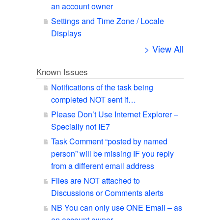
an account owner
Settings and Time Zone / Locale
Displays
> View All
Known Issues
Notifications of the task being
completed NOT sent if…
Please Don’t Use Internet Explorer –
Specially not IE7
Task Comment “posted by named
person” will be missing IF you reply
from a different email address
Files are NOT attached to
Discussions or Comments alerts
NB You can only use ONE Email – as
an account owner