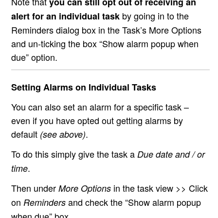
Note that
you can still opt out of receiving an
by going in to the
alert for an individual task
Reminders dialog box in the Task’s More Options
and un-ticking the box “Show alarm popup when
due” option.
Setting Alarms on Individual Tasks
You can also set an alarm for a specific task –
even if you have opted out getting alarms by
default
.
(see above)
To do this simply give the task a
Due date and / or
.
time
Then under
in the task view >> Click
More Options
on
and check the “Show alarm popup
Reminders
when due” box.