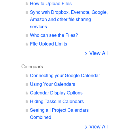
How to Upload Files
Sync with Dropbox, Evernote, Google,
Amazon and other file sharing
services
Who can see the Files?
File Upload Limits
> View All
Calendars
Connecting your Google Calendar
Using Your Calendars
Calendar Display Options
Hiding Tasks in Calendars
Seeing all Project Calendars
Combined
> View All