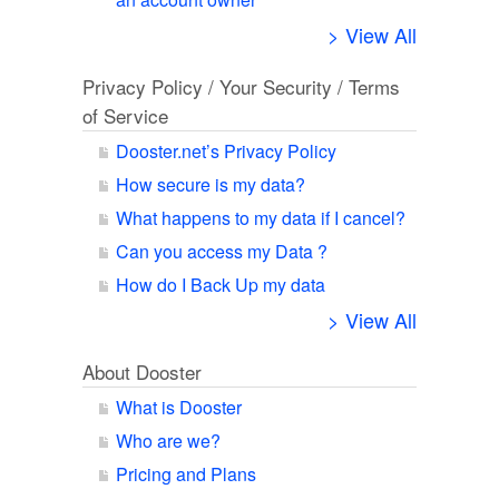
> View All
Privacy Policy / Your Security / Terms
of Service
Dooster.net’s Privacy Policy
How secure is my data?
What happens to my data if I cancel?
Can you access my Data ?
How do I Back Up my data
> View All
About Dooster
What is Dooster
Who are we?
Pricing and Plans