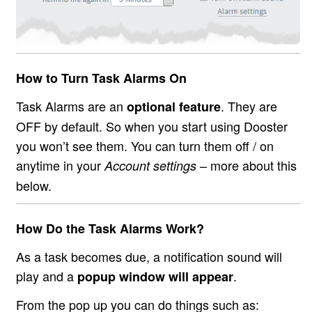
How to Turn Task Alarms On
Task Alarms are an
. They are
optional feature
OFF by default. So when you start using Dooster
you won’t see them. You can turn them off / on
anytime in your
– more about this
Account settings
below.
How Do the Task Alarms Work?
As a task becomes due, a notification sound will
play and a
.
popup window will appear
From the pop up you can do things such as: