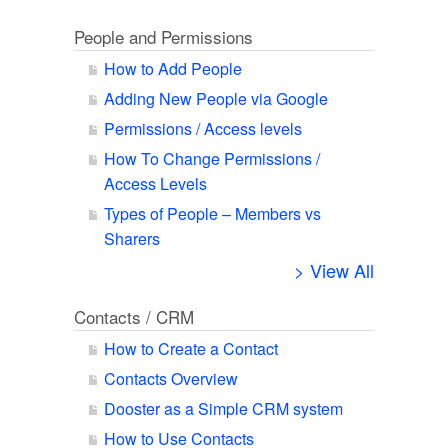
People and Permissions
How to Add People
Adding New People via Google
Permissions / Access levels
How To Change Permissions /
Access Levels
Types of People – Members vs
Sharers
> View All
Contacts / CRM
How to Create a Contact
Contacts Overview
Dooster as a Simple CRM system
How to Use Contacts