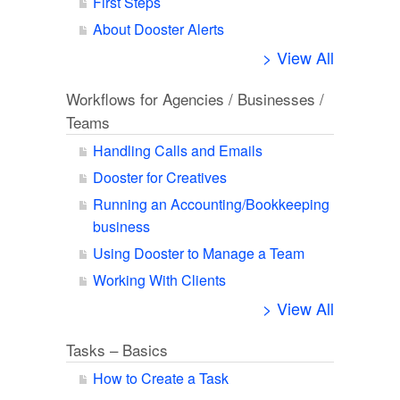
First Steps
About Dooster Alerts
> View All
Workflows for Agencies / Businesses /
Teams
Handling Calls and Emails
Dooster for Creatives
Running an Accounting/Bookkeeping
business
Using Dooster to Manage a Team
Working With Clients
> View All
Tasks – Basics
How to Create a Task