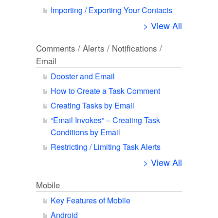
Importing / Exporting Your Contacts
> View All
Comments / Alerts / Notifications /
Email
Dooster and Email
How to Create a Task Comment
Creating Tasks by Email
“Email Invokes” – Creating Task
Conditions by Email
Restricting / Limiting Task Alerts
> View All
Mobile
Key Features of Mobile
Android