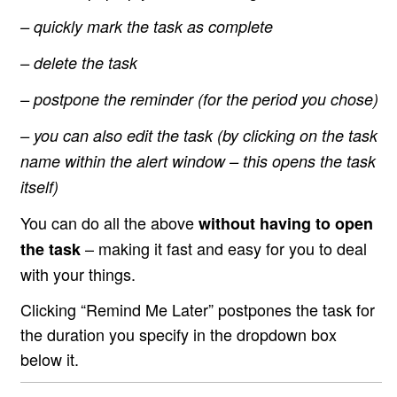
– quickly mark the task as complete
– delete the task
– postpone the reminder (for the period you chose)
– you can also edit the task (by clicking on the task
name within the alert window – this opens the task
itself)
You can do all the above
without having to open
– making it fast and easy for you to deal
the task
with your things.
Clicking “Remind Me Later” postpones the task for
the duration you specify in the dropdown box
below it.