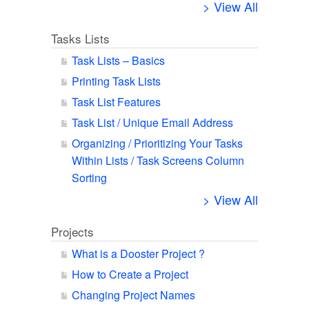
> View All
Tasks Lists
Task Lists – Basics
Printing Task Lists
Task List Features
Task List / Unique Email Address
Organizing / Prioritizing Your Tasks
Within Lists / Task Screens Column
Sorting
> View All
Projects
What is a Dooster Project ?
How to Create a Project
Changing Project Names