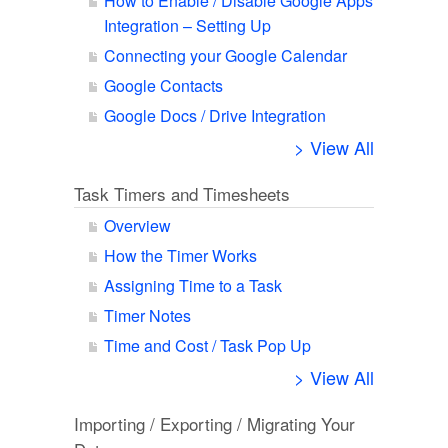
How to Enable / Disable Google Apps
Integration – Setting Up
Connecting your Google Calendar
Google Contacts
Google Docs / Drive Integration
> View All
Task Timers and Timesheets
Overview
How the Timer Works
Assigning Time to a Task
Timer Notes
Time and Cost / Task Pop Up
> View All
Importing / Exporting / Migrating Your