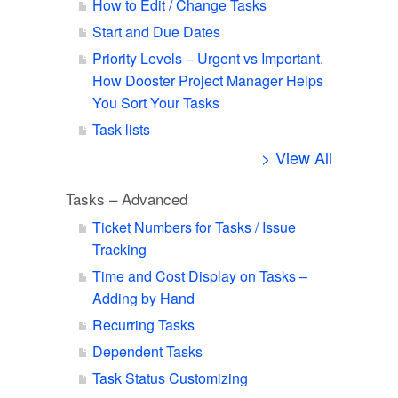
How to Edit / Change Tasks
Start and Due Dates
Priority Levels – Urgent vs Important.
How Dooster Project Manager Helps
You Sort Your Tasks
Task lists
> View All
Tasks – Advanced
Ticket Numbers for Tasks / Issue
Tracking
Time and Cost Display on Tasks –
Adding by Hand
Recurring Tasks
Dependent Tasks
Task Status Customizing