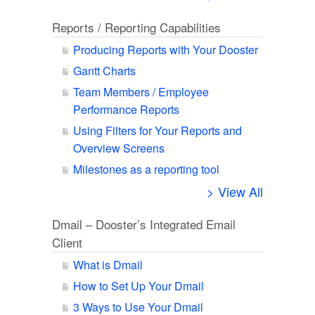
Reports / Reporting Capabilities
Producing Reports with Your Dooster
Gantt Charts
Team Members / Employee
Performance Reports
Using Filters for Your Reports and
Overview Screens
Milestones as a reporting tool
> View All
Dmail – Dooster’s Integrated Email
Client
What is Dmail
How to Set Up Your Dmail
3 Ways to Use Your Dmail