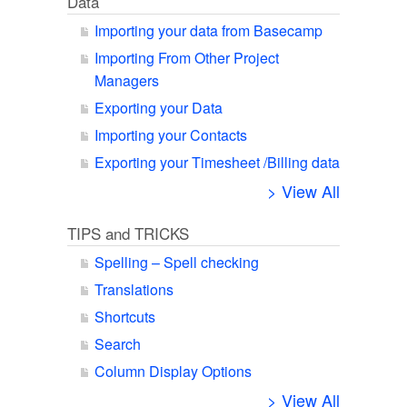
Data
Importing your data from Basecamp
Importing From Other Project
Managers
Exporting your Data
Importing your Contacts
Exporting your Timesheet /Billing data
> View All
TIPS and TRICKS
Spelling – Spell checking
Translations
Shortcuts
Search
Column Display Options
> View All