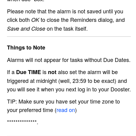
Please note that the alarm is not saved until you
click both
to close the Reminders dialog, and
OK
on the task itself.
Save and Close
Things to Note
Alarms will not appear for tasks without Due Dates.
If a
is
also set the alarm will be
Due TIME
not
triggered at midnight (well, 23:59 to be exact) and
you will see it when you next log in to your Dooster.
TIP: Make sure you have set your time zone to
your preferred time (
read on
)
**************.