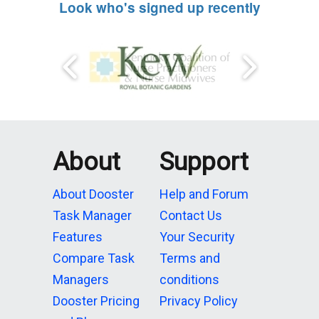
Look who's signed up recently
About
Support
About Dooster
Help and Forum
Task Manager
Contact Us
Features
Your Security
Compare Task
Terms and
Managers
conditions
Dooster Pricing
Privacy Policy