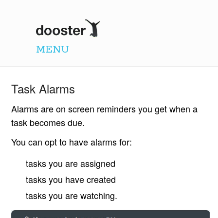
Dooster
MENU
Task Alarms
Alarms are on screen reminders you get when a
task becomes due.
You can opt to have alarms for:
tasks you are assigned
tasks you have created
tasks you are watching.