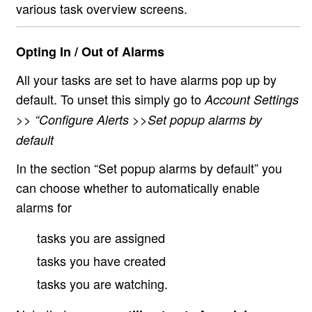
various task overview screens.
Opting In / Out of Alarms
All your tasks are set to have alarms pop up by
default. To unset this simply go to
Account Settings
>> “Configure Alerts >>Set popup alarms by
default
In the section “Set popup alarms by default” you
can choose whether to automatically enable
alarms for
tasks you are assigned
tasks you have created
tasks you are watching.