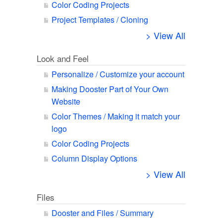
Color Coding Projects
Project Templates / Cloning
> View All
Look and Feel
Personalize / Customize your account
Making Dooster Part of Your Own
Website
Color Themes / Making it match your
logo
Color Coding Projects
Column Display Options
> View All
Files
Dooster and Files / Summary