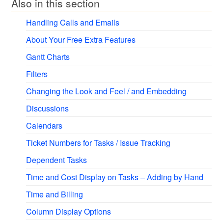
Also in this section
Handling Calls and Emails
About Your Free Extra Features
Gantt Charts
Filters
Changing the Look and Feel / and Embedding
Discussions
Calendars
Ticket Numbers for Tasks / Issue Tracking
Dependent Tasks
Time and Cost Display on Tasks – Adding by Hand
Time and Billing
Column Display Options