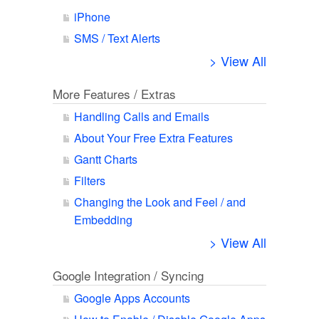
iPhone
SMS / Text Alerts
> View All
More Features / Extras
Handling Calls and Emails
About Your Free Extra Features
Gantt Charts
Filters
Changing the Look and Feel / and
Embedding
> View All
Google Integration / Syncing
Google Apps Accounts