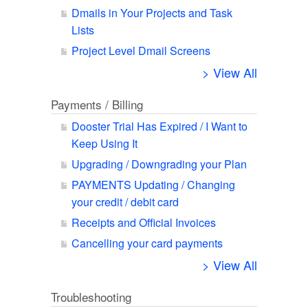
Dmails in Your Projects and Task
Lists
Project Level Dmail Screens
> View All
Payments / Billing
Dooster Trial Has Expired / I Want to
Keep Using It
Upgrading / Downgrading your Plan
PAYMENTS Updating / Changing
your credit / debit card
Receipts and Official Invoices
Cancelling your card payments
> View All
Troubleshooting