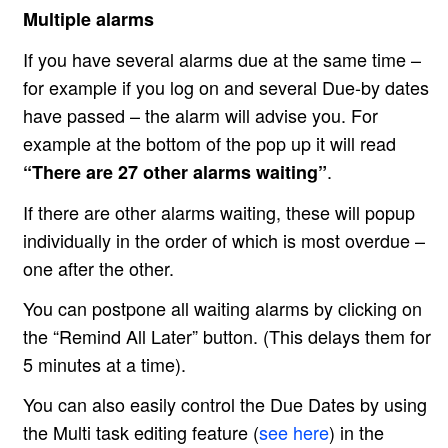
Multiple alarms
If you have several alarms due at the same time –
for example if you log on and several Due-by dates
have passed – the alarm will advise you. For
example at the bottom of the pop up it will read
.
“There are 27 other alarms waiting”
If there are other alarms waiting, these will popup
individually in the order of which is most overdue –
one after the other.
You can postpone all waiting alarms by clicking on
the “Remind All Later” button. (This delays them for
5 minutes at a time).
You can also easily control the Due Dates by using
the Multi task editing feature (
see here
) in the