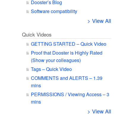
Dooster’s Blog
Software compatibility
> View All
Quick Videos
GETTING STARTED – Quick Video
Proof that Dooster is Highly Rated
(Show your colleagues)
Tags – Quick Video
COMMENTS and ALERTS – 1.39
mins
PERMISSIONS / Viewing Access – 3
mins
> View All