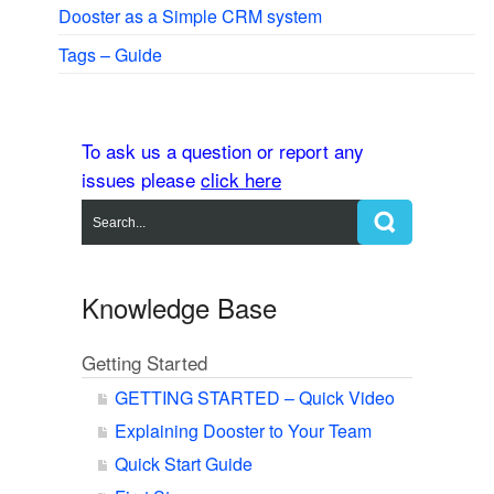
Dooster as a Simple CRM system
Tags – Guide
To ask us a question or report any
issues please
click here
Knowledge Base
Getting Started
GETTING STARTED – Quick Video
Explaining Dooster to Your Team
Quick Start Guide