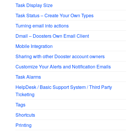
Task Display Size
Task Status – Create Your Own Types
Turning email into actions
Dmail – Doosters Own Email Client
Mobile Integration
Sharing with other Dooster account owners
Customize Your Alerts and Notification Emails
Task Alarms
HelpDesk / Basic Support System / Third Party
Ticketing
Tags
Shortcuts
Printing