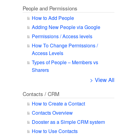
People and Permissions
How to Add People
Adding New People via Google
Permissions / Access levels
How To Change Permissions /
Access Levels
Types of People – Members vs
Sharers
> View All
Contacts / CRM
How to Create a Contact
Contacts Overview
Dooster as a Simple CRM system
How to Use Contacts