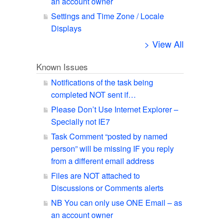
an account owner
Settings and Time Zone / Locale
Displays
> View All
Known Issues
Notifications of the task being
completed NOT sent if…
Please Don’t Use Internet Explorer –
Specially not IE7
Task Comment “posted by named
person” will be missing IF you reply
from a different email address
Files are NOT attached to
Discussions or Comments alerts
NB You can only use ONE Email – as
an account owner