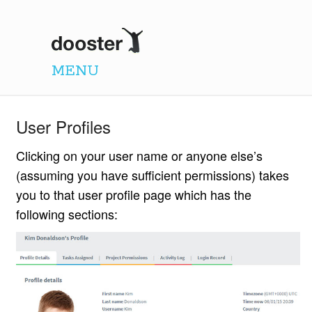
Dooster
MENU
User Profiles
Clicking on your user name or anyone else’s
(assuming you have sufficient permissions) takes
you to that user profile page which has the
following sections: