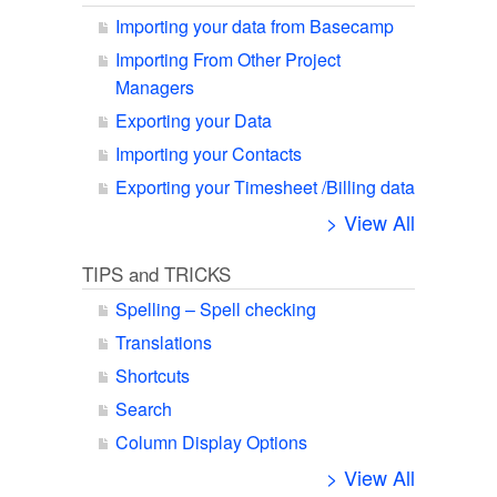
Importing your data from Basecamp
Importing From Other Project
Managers
Exporting your Data
Importing your Contacts
Exporting your Timesheet /Billing data
> View All
TIPS and TRICKS
Spelling – Spell checking
Translations
Shortcuts
Search
Column Display Options
> View All