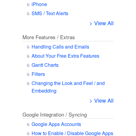
iPhone
SMS / Text Alerts
> View All
More Features / Extras
Handling Calls and Emails
About Your Free Extra Features
Gantt Charts
Filters
Changing the Look and Feel / and
Embedding
> View All
Google Integration / Syncing
Google Apps Accounts
How to Enable / Disable Google Apps