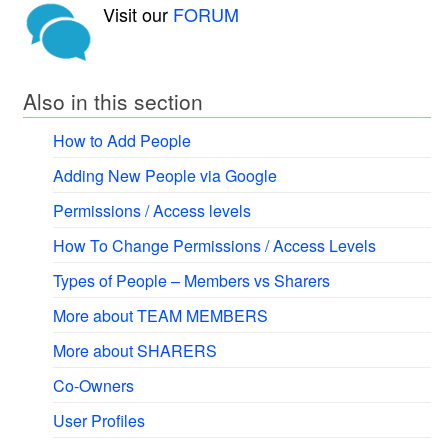
Visit our
FORUM
Also in this section
How to Add People
Adding New People via Google
Permissions / Access levels
How To Change Permissions / Access Levels
Types of People – Members vs Sharers
More about TEAM MEMBERS
More about SHARERS
Co-Owners
User Profiles