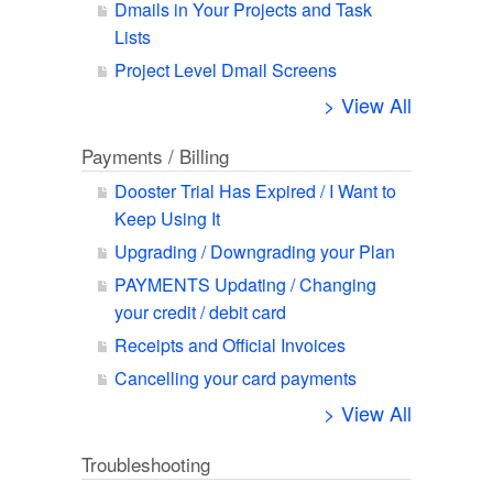
Dmails in Your Projects and Task
Lists
Project Level Dmail Screens
> View All
Payments / Billing
Dooster Trial Has Expired / I Want to
Keep Using It
Upgrading / Downgrading your Plan
PAYMENTS Updating / Changing
your credit / debit card
Receipts and Official Invoices
Cancelling your card payments
> View All
Troubleshooting