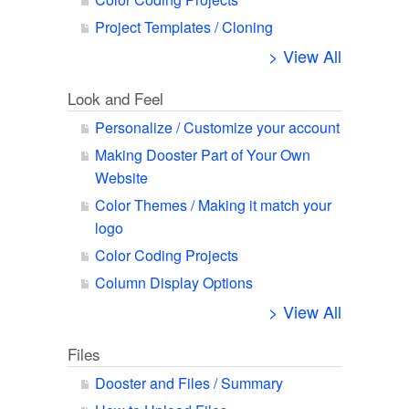
Project Templates / Cloning
> View All
Look and Feel
Personalize / Customize your account
Making Dooster Part of Your Own
Website
Color Themes / Making it match your
logo
Color Coding Projects
Column Display Options
> View All
Files
Dooster and Files / Summary