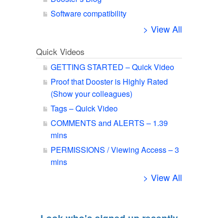
Software compatibility
> View All
Quick Videos
GETTING STARTED – Quick Video
Proof that Dooster is Highly Rated
(Show your colleagues)
Tags – Quick Video
COMMENTS and ALERTS – 1.39
mins
PERMISSIONS / Viewing Access – 3
mins
> View All