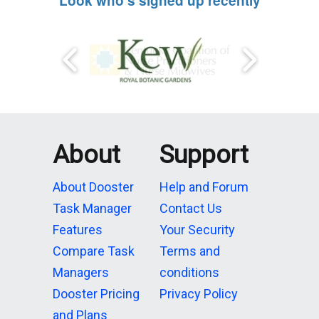
Look who's signed up recently
About
Support
About Dooster
Help and Forum
Task Manager
Contact Us
Features
Your Security
Compare Task
Terms and
Managers
conditions
Dooster Pricing
Privacy Policy
and Plans