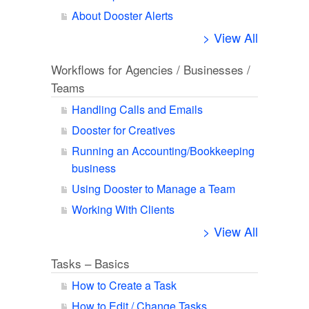
About Dooster Alerts
> View All
Workflows for Agencies / Businesses /
Teams
Handling Calls and Emails
Dooster for Creatives
Running an Accounting/Bookkeeping
business
Using Dooster to Manage a Team
Working With Clients
> View All
Tasks – Basics
How to Create a Task
How to Edit / Change Tasks