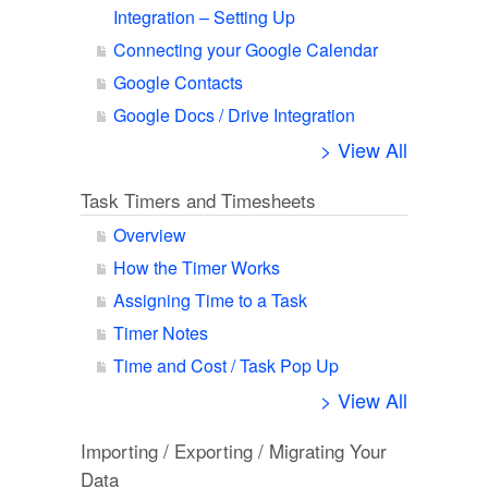
Integration – Setting Up
Connecting your Google Calendar
Google Contacts
Google Docs / Drive Integration
> View All
Task Timers and Timesheets
Overview
How the Timer Works
Assigning Time to a Task
Timer Notes
Time and Cost / Task Pop Up
> View All
Importing / Exporting / Migrating Your
Data