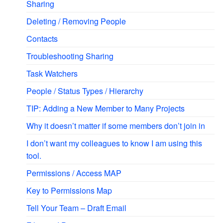
Sharing
Deleting / Removing People
Contacts
Troubleshooting Sharing
Task Watchers
People / Status Types / Hierarchy
TIP: Adding a New Member to Many Projects
Why it doesn’t matter if some members don’t join in
I don’t want my colleagues to know I am using this
tool.
Permissions / Access MAP
Key to Permissions Map
Tell Your Team – Draft Email