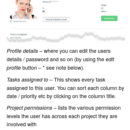
– where you can edit the users
Profile details
details / password and so on (by using the
edit
button – * see note below).
profile
– This shows every task
Tasks assigned to
assigned to this user. You can sort each column by
date / priority etc by clicking on the column title.
– lists the various permission
Project permissions
levels the user has across each project they are
involved with