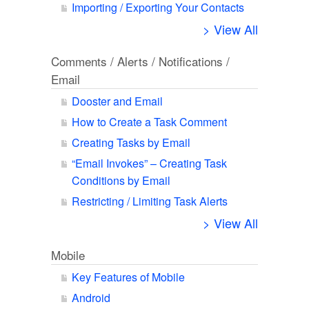
Importing / Exporting Your Contacts
> View All
Comments / Alerts / Notifications /
Email
Dooster and Email
How to Create a Task Comment
Creating Tasks by Email
“Email Invokes” – Creating Task
Conditions by Email
Restricting / Limiting Task Alerts
> View All
Mobile
Key Features of Mobile
Android