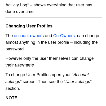
Activity Log* – shows everything that user has
done over time
Changing User Profiles
The
account owners
and
Co-Owners
. can change
almost anything in the user profile – including the
password.
However only the user themselves can change
their
username
To change User Profiles open your “
Account
” screen. Then see the “
”
settings
User settings
section.
NOTE