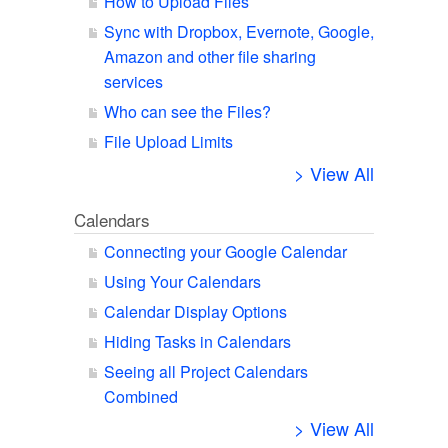
How to Upload Files
Sync with Dropbox, Evernote, Google,
Amazon and other file sharing
services
Who can see the Files?
File Upload Limits
> View All
Calendars
Connecting your Google Calendar
Using Your Calendars
Calendar Display Options
Hiding Tasks in Calendars
Seeing all Project Calendars
Combined
> View All