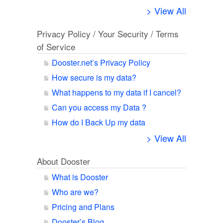
> View All
Privacy Policy / Your Security / Terms
of Service
Dooster.net’s Privacy Policy
How secure is my data?
What happens to my data if I cancel?
Can you access my Data ?
How do I Back Up my data
> View All
About Dooster
What is Dooster
Who are we?
Pricing and Plans
Dooster’s Blog