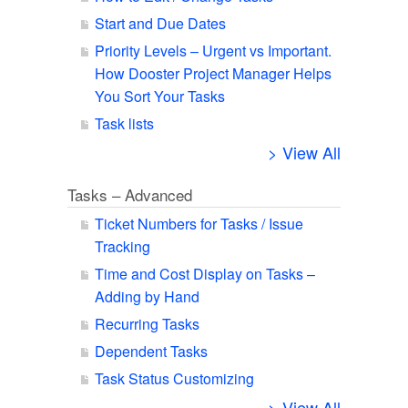
Start and Due Dates
Priority Levels – Urgent vs Important.
How Dooster Project Manager Helps
You Sort Your Tasks
Task lists
> View All
Tasks – Advanced
Ticket Numbers for Tasks / Issue
Tracking
Time and Cost Display on Tasks –
Adding by Hand
Recurring Tasks
Dependent Tasks
Task Status Customizing
> View All