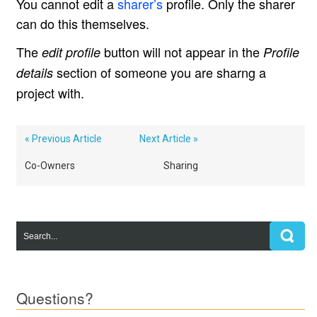
You cannot edit a
sharer’s
profile. Only the sharer
can do this themselves.
The
button will not appear in the
edit profile
Profile
section of someone you are sharng a
details
project with.
« Previous Article
Next Article »
Co-Owners
Sharing
Questions?