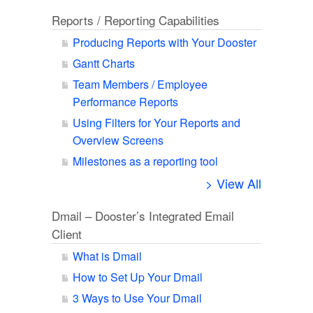
Reports / Reporting Capabilities
Producing Reports with Your Dooster
Gantt Charts
Team Members / Employee
Performance Reports
Using Filters for Your Reports and
Overview Screens
Milestones as a reporting tool
> View All
Dmail – Dooster’s Integrated Email
Client
What is Dmail
How to Set Up Your Dmail
3 Ways to Use Your Dmail