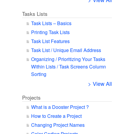
Tasks Lists
Task Lists – Basics
Printing Task Lists
Task List Features
Task List / Unique Email Address
Organizing / Prioritizing Your Tasks
Within Lists / Task Screens Column
Sorting
> View All
Projects
What is a Dooster Project ?
How to Create a Project
Changing Project Names
Color Coding Projects