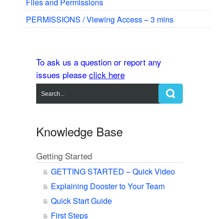
Files and Permissions
PERMISSIONS / Viewing Access – 3 mins
To ask us a question or report any
issues please
click here
Knowledge Base
Getting Started
GETTING STARTED – Quick Video
Explaining Dooster to Your Team
Quick Start Guide
First Steps