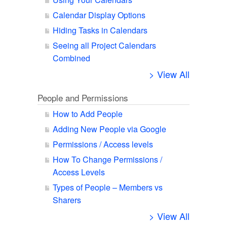
Calendar Display Options
Hiding Tasks in Calendars
Seeing all Project Calendars
Combined
> View All
People and Permissions
How to Add People
Adding New People via Google
Permissions / Access levels
How To Change Permissions /
Access Levels
Types of People – Members vs
Sharers
> View All