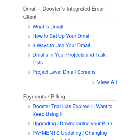
Dmail – Dooster’s Integrated Email
Client
What is Dmail
How to Set Up Your Dmail
3 Ways to Use Your Dmail
Dmails in Your Projects and Task
Lists
Project Level Dmail Screens
> View All
Payments / Billing
Dooster Trial Has Expired / I Want to
Keep Using It
Upgrading / Downgrading your Plan
PAYMENTS Updating / Changing