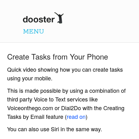
Dooster
MENU
Create Tasks from Your Phone
Quick video showing how you can create tasks
using your mobile.
This is made possible by using a combination of
third party Voice to Text services like
Voiceonthego.com or Dial2Do with the Creating
Tasks by Email feature (
read on
)
You can also use Siri in the same way.