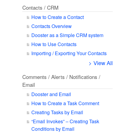
Contacts / CRM
How to Create a Contact
Contacts Overview
Dooster as a Simple CRM system
How to Use Contacts
Importing / Exporting Your Contacts
> View All
Comments / Alerts / Notifications /
Email
Dooster and Email
How to Create a Task Comment
Creating Tasks by Email
“Email Invokes” – Creating Task
Conditions by Email