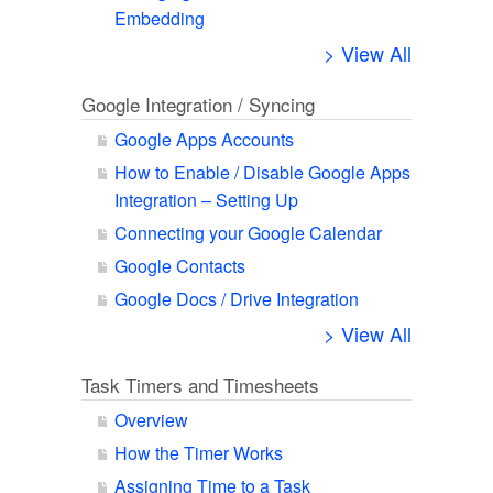
Embedding
> View All
Google Integration / Syncing
Google Apps Accounts
How to Enable / Disable Google Apps
Integration – Setting Up
Connecting your Google Calendar
Google Contacts
Google Docs / Drive Integration
> View All
Task Timers and Timesheets
Overview
How the Timer Works
Assigning Time to a Task