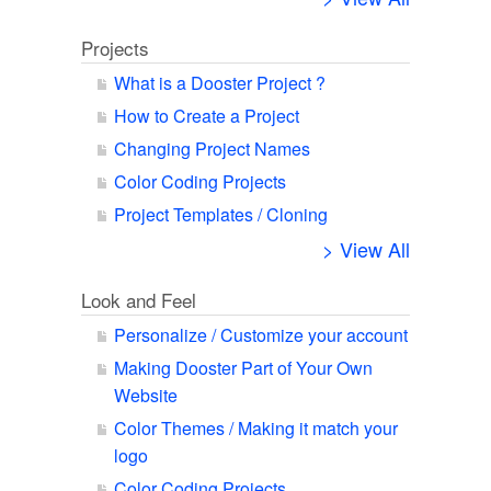
Projects
What is a Dooster Project ?
How to Create a Project
Changing Project Names
Color Coding Projects
Project Templates / Cloning
> View All
Look and Feel
Personalize / Customize your account
Making Dooster Part of Your Own
Website
Color Themes / Making it match your
logo
Color Coding Projects