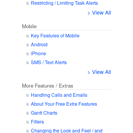
Restricting / Limiting Task Alerts
> View All
Mobile
Key Features of Mobile
Android
iPhone
SMS / Text Alerts
> View All
More Features / Extras
Handling Calls and Emails
About Your Free Extra Features
Gantt Charts
Filters
Changing the Look and Feel / and