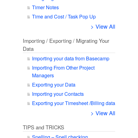
Timer Notes
Time and Cost / Task Pop Up
> View All
Importing / Exporting / Migrating Your
Data
Importing your data from Basecamp
Importing From Other Project
Managers
Exporting your Data
Importing your Contacts
Exporting your Timesheet /Billing data
> View All
TIPS and TRICKS
Spelling – Spell checking