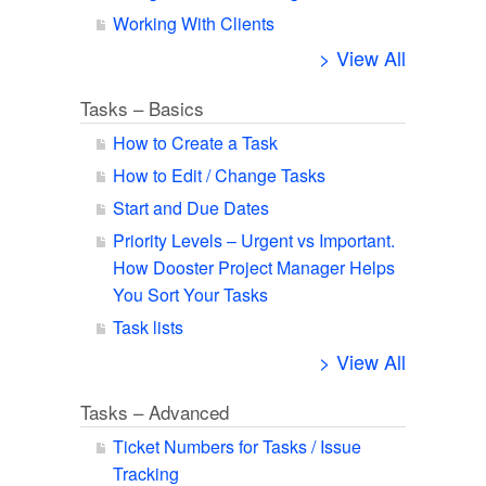
Working With Clients
> View All
Tasks – Basics
How to Create a Task
How to Edit / Change Tasks
Start and Due Dates
Priority Levels – Urgent vs Important.
How Dooster Project Manager Helps
You Sort Your Tasks
Task lists
> View All
Tasks – Advanced
Ticket Numbers for Tasks / Issue
Tracking