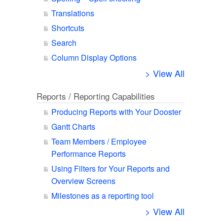
Translations
Shortcuts
Search
Column Display Options
> View All
Reports / Reporting Capabilities
Producing Reports with Your Dooster
Gantt Charts
Team Members / Employee
Performance Reports
Using Filters for Your Reports and
Overview Screens
Milestones as a reporting tool
> View All