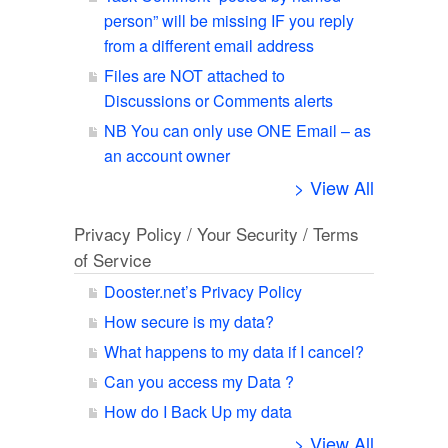
person” will be missing IF you reply
from a different email address
Files are NOT attached to
Discussions or Comments alerts
NB You can only use ONE Email – as
an account owner
> View All
Privacy Policy / Your Security / Terms
of Service
Dooster.net’s Privacy Policy
How secure is my data?
What happens to my data if I cancel?
Can you access my Data ?
How do I Back Up my data
> View All