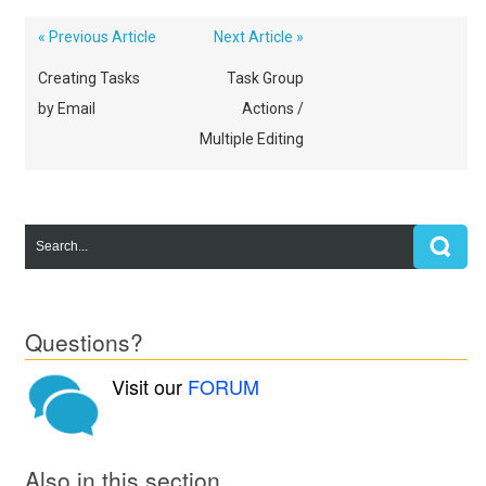
« Previous Article
Next Article »
Creating Tasks
Task Group
by Email
Actions /
Multiple Editing
Questions?
Visit our
FORUM
Also in this section