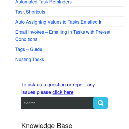
Automated Task Reminders
Task Shortcuts
Auto Assigning Values to Tasks Emailed In
Email Invokes – Emailing in Tasks with Pre-set
Conditions
Tags – Guide
Nesting Tasks
To ask us a question or report any
issues please
click here
Knowledge Base