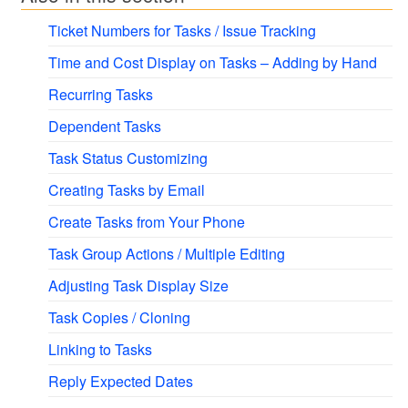
Ticket Numbers for Tasks / Issue Tracking
Time and Cost Display on Tasks – Adding by Hand
Recurring Tasks
Dependent Tasks
Task Status Customizing
Creating Tasks by Email
Create Tasks from Your Phone
Task Group Actions / Multiple Editing
Adjusting Task Display Size
Task Copies / Cloning
Linking to Tasks
Reply Expected Dates