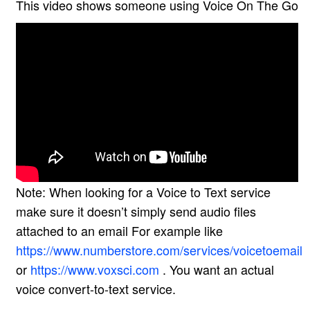
This video shows someone using Voice On The Go
Note: When looking for a Voice to Text service
make sure it doesn’t simply send audio files
attached to an email For example like
https://www.numberstore.com/services/voicetoemail
or
https://www.voxsci.com
. You want an actual
voice convert-to-text service.