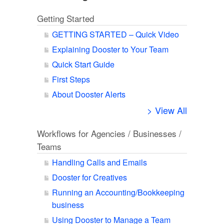
Getting Started
GETTING STARTED – Quick Video
Explaining Dooster to Your Team
Quick Start Guide
First Steps
About Dooster Alerts
> View All
Workflows for Agencies / Businesses /
Teams
Handling Calls and Emails
Dooster for Creatives
Running an Accounting/Bookkeeping
business
Using Dooster to Manage a Team