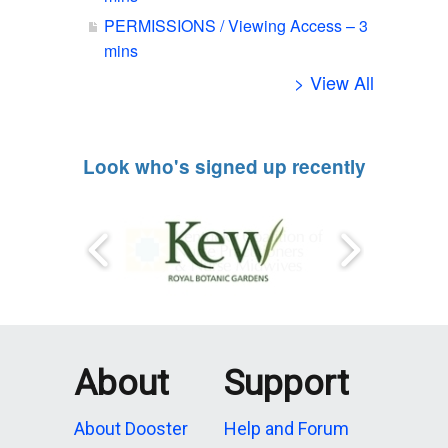
PERMISSIONS / Viewing Access – 3
mins
> View All
Look who's signed up recently
About
Support
About Dooster
Help and Forum