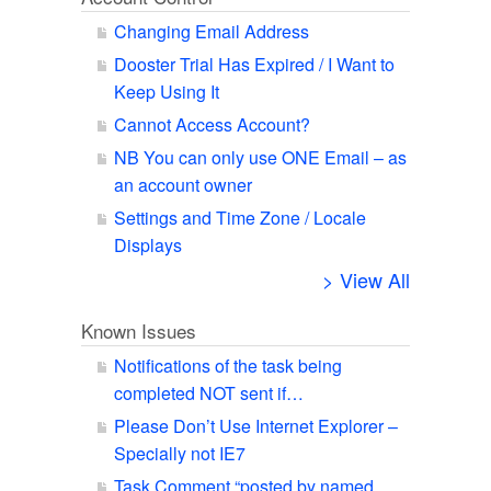
Changing Email Address
Dooster Trial Has Expired / I Want to
Keep Using It
Cannot Access Account?
NB You can only use ONE Email – as
an account owner
Settings and Time Zone / Locale
Displays
> View All
Known Issues
Notifications of the task being
completed NOT sent if…
Please Don’t Use Internet Explorer –
Specially not IE7
Task Comment “posted by named