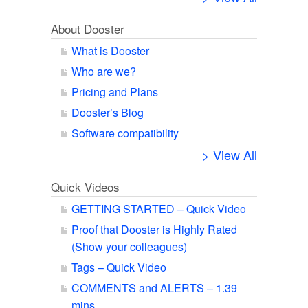
About Dooster
What is Dooster
Who are we?
Pricing and Plans
Dooster’s Blog
Software compatibility
> View All
Quick Videos
GETTING STARTED – Quick Video
Proof that Dooster is Highly Rated
(Show your colleagues)
Tags – Quick Video
COMMENTS and ALERTS – 1.39
mins