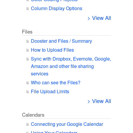
Column Display Options
> View All
Files
Dooster and Files / Summary
How to Upload Files
Sync with Dropbox, Evernote, Google,
Amazon and other file sharing
services
Who can see the Files?
File Upload Limits
> View All
Calendars
Connecting your Google Calendar
Using Your Calendars