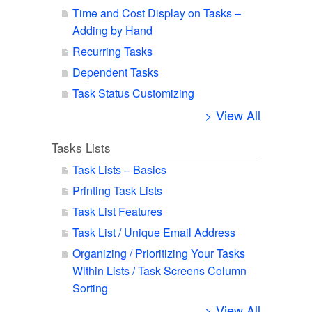
Time and Cost Display on Tasks –
Adding by Hand
Recurring Tasks
Dependent Tasks
Task Status Customizing
> View All
Tasks Lists
Task Lists – Basics
Printing Task Lists
Task List Features
Task List / Unique Email Address
Organizing / Prioritizing Your Tasks
Within Lists / Task Screens Column
Sorting
> View All