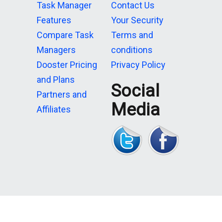
Task Manager
Contact Us
Features
Your Security
Compare Task
Terms and
Managers
conditions
Dooster Pricing
Privacy Policy
and Plans
Social
Partners and
Media
Affiliates