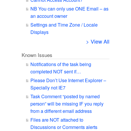
NB You can only use ONE Email – as
an account owner
Settings and Time Zone / Locale
Displays
> View All
Known Issues
Notifications of the task being
completed NOT sent if…
Please Don’t Use Internet Explorer –
Specially not IE7
Task Comment “posted by named
person” will be missing IF you reply
from a different email address
Files are NOT attached to
Discussions or Comments alerts