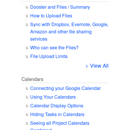
Dooster and Files / Summary
How to Upload Files
Sync with Dropbox, Evernote, Google,
Amazon and other file sharing
services
Who can see the Files?
File Upload Limits
> View All
Calendars
Connecting your Google Calendar
Using Your Calendars
Calendar Display Options
Hiding Tasks in Calendars
Seeing all Project Calendars