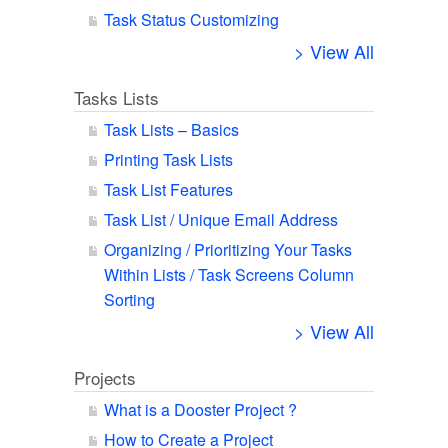
Task Status Customizing
> View All
Tasks Lists
Task Lists – Basics
Printing Task Lists
Task List Features
Task List / Unique Email Address
Organizing / Prioritizing Your Tasks
Within Lists / Task Screens Column
Sorting
> View All
Projects
What is a Dooster Project ?
How to Create a Project