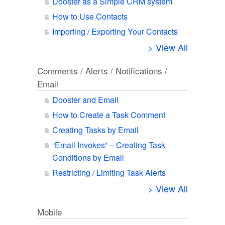
Dooster as a Simple CRM system
How to Use Contacts
Importing / Exporting Your Contacts
> View All
Comments / Alerts / Notifications /
Email
Dooster and Email
How to Create a Task Comment
Creating Tasks by Email
“Email Invokes” – Creating Task
Conditions by Email
Restricting / Limiting Task Alerts
> View All
Mobile