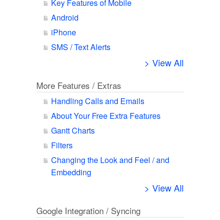
Key Features of Mobile
Android
iPhone
SMS / Text Alerts
> View All
More Features / Extras
Handling Calls and Emails
About Your Free Extra Features
Gantt Charts
Filters
Changing the Look and Feel / and
Embedding
> View All
Google Integration / Syncing