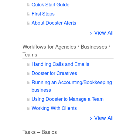
Quick Start Guide
First Steps
About Dooster Alerts
> View All
Workflows for Agencies / Businesses /
Teams
Handling Calls and Emails
Dooster for Creatives
Running an Accounting/Bookkeeping
business
Using Dooster to Manage a Team
Working With Clients
> View All
Tasks – Basics