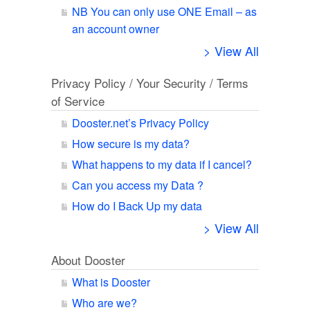
NB You can only use ONE Email – as
an account owner
> View All
Privacy Policy / Your Security / Terms
of Service
Dooster.net’s Privacy Policy
How secure is my data?
What happens to my data if I cancel?
Can you access my Data ?
How do I Back Up my data
> View All
About Dooster
What is Dooster
Who are we?