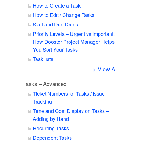
How to Create a Task
How to Edit / Change Tasks
Start and Due Dates
Priority Levels – Urgent vs Important.
How Dooster Project Manager Helps
You Sort Your Tasks
Task lists
> View All
Tasks – Advanced
Ticket Numbers for Tasks / Issue
Tracking
Time and Cost Display on Tasks –
Adding by Hand
Recurring Tasks
Dependent Tasks