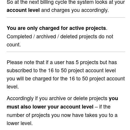
So at the next billing cycle the system looks at your
and charges you accordingly.
account level
.
You are only charged for active projects
Completed / archived / deleted projects do not
count.
Please note that if a user has 5 projects but has
subscribed to the 16 to 50 project account level
you will be charged for the 16 to 50 project account
level.
Accordingly if you archive or delete projects
you
– if the
must also lower your account level
number of projects you now have takes you to a
lower level.