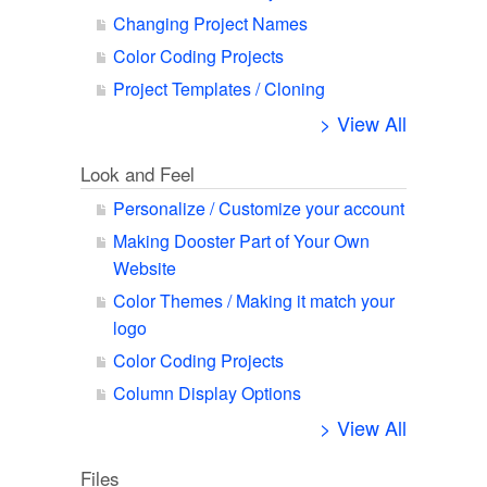
Changing Project Names
Color Coding Projects
Project Templates / Cloning
> View All
Look and Feel
Personalize / Customize your account
Making Dooster Part of Your Own
Website
Color Themes / Making it match your
logo
Color Coding Projects
Column Display Options
> View All
Files