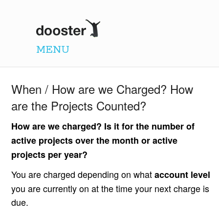
Dooster
MENU
When / How are we Charged? How
are the Projects Counted?
How are we charged? Is it for the number of
active projects over the month or active
projects per year?
You are charged depending on what
account level
you are currently on at the time your next charge is
due.