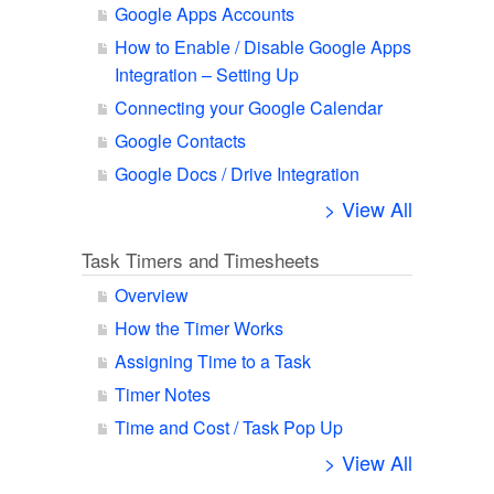
Google Apps Accounts
How to Enable / Disable Google Apps
Integration – Setting Up
Connecting your Google Calendar
Google Contacts
Google Docs / Drive Integration
> View All
Task Timers and Timesheets
Overview
How the Timer Works
Assigning Time to a Task
Timer Notes
Time and Cost / Task Pop Up
> View All