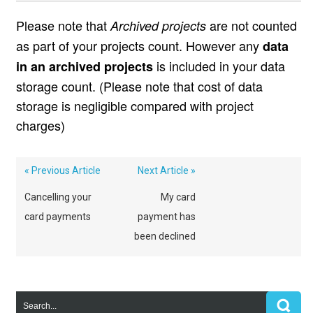
Please note that
are not counted
Archived projects
as part of your projects count. However any
data
is included in your data
in an archived projects
storage count. (Please note that cost of data
storage is negligible compared with project
charges)
« Previous Article
Next Article »
Cancelling your
My card
card payments
payment has
been declined