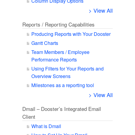
Column Display Options
> View All
Reports / Reporting Capabilities
Producing Reports with Your Dooster
Gantt Charts
Team Members / Employee
Performance Reports
Using Filters for Your Reports and
Overview Screens
Milestones as a reporting tool
> View All
Dmail – Dooster’s Integrated Email
Client
What is Dmail