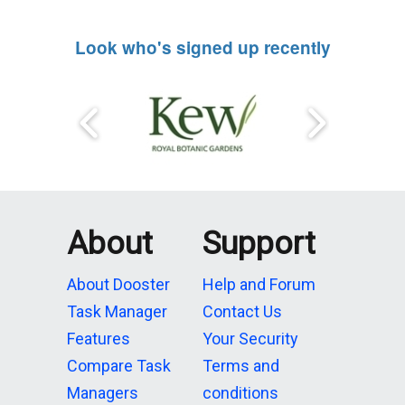
Look who's signed up recently
About
Support
About Dooster
Help and Forum
Task Manager
Contact Us
Features
Your Security
Compare Task
Terms and
Managers
conditions