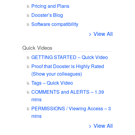
Pricing and Plans
Dooster’s Blog
Software compatibility
> View All
Quick Videos
GETTING STARTED – Quick Video
Proof that Dooster is Highly Rated
(Show your colleagues)
Tags – Quick Video
COMMENTS and ALERTS – 1.39
mins
PERMISSIONS / Viewing Access – 3
mins
> View All