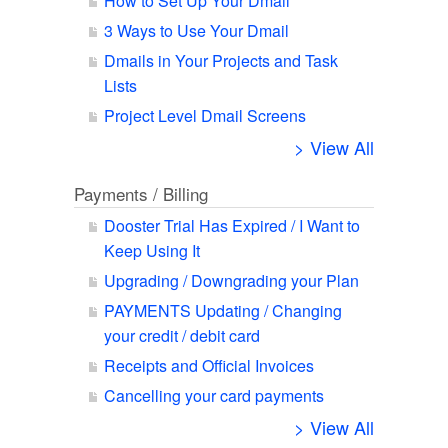
How to Set Up Your Dmail
3 Ways to Use Your Dmail
Dmails in Your Projects and Task
Lists
Project Level Dmail Screens
> View All
Payments / Billing
Dooster Trial Has Expired / I Want to
Keep Using It
Upgrading / Downgrading your Plan
PAYMENTS Updating / Changing
your credit / debit card
Receipts and Official Invoices
Cancelling your card payments
> View All