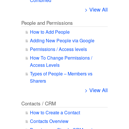
Combined
> View All
People and Permissions
How to Add People
Adding New People via Google
Permissions / Access levels
How To Change Permissions /
Access Levels
Types of People – Members vs
Sharers
> View All
Contacts / CRM
How to Create a Contact
Contacts Overview