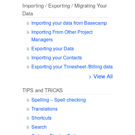
Importing / Exporting / Migrating Your
Data
Importing your data from Basecamp
Importing From Other Project
Managers
Exporting your Data
Importing your Contacts
Exporting your Timesheet /Billing data
> View All
TIPS and TRICKS
Spelling – Spell checking
Translations
Shortcuts
Search