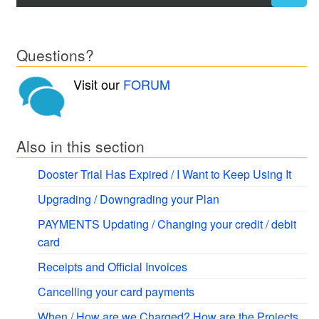
Questions?
Visit our
FORUM
Also in this section
Dooster Trial Has Expired / I Want to Keep Using It
Upgrading / Downgrading your Plan
PAYMENTS Updating / Changing your credit / debit
card
Receipts and Official Invoices
Cancelling your card payments
When / How are we Charged? How are the Projects