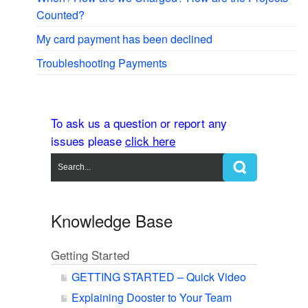
Counted?
My card payment has been declined
Troubleshooting Payments
To ask us a question or report any
issues please
click here
Knowledge Base
Getting Started
GETTING STARTED – Quick Video
Explaining Dooster to Your Team