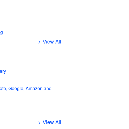
ng
> View All
ary
note, Google, Amazon and
> View All