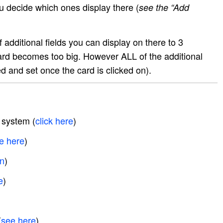
You decide which ones display there (
see the “Add
 additional fields you can display on there to 3
rd becomes too big. However ALL of the additional
ed and set once the card is clicked on).
 system (
click here
)
e here
)
on
)
e
)
(
see here
)