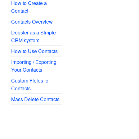
How to Create a
Contact
Contacts Overview
Dooster as a Simple
CRM system
How to Use Contacts
Importing / Exporting
Your Contacts
Custom Fields for
Contacts
Mass Delete Contacts