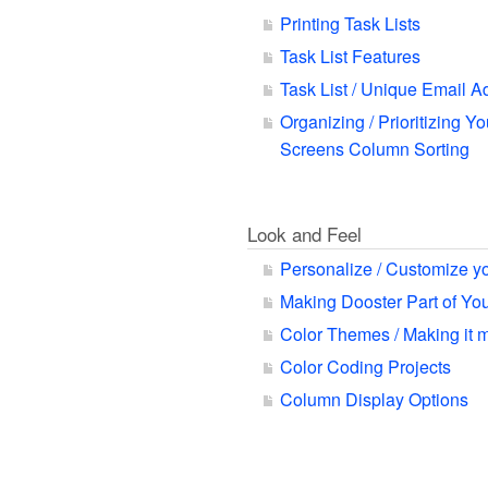
Printing Task Lists
Task List Features
Task List / Unique Email A
Organizing / Prioritizing Yo
Screens Column Sorting
Look and Feel
Personalize / Customize y
Making Dooster Part of Y
Color Themes / Making it 
Color Coding Projects
Column Display Options