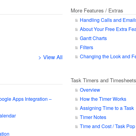
More Features / Extras
Handling Calls and Email
About Your Free Extra Fe
Gantt Charts
Filters
> View All
Changing the Look and F
Task Timers and Timesheet
Overview
oogle Apps Integration –
How the Timer Works
Assigning Time to a Task
alendar
Timer Notes
Time and Cost / Task Pop
ation