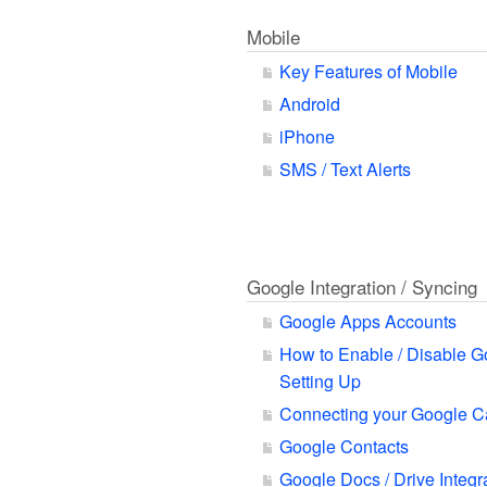
Mobile
Key Features of Mobile
Android
iPhone
SMS / Text Alerts
Google Integration / Syncing
Google Apps Accounts
How to Enable / Disable G
Setting Up
Connecting your Google C
Google Contacts
Google Docs / Drive Integr