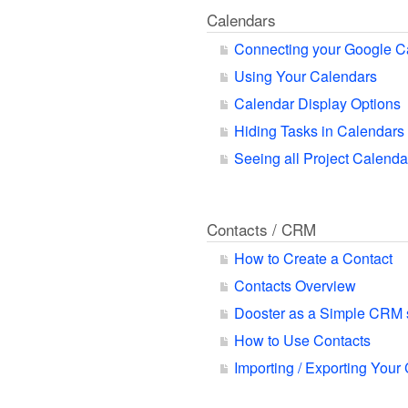
Calendars
Connecting your Google C
Using Your Calendars
Calendar Display Options
Hiding Tasks in Calendars
Seeing all Project Calend
Contacts / CRM
How to Create a Contact
Contacts Overview
Dooster as a Simple CRM
How to Use Contacts
Importing / Exporting Your