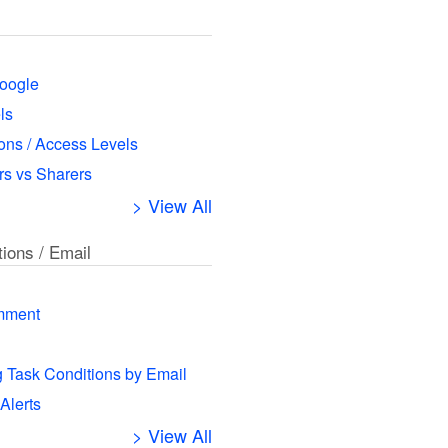
oogle
ls
ns / Access Levels
s vs Sharers
> View All
tions / Email
mment
g Task Conditions by Email
 Alerts
> View All