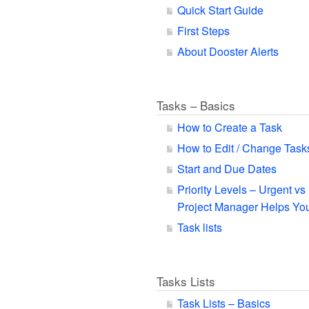
Quick Start Guide
First Steps
About Dooster Alerts
Tasks – Basics
How to Create a Task
How to Edit / Change Task
Start and Due Dates
Priority Levels – Urgent v
Project Manager Helps You
Task lists
Tasks Lists
Task Lists – Basics