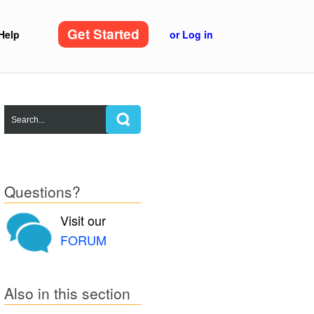
Get Started
Help
or Log in
Questions?
Visit our
FORUM
Also in this section