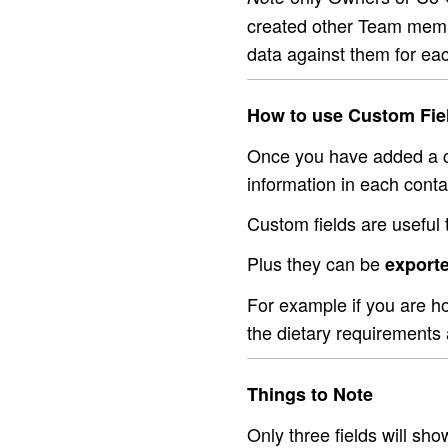
created other Team membe
data against them for eac
How to use Custom Fie
Once you have added a cu
information in each conta
Custom fields are useful t
Plus they can be
exporte
For example if you are h
the dietary requirements 
Things to Note
Only three fields will sho