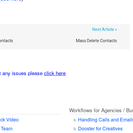
Next Article »
ontacts
Mass Delete Contacts
rt any issues please
click here
Workflows for Agencies / B
ck Video
Handling Calls and Email
r Team
Dooster for Creatives