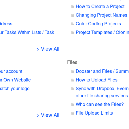
How to Create a Project
Changing Project Names
ddress
Color Coding Projects
ur Tasks Within Lists / Task
Project Templates / Cloni
> View All
Files
our account
Dooster and Files / Summ
our Own Website
How to Upload Files
match your logo
Sync with Dropbox, Ever
other file sharing services
Who can see the Files?
File Upload Limits
> View All