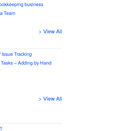
ookkeeping business
 a Team
> View All
/ Issue Tracking
 Tasks – Adding by Hand
> View All
 ?