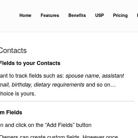
Home
Features
Benefits
USP
Pricing
Contacts
ields to your Contacts
nt to track fields such as:
spouse name, assistant
and so on…
mail, birthday, dietary requirements
hoice is yours.
m Fields
 and click on the “Add Fields” button
Owners can create custom fields. However once