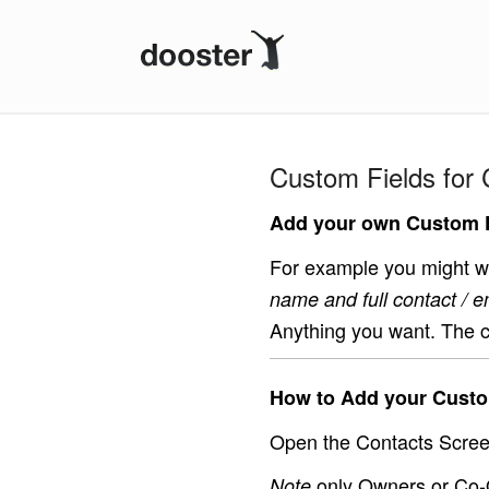
Dooster
Custom Fields for 
Add your own Custom F
For example you might wa
name and full contact / e
Anything you want. The c
How to Add your Custo
Open the Contacts Screen
only Owners or Co-
Note