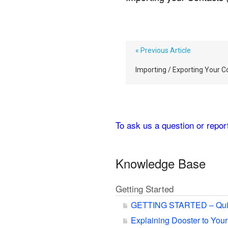
« Previous Article
Importing / Exporting Your C
To ask us a question or repo
Knowledge Base
Getting Started
GETTING STARTED – Qui
Explaining Dooster to You