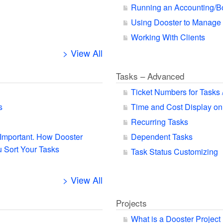
Running an Accounting/B
Using Dooster to Manage
Working With Clients
> View All
Tasks – Advanced
Ticket Numbers for Tasks 
s
Time and Cost Display on
Recurring Tasks
s Important. How Dooster
Dependent Tasks
 Sort Your Tasks
Task Status Customizing
> View All
Projects
What is a Dooster Project