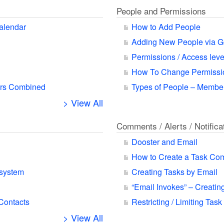
People and Permissions
alendar
How to Add People
Adding New People via G
Permissions / Access leve
How To Change Permissio
ars Combined
Types of People – Member
> View All
Comments / Alerts / Notifica
Dooster and Email
How to Create a Task Co
 system
Creating Tasks by Email
“Email Invokes” – Creatin
 Contacts
Restricting / Limiting Task
> View All