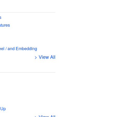
s
atures
eel / and Embedding
> View All
s
 Up
> View All