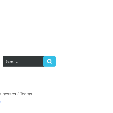
usinesses / Teams
s