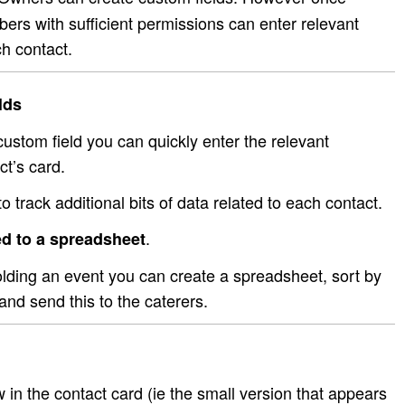
rs with sufficient permissions can enter relevant
h contact.
lds
stom field you can quickly enter the relevant
ct’s card.
o track additional bits of data related to each contact.
.
d to a spreadsheet
olding an event you can create a spreadsheet, sort by
and send this to the caterers.
w in the contact card (ie the small version that appears