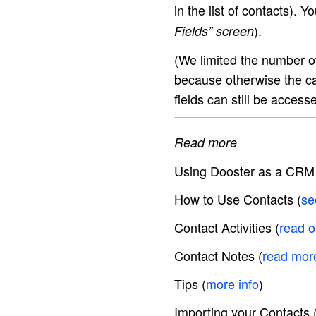
in the list of contacts). 
).
Fields” screen
(We limited the number of
because otherwise the ca
fields can still be access
Read more
Using Dooster as a CRM
How to Use Contacts (
se
Contact Activities (
read 
Contact Notes (
read mor
Tips (
more info
)
Importing your Contacts 