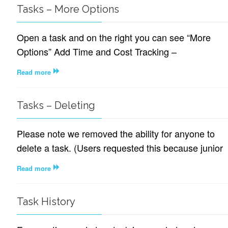
Tasks – More Options
Open a task and on the right you can see “More
Options” Add Time and Cost Tracking –
Read more
Tasks – Deleting
Please note we removed the ability for anyone to
delete a task. (Users requested this because junior
Read more
Task History