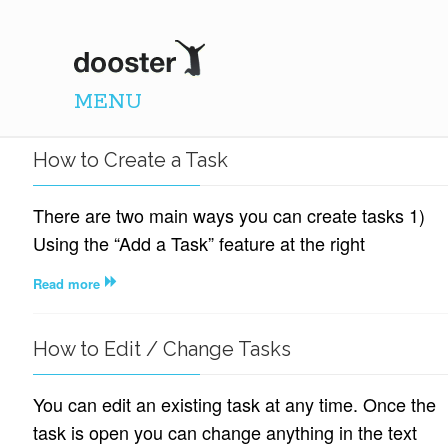
DOOSTER
MENU
How to Create a Task
There are two main ways you can create tasks 1)
Using the “Add a Task” feature at the right
Read more
How to Edit / Change Tasks
You can edit an existing task at any time. Once the
task is open you can change anything in the text