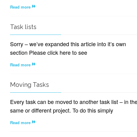
Read more
Task lists
Sorry – we’ve expanded this article into it’s own
section Please click here to see
Read more
Moving Tasks
Every task can be moved to another task list – in th
same or different project. To do this simply
Read more