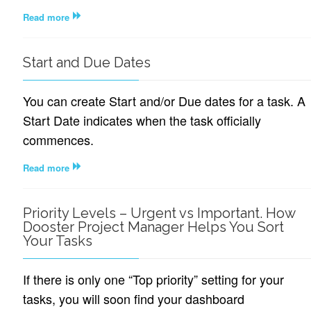
Read more
Start and Due Dates
You can create Start and/or Due dates for a task. A
Start Date indicates when the task officially
commences.
Read more
Priority Levels – Urgent vs Important. How
Dooster Project Manager Helps You Sort
Your Tasks
If there is only one “Top priority” setting for your
tasks, you will soon find your dashboard