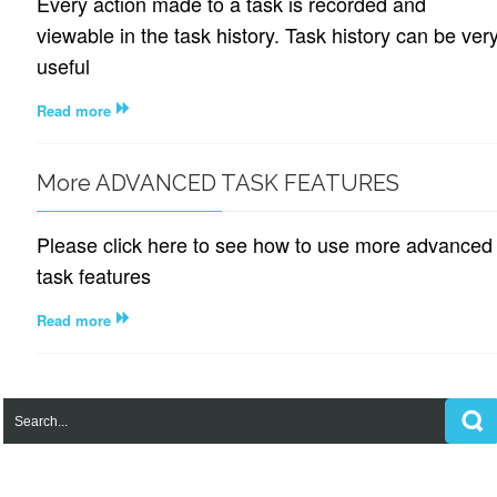
Every action made to a task is recorded and
viewable in the task history. Task history can be ver
useful
Read more
More ADVANCED TASK FEATURES
Please click here to see how to use more advanced
task features
Read more