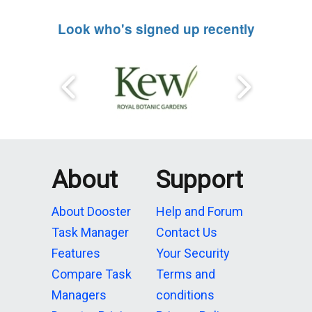
Look who's signed up recently
About
Support
About Dooster
Help and Forum
Task Manager
Contact Us
Features
Your Security
Compare Task
Terms and
Managers
conditions