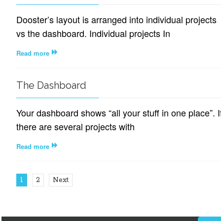
Dooster’s layout is arranged into individual projects
vs the dashboard. Individual projects In
Read more
The Dashboard
Your dashboard shows “all your stuff in one place”. I
there are several projects with
Read more
1
2
Next