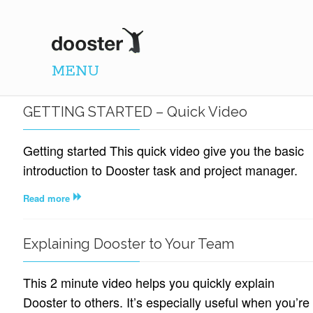
DOOSTER
MENU
GETTING STARTED – Quick Video
Getting started This quick video give you the basic
introduction to Dooster task and project manager.
Read more
Explaining Dooster to Your Team
This 2 minute video helps you quickly explain
Dooster to others. It’s especially useful when you’re