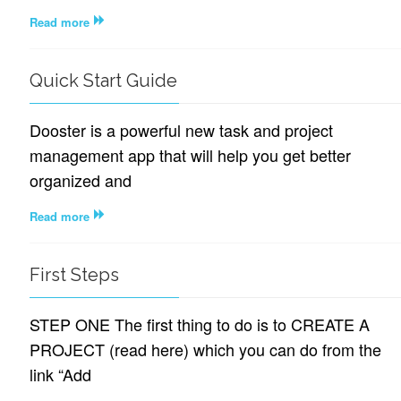
Read more
Quick Start Guide
Dooster is a powerful new task and project
management app that will help you get better
organized and
Read more
First Steps
STEP ONE The first thing to do is to CREATE A
PROJECT (read here) which you can do from the
link “Add