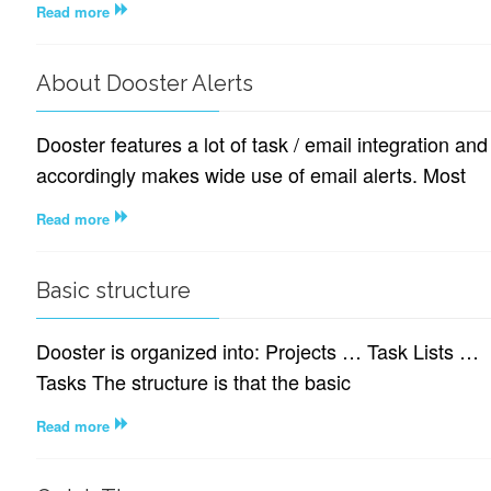
Read more
About Dooster Alerts
Dooster features a lot of task / email integration and
accordingly makes wide use of email alerts. Most
Read more
Basic structure
Dooster is organized into: Projects … Task Lists …
Tasks The structure is that the basic
Read more