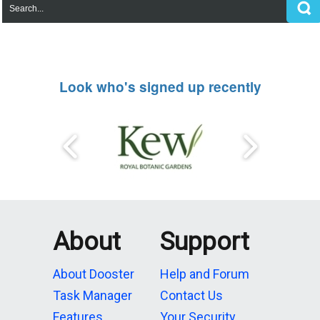
Look who's signed up recently
About
Support
About Dooster
Help and Forum
Task Manager
Contact Us
Features
Your Security