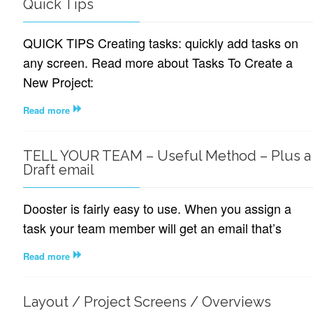
Quick Tips
QUICK TIPS Creating tasks: quickly add tasks on
any screen. Read more about Tasks To Create a
New Project:
Read more
TELL YOUR TEAM – Useful Method – Plus a
Draft email
Dooster is fairly easy to use. When you assign a
task your team member will get an email that’s
Read more
Layout / Project Screens / Overviews