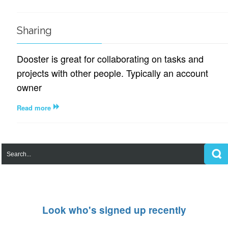
Sharing
Dooster is great for collaborating on tasks and
projects with other people. Typically an account
owner
Read more
Look who's signed up recently