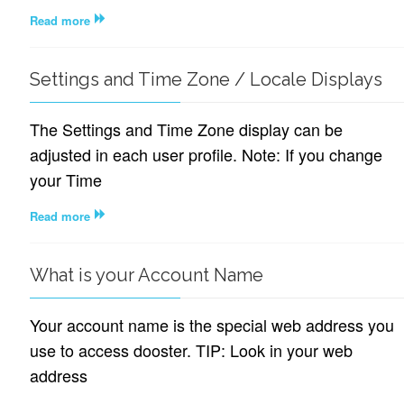
Read more
Settings and Time Zone / Locale Displays
The Settings and Time Zone display can be
adjusted in each user profile. Note: If you change
your Time
Read more
What is your Account Name
Your account name is the special web address you
use to access dooster. TIP: Look in your web
address