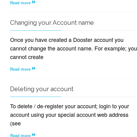
Read more
Changing your Account name
Once you have created a Dooster account you
cannot change the account name. For example; you
cannot create
Read more
Deleting your account
To delete / de-register your account; login to your
account using your special account web address
(see
Read more