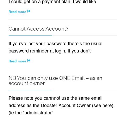
I could get on a payment plan. I would like
Read more
Cannot Access Account?
If you’ve lost your password there’s the usual
password reminder at login. If you don’t
Read more
NB You can only use ONE Email – as an
account owner
Please note you cannnot use the same email
address as the Dooster Account Owner (see here)
(ie the “administrator”