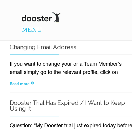
DOOSTER
MENU
Changing Email Address
If you want to change your or a Team Member’s
email simply go to the relevant profile, click on
Read more
Dooster Trial Has Expired / I Want to Keep
Using It
Question: “My Dooster trial just expired today befor