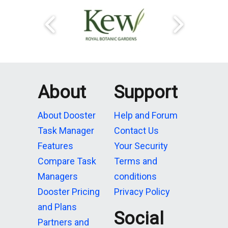
About
Support
About Dooster
Help and Forum
Task Manager
Contact Us
Features
Your Security
Compare Task
Terms and
Managers
conditions
Dooster Pricing
Privacy Policy
and Plans
Social
Partners and