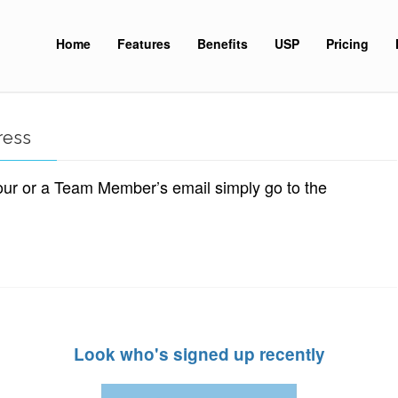
Home
Features
Benefits
USP
Pricing
ress
our or a Team Member’s email simply go to the
Look who's signed up recently