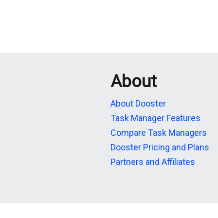
About
About Dooster
Task Manager Features
Compare Task Managers
Dooster Pricing and Plans
Partners and Affiliates