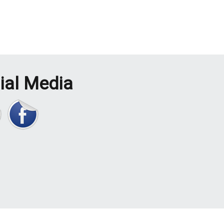
ial Media