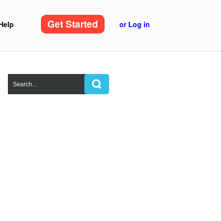
Get Started
Help
or Log in