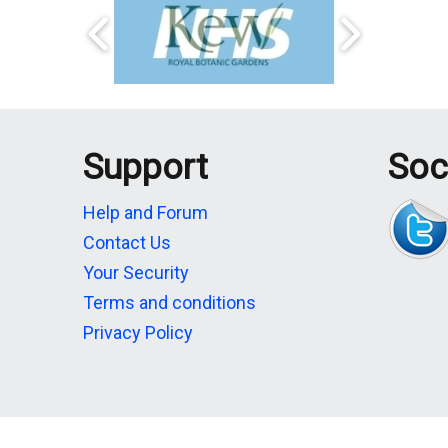
Support
Soc
Help and Forum
Contact Us
Your Security
Terms and conditions
Privacy Policy