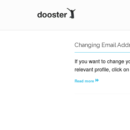
DOOSTER
Changing Email Add
If you want to change y
relevant profile, click on
Read more