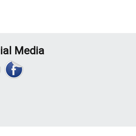
ial Media