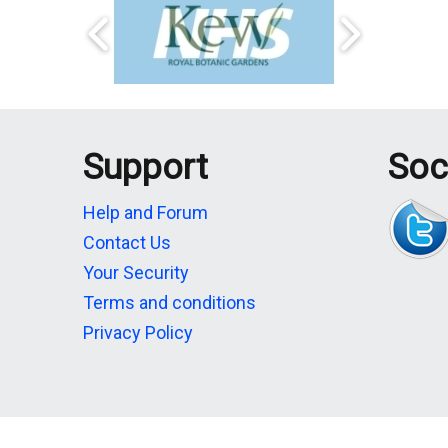
Support
Soc
Help and Forum
Contact Us
Your Security
Terms and conditions
Privacy Policy