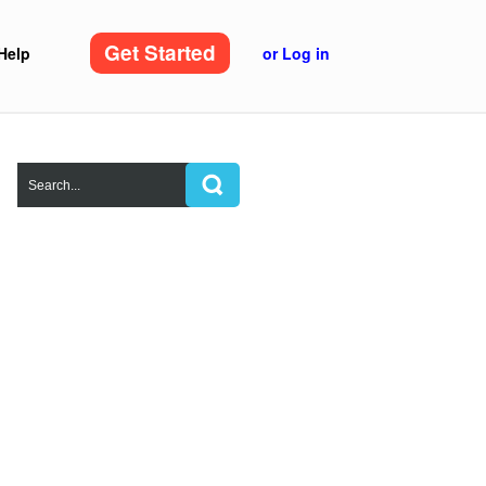
Get Started
Help
or Log in