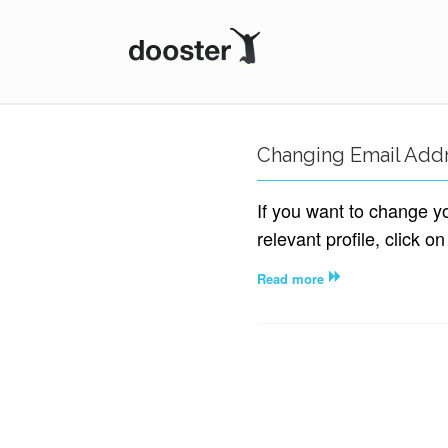
DOOSTER
Changing Email Add
If you want to change y
relevant profile, click on
Read more