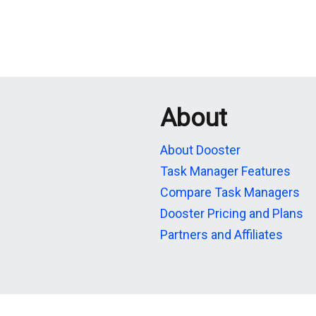
About
About Dooster
Task Manager Features
Compare Task Managers
Dooster Pricing and Plans
Partners and Affiliates