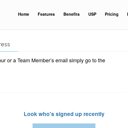
Home
Features
Benefits
USP
Pricing
ress
our or a Team Member’s email simply go to the
Look who's signed up recently